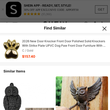
SHEIN APP - READY, SET, STYLE!
×
GET
30% OFF APP EXCLUSIVE CODE: APPOFF30
(95,960)
Find Similar
2026 New Door Knocker Front Door Polished Solid Knockers
With Strike Plate UPVC Dog Paw Front Door Furniture With A
Unique Design (Gold)
C / Gold
$157.40
Similar Items