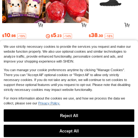
Save $0.55
10cm/3.94in Gold, Silver, Black Acr
10
5
38
$
.98
$
.23
$
.30
-19%
-14%
-18%
2
ylic Mailbox Number, Office Door N
$
.35
-19%
after coupon
umber Sticker, 3D Effect
1000/1200 Gravity No-Drill Automa
We use strictly necessary cookies to provide the services you request and make our
tic Door Closer – Pull Type Buffer C
#3 Bestseller
in Door Closers
website function properly. We also use optional cookies and similar technologies to
ord, Silent Soft-Close For Home & O
3
$
.60
-10%
analyze traffic, provide enhanced functionality, personalize content and ads, and
ffice, Black & White, Durable Home
Decoration Essential
improve your shopping experience with SHEIN.
You can manage your cookie preferences anytime by clicking "Manage Cookies".
There you can "Accept All" optional cookies or "Reject All" to allow only strictly
necessary cookies. If you do not take any action, we will continue to set cookies to
support these optional features until you request to opt-out. Please note that disabling
strictly necessary cookies may impact website functionality.
For more information about the cookies we use, and how we process the data we
collect, please see our
Privacy Policy.
3
8
3
$
.40
$
.28
$
.78
-11%
-58%
-18%
Reject All
Show similar in-stock items
View All
Accept All
Sorry, the item is sold out.