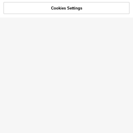
Cookies Settings
SOLD OUT