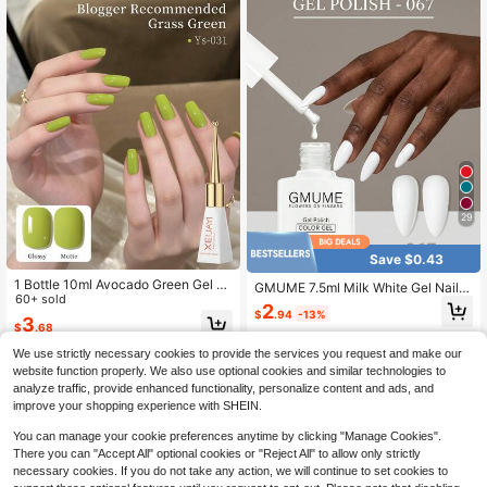
29
Save $0.43
1 Bottle 10ml Avocado Green Gel N
GMUME 7.5ml Milk White Gel Nail P
ail Polish - Long-Lasting Glossy, Hi
60+ sold
olish Soft Creamy White Tone Soak
2
ghly Saturated Shine, Sturdy & Dur
$
.94
-13%
Off UV LED Nail Gel Color Match Bo
3
$
.68
able Nail Gel, Suitable For Nail Salo
ttle One Bottle One Color What You
n DIY, Women Gift
See Is What You Get Professional S
We use strictly necessary cookies to provide the services you request and make our
alon Quality Long Lasting Wedding
website function properly. We also use optional cookies and similar technologies to
Bride Style Minimalist Aesthetic DIY
analyze traffic, provide enhanced functionality, personalize content and ads, and
Home Manicure Supplies Varnish L
improve your shopping experience with SHEIN.
acquer
You can manage your cookie preferences anytime by clicking "Manage Cookies".
There you can "Accept All" optional cookies or "Reject All" to allow only strictly
necessary cookies. If you do not take any action, we will continue to set cookies to