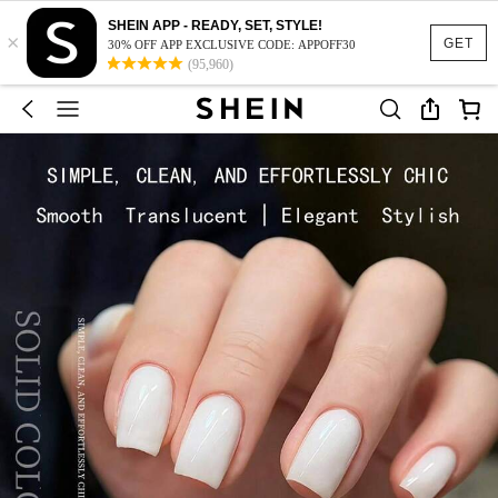
SHEIN APP - READY, SET, STYLE!
×
GET
30% OFF APP EXCLUSIVE CODE: APPOFF30
(95,960)