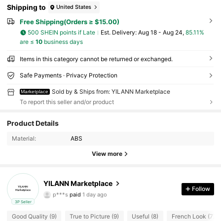
Shipping to
United States
Free Shipping(Orders ≥ $15.00)
500 SHEIN points if Late
​Est. Delivery:
Aug 18 - Aug 24,
85.11%
are ≤
10
business days
Items in this category cannot be returned or exchanged.
Safe Payments · Privacy Protection
Sold by & Ships from: YILANN Marketplace
Marketplace
To report this seller and/or product
15 Followers
4.66
Product Details
Material:
ABS
15 Followers
4.66
View more
15 Followers
4.66
YILANN Marketplace
15 Followers
4.66
Follow
p***s
paid
1 day ago
3P Seller
15 Followers
4.66
Good Quality (9)
True to Picture (9)
Useful (8)
French Look (7)