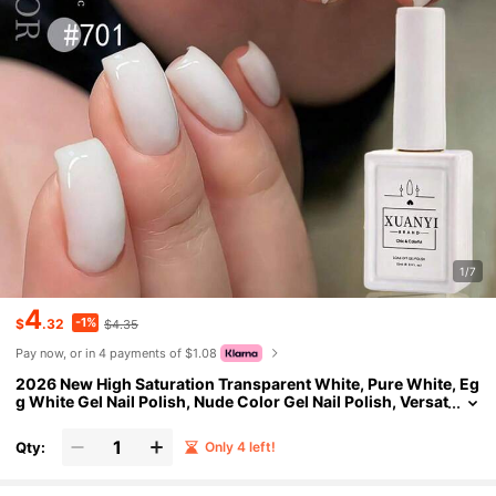
1/7
4
-1%
$
.32
$4.35
Pay now, or in 4 payments of $1.08
2026 New High Saturation Transparent White, Pure White, Eg
g White Gel Nail Polish, Nude Color Gel Nail Polish, Versat
ile And Fashionable
Qty:
Only 4 left!