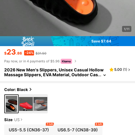
1/11
Save $7.64
23
-24%
$
.86
$31.50
Pay now, or in 4 payments of $5.96
2026 New Men's Slippers, Unisex Casual Hollow
5.00
(
1
)
Massage Slippers, EVA Material, Outdoor Cas
ual Sports Slippers, Couple Slippers For Indo
or, Outdoor, Beach, Daily Wear
Color: Black
Size
US
9 left
8 left
US5-5.5
(CN36-37)
US6.5-7
(CN38-39)