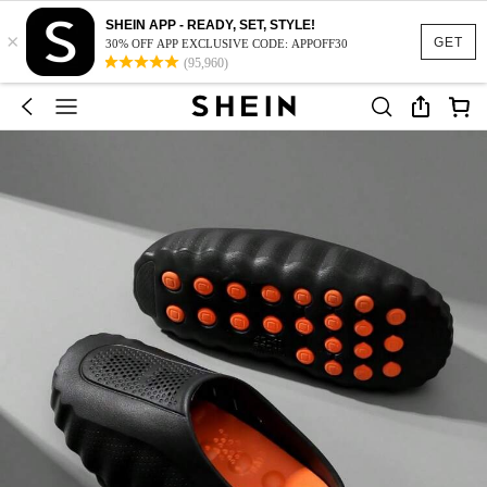
SHEIN APP - READY, SET, STYLE!
×
GET
30% OFF APP EXCLUSIVE CODE: APPOFF30
(95,960)