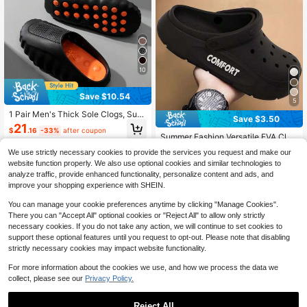
Sandals Shower Quiet Silent Men's
Slippers Kitchen Chef Shoes Hospit
al Nurse Shoes Soft Sole Shock Ab
sorption Design Elastic Sandals Me
n's Slippers
10
Save $10.54
5
1 Pair Men's Thick Sole Clogs, Sum
Save $3.50
mer New Style Outdoor Beach Dual
21
$
.16
-33%
after coupon
-Use Comfortable Soft Cushioning
Summer Fashion Versatile EVA Clog
Couple Sports Driving Slip-On Slide
s Thick Sole Comfortable Outdoor S
#2 Bestseller
in Letter Men Clogs
s, Unisex
We use strictly necessary cookies to provide the services you request and make our
ports Casual Slip-On Closed Toe Sa
100+ sold
website function properly. We also use optional cookies and similar technologies to
ndals Beach Shoes
13
analyze traffic, provide enhanced functionality, personalize content and ads, and
$
.20
-21%
after coupon
improve your shopping experience with SHEIN.
You can manage your cookie preferences anytime by clicking "Manage Cookies".
There you can "Accept All" optional cookies or "Reject All" to allow only strictly
necessary cookies. If you do not take any action, we will continue to set cookies to
support these optional features until you request to opt-out. Please note that disabling
strictly necessary cookies may impact website functionality.
For more information about the cookies we use, and how we process the data we
collect, please see our
Privacy Policy.
Reject All