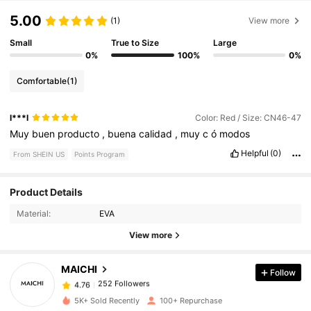
5.00
(1)
View more
Small
True to Size
Large
0%
100%
0%
Comfortable
(1)
l***l
Color: Red / Size: CN46-47
Muy
buen
producto
,
buena
calidad
,
muy
c
ó
modos
Helpful
(0)
From SHEIN US
Points Program
Product Details
252 Followers
4.76
Material:
EVA
View more
252 Followers
4.76
MAICHI
Follow
252 Followers
4.76
a***r
paid
1 day ago
5K+ Sold Recently
100+ Repurchase