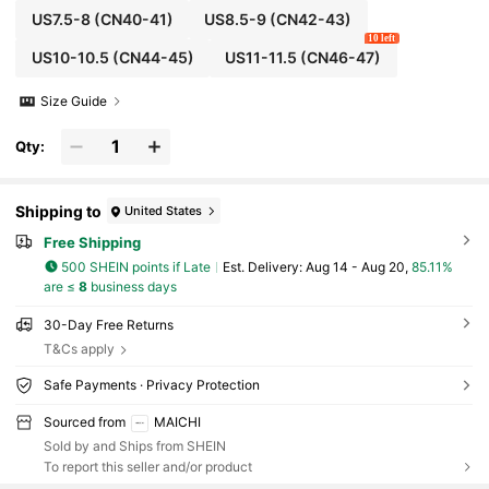
US7.5-8
(CN40-41)
US8.5-9
(CN42-43)
10 left
US10-10.5
(CN44-45)
US11-11.5
(CN46-47)
Size Guide
Qty:
Shipping to
United States
Free Shipping
500 SHEIN points if Late
​Est. Delivery:
Aug 14 - Aug 20,
85.11%
are ≤
8
business days
30-Day Free Returns
T&Cs apply
Safe Payments · Privacy Protection
Sourced from
MAICHI
Sold by and Ships from SHEIN
To report this seller and/or product