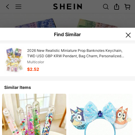
Find Similar
2026 New Realistic Miniature Prop Banknotes Keychain,
TWD USD GBP KRW Pendant, Bag Charm, Personalized
Travel Souvenir Prop - Birthday Gift - Christmas Gift -
Multicolor
Holiday Gift - Perfect Gift, Gift For Friends, Personalized
$2.52
Keychain
Similar Items