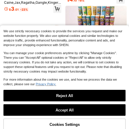
$
.10
-9%
3
Caine,Jax,Ragatha,Gangle,Kinger,Z
ter Figurine, Desktop Decor, PC De
Almost sold out!
al Decoration, Exquisite Decoration
$
.36
-27%
after coupon
ooble,Cartoon Keychain,Acrylic Ke
coration, Collectible Figurine, Holid
Small Gifts(Random Style)
3
$
.01
-23%
ychain Pendant, Personalized Car/
ay Gift, Exquisite Small Gift, Collecti
Card/Bag Charm Accessory, Suitab
ble
Save $0.73
le For Men/Women, Christmas, Hall
oween, Holiday Gift.
bandai Anime Figure PVC Doll Ship
puden Uchiha Itachi Q-Version Coll
#5 Bestseller
in 6~10 USD Statue, Maquette & Bust Action Figures
We use strictly necessary cookies to provide the services you request and make our
ectible Statue Model Ornament | Pe
100+ sold
website function properly. We also use optional cookies and similar technologies to
rfect Halloween Gift - Birthday, Ann
5
iversary, Graduation, Back To Scho
analyze traffic, provide enhanced functionality, personalize content and ads, and
$
.47
-12%
ol, Wedding Season And Holiday Gif
improve your shopping experience with SHEIN.
ts, Fan Collectible Display, Anime T
heme Party Supplies And Cosplay P
You can manage your cookie preferences anytime by clicking "Manage Cookies".
rops, Collectible Gift, Adult Anime C
There you can "Accept All" optional cookies or "Reject All" to allow only strictly
ollectibles
necessary cookies. If you do not take any action, we will continue to set cookies to
Save $1.44
support these optional features until you request to opt-out. Please note that disabling
NEW 5pcs With Chips 1/6 Scale Dol
strictly necessary cookies may impact website functionality.
lhouse Miniature Fried Chips Mini P
200+ sold
(100+)
retend Food For Blyth Ob11 Barbies
For more information about the cookies we use, and how we process the data we
3
BJD Doll House Toys Accessories
$
.76
-28%
after coupon
collect, please see our
Privacy Policy.
Diy Dollhouse Accessories Superm
arket Snacks, Miniature Food Mod
el Shooting Props, Including Potato
Reject All
Chips
1set/10pcs New Bluey Birthday Par
Show similar in-stock items
View All
ty Supplies Gift Bag Combination B
#8 Bestseller
in 0~4 USD Collectibles Display & Storage
arbie Cartoon Animal Aluminum Fil
Accept All
600+ sold
m Gift Bag Handbag,Party Gift,Part
Sorry, the item is sold out.
2
y Dressing,Perfect Party And Holid
$
.70
-7%
ay Decoration Gift Bag, Party Small
Cookies Settings
Gifts((Random Style) )
SOLD OUT