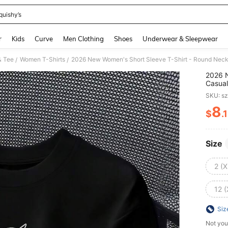
quishy’s
and down arrow keys to navigate search Recently Searched and Search Discovery
r
Kids
Curve
Men Clothing
Shoes
Underwear & Sleepwear
& Tee
Women T-Shirts
/
/
2026 N
Casual
Fashio
SKU: s
Summer
Vacati
8
$
.
PR
Size
2 (X
12 (
Siz
Not you