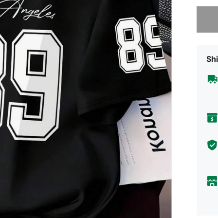
Sorry, t
Shi