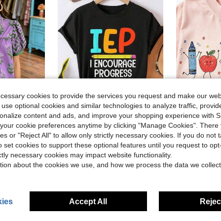
ecessary cookies to provide the services you request and make our web
 use optional cookies and similar technologies to analyze traffic, prov
5
rsonalize content and ads, and improve your shopping experience with 
ave $2.64
our cookie preferences anytime by clicking "Manage Cookies". There 
llar Shirt, Regular Fit, Polyester Fabric Vacation Summer
Summer Tops, IEP SPED Teacher Art For Men Women Special Education Teacher Tees T-Shirt, Cotton Short Sleeve Round Neck Casual Top
Cute Car
Local
-54%
Local
-40%
ies or "Reject All" to allow only strictly necessary cookies. If you do not 
$3.73
$5.18
200+ sold
700+ 
o set cookies to support these optional features until you request to op
d
ictly necessary cookies may impact website functionality.
4-5 Biz Da
tion about the cookies we use, and how we process the data we collect
ies
Accept All
Reject