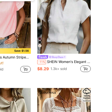
8
Save $1.56
op, Casual Multi-Layer Ruffle Short Sleeve Blouse, Polyester Fabric Back To School Season Pink Summer
RosyDaze
SHEIN Women's Elegant Beige Linen Blend Stand Collar Blouse,V-Neck Batwing Half Sleeve Office Work Top,All White Summer Effortless Chic Loose Fit Blouse
-11%
ut!
$8.29
1.3k+ sold
old