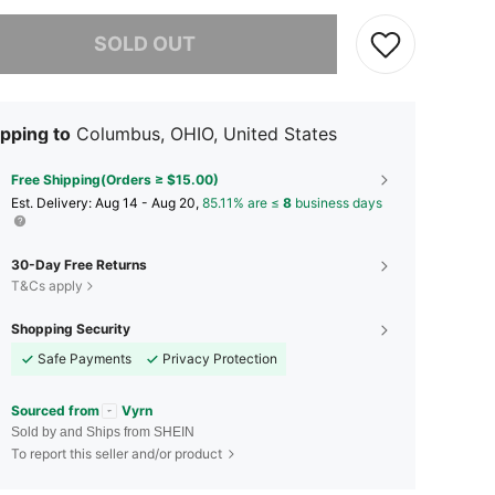
he item is sold out.
SOLD OUT
pping to
Columbus, OHIO, United States
Free Shipping(Orders ≥ $15.00)
​Est. Delivery:
Aug 14 - Aug 20,
85.11% are ≤
8
business days
30-Day Free Returns
T&Cs apply
Shopping Security
Safe Payments
Privacy Protection
Sourced from
Vyrn
Sold by and Ships from SHEIN
To report this seller and/or product