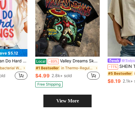
ave $5.12
ivational Teacher Shirt, Mental Health Tee, School Counselor Gift, Therapist Shirt
Valley Dreams Skeleton Astronaut UFO Y2K Dark-Style Printed T-Shirt, Loose Oversized Street Fashion Brand Short Sleeve, American Retro Hip-Hop Unisex
Trelyr
Local
-89%
SHEIN Tie V Neck Batwing Sleeve Blouse, Cott
-11%
in Antibacterial Women Tops, Blouses & Tee
in Thermo-Regulating Women Tops, Blouses & Tee
#1 Bestseller
#5 Bestseller
$4.99
old
2.8k+ sold
$8.19
2.1k+ 
Free Shipping
View More