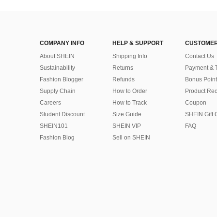
COMPANY INFO
HELP & SUPPORT
CUSTOMER
About SHEIN
Shipping Info
Contact Us
Sustainability
Returns
Payment & 
Fashion Blogger
Refunds
Bonus Point
Supply Chain
How to Order
Product Rec
Careers
How to Track
Coupon
Student Discount
Size Guide
SHEIN Gift 
SHEIN101
SHEIN VIP
FAQ
Fashion Blog
Sell on SHEIN