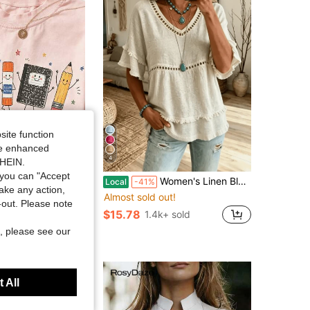
4.51
35
99
site function
ide enhanced
4
SHEIN.
you can "Accept
toon School Supplies Graphic Tee Preppy Teacher Student T-Shirt Kindergarten Back To School Top Smiling Apple Crayon Pencil Graphic Clothes
Women's Linen Blend Eyelet & Fringe Trim Blouse, V-Neck Short Sleeve Casual Top
Local
-41%
take any action,
Almost sold out!
sold
t-out. Please note
$15.78
1.4k+ sold
ys
, please see our
 All