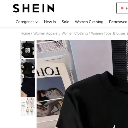
s
Use up 
Categories
New In
Sale
Women Clothing
Beachwea
Home
Women Apparel
Women Clothing
Women Tops, Blouses 
/
/
/