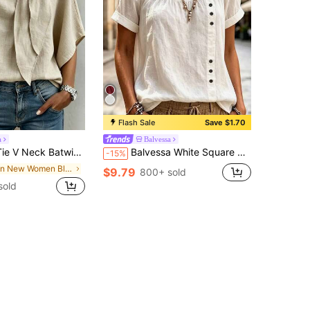
Flash Sale
Save $1.70
a
Balvessa
agecore Elegant Countryside Top, Business Casual Commute Shirt, Halloween Festival Khaki Top
Balvessa White Square Neck Lace Patchwork Women's Casual Shirt
-15%
in New Women Blouses
$9.79
800+ sold
sold