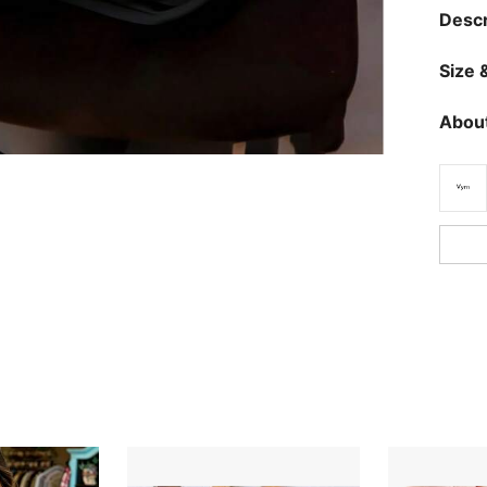
Descr
Size &
About