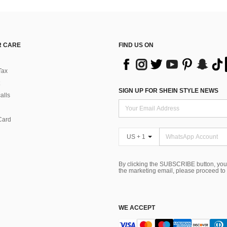
 CARE
FIND US ON
Tax
SIGN UP FOR SHEIN STYLE NEWS
alls
Card
US + 1
By clicking the SUBSCRIBE button, you
the marketing email, please proceed to
WE ACCEPT