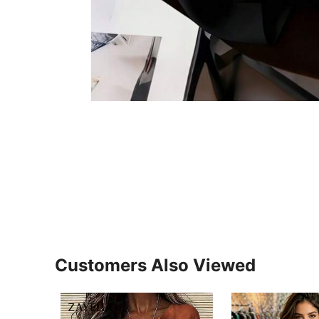
Customers Also Viewed