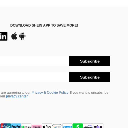
DOWNLOAD SHEIN APP TO SAVE MORE!
Subscribe
Subscribe
 are agreeing to our
Privacy & Cookie Policy
If you want to unsubsribe
 our
privacy center
.