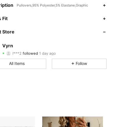
iption
Pullovers,95% Polyester,5% Elastane,Graphic
4.51
35
99
 Fit
4.51
35
99
 Store
4.51
35
99
Vyrn
l***2
followed
1 day ago
4.51
35
99
Rating
Items
Followers
All Items
Follow
4.51
35
99
4.51
35
99
4.51
35
99
4.51
35
99
4.51
35
99