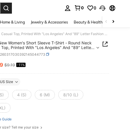
0
0
. Press Enter to select.
Home & Living
Jewelry & Accessories
Beauty & Health
Baby & Mate
2026 New Women's Short Sleeve T-Shirt - Round Neck Casual Top, Printed With "Los Angeles" And "89" Letter Fashion Design, Non-Sheer, Suitable For Spring, Summer, Autumn, Machine Washable, Layering Piece, Vacation Wear Black
ew Women's Short Sleeve T-Shirt - Round Neck
 Top, Printed With "Los Angeles" And "89" Letter
n Design, Non-Sheer, Suitable For Spring,
z260317030392145044773
, Autumn, Machine Washable, Layering Piece,
on Wear Black
19
$9.19
-11%
ICE AND AVAILABILITY
US Size
S)
4 (S)
6 (M)
8/10 (L)
XL)
e Guide
r size? Tell me your size