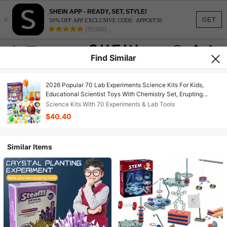
SHEIN APP - READY, SET, STYLE!
×
GET
30% OFF APP EXCLUSIVE CODE: APPOFF30
(95,960)
Find Similar
2026 Popular 70 Lab Experiments Science Kits For Kids,
Educational Scientist Toys With Chemistry Set, Erupting
Volcano, Fruit Circuits & STEM Activities Science Projects,
Science Kits With 70 Experiments & Lab Tools
Ideal For Daily Play, Learning & Education, Perfect Birthday &
$40.40
Festival Gift For Girls Boys
Similar Items