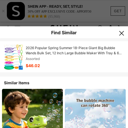
SHEIN APP - READY, SET, STYLE!
×
GET
30% OFF APP EXCLUSIVE CODE: APPOFF30
(95,960)
Find Similar
2026 Popular Spring Summer 18-Piece Giant Big Bubble
Wands Bulk Set, 12 Inch Large Bubble Maker With Tray & 6
Bubble Solutions, Fun Summer Outdoor Toy For Family
Assorted
Activities, Party Favors & Carnival Games, Perfect
$46.02
Entertainment & Gift For All Ages Kids & Adults
Similar Items