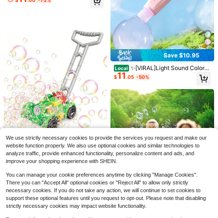
wer Streams Colorful Bubbles For O
Bubble Stand Machine Autom
Local
utdoor Play & Parties, Birthday Gift
14
atic,Rechargeable Height 47 Inches
$
.33
-58%
For Toddlers Boys Girls
Stand Up Bubble Machine For Kids,
Outdoor Tall Bubble Maker With Lig
hts,Standing Bubble Machine For P
arties
Save $10.95
✨[VIRAL]Light Sound Colorfu
Fog Bubble Machine Wand Wi
Local
Local
11
l Smoke Bubble Machine For Boy G
11
th LED Lights & Music, Kids Automa
$
.05
-50%
$
.20
-42%
irl,Includes Bubble Solution Magic
tic Smoke Bubble Maker, STEM Inte
Gloves|Made Me Buy It: Must-Hav
ractive Bubble Toy, Handheld Toy F
es To Stock Up On|Children's Day|
or Summer Party, Outdoor Play & Bi
Patio Party|Summer Game Toys|Ce
rthday Gift, Summerwins
lebration Gifts|Birthday Gifts For Te
ens & Family✨
We use strictly necessary cookies to provide the services you request and make our
[Double Fan Bubble Machine]
Local
website function properly. We also use optional cookies and similar technologies to
10
1 Sets - Party Essential, Atmospher
$
.87
-45%
analyze traffic, provide enhanced functionality, personalize content and ads, and
Bubble Lawn Mower Toddler
e Bubble Machine, Indoor And Outd
Local
improve your shopping experience with SHEIN.
14
Toys, Bubble Machine Outdoor Bub
oor Children's Toys, Wedding, Birthd
$
.15
-45%
ble Mover Push Toy Backyard Gard
ay, Halloween And Christmas Gifts
You can manage your cookie preferences anytime by clicking "Manage Cookies".
ening Game Bubbles Toys For Kids
(Excluding Batteries And Foam Liqui
QuickShip
There you can "Accept All" optional cookies or "Reject All" to allow only strictly
Birthday Gifts For Preschool Boys
d), Activities And Entertainment
Girls
necessary cookies. If you do not take any action, we will continue to set cookies to
support these optional features until you request to opt-out. Please note that disabling
strictly necessary cookies may impact website functionality.