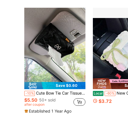
Save $0.60
S
Cute Bow Tie Car Tissue Box, Leather Material Creative Visor Tissue Holder, Armrest Box Tissue Bag, Seat Back Tissue Holder, Car Interior Accessory (Length 17.5cm/6.88in, Width 12cm/4.72in)
New Car Tissue Box, Car Tissue Holder, A
-10%
Local
-60%
$5.50
50+ sold
$3.72
after coupon
Established 1 Year Ago