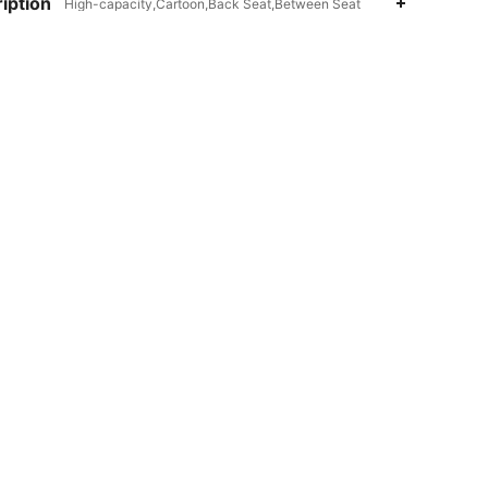
iption
High-capacity,Cartoon,Back Seat,Between Seat