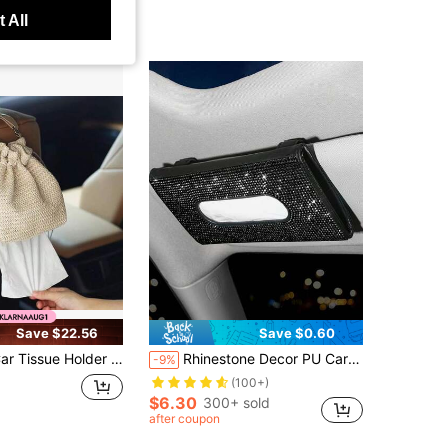
 All
Save $22.56
Save $0.60
e Holder Travel Tissue Box Camping WallTissue Accessories Car Home Office Desk Outdoor, Bathroom, Toilet Paper Bag (White)
Rhinestone Decor PU Car Tissue Box
-9%
(100+)
$6.30
300+ sold
after coupon