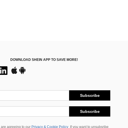
DOWNLOAD SHEIN APP TO SAVE MORE!
Subscribe
Subscribe
 are agreeing to our
Privacy & Cookie Policy
If you want to unsubsribe