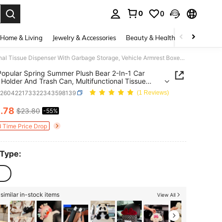
0
0
. Press Enter to select.
Home & Living
Jewelry & Accessories
Beauty & Health
Baby & Mate
2026 Popular Spring Summer Plush Bear 2-In-1 Car Tissue Holder And Trash Can, Multifunctional Tissue Dispenser With Garbage Storage, Vehicle Armrest Boxes And Cozy Home Decoration, Soft And Stylish Auto Interior Ornament With Lovely Animal Design
opular Spring Summer Plush Bear 2-In-1 Car
 Holder And Trash Can, Multifunctional Tissue
ser With Garbage Storage, Vehicle Armrest Boxes
q260422173322343598139
(1 Reviews)
zy Home Decoration, Soft And Stylish Auto
or Ornament With Lovely Animal Design
0
.78
$23.80
-55%
ICE AND AVAILABILITY
d Time Price Drop
 Type:
similar in-stock items
View All