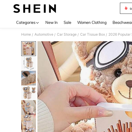
s
Use up 
Categories
New In
Sale
Women Clothing
Beachwea
Home
Automotive
Car Storage
Car Tissue Box
/
/
/
/