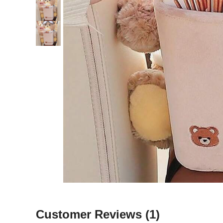
Customer Reviews
(1)