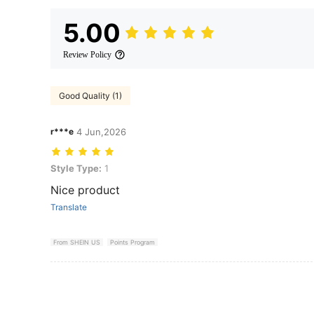
5.00
Review Policy
Good Quality (1)
r***e
4 Jun,2026
Style Type: 1
Style Type:
1
Nice product
Translate
From SHEIN US
Points Program