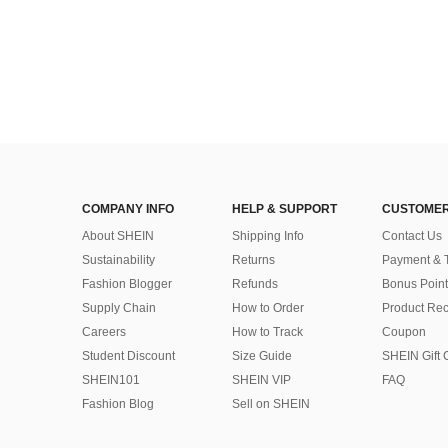
COMPANY INFO
HELP & SUPPORT
CUSTOMER
About SHEIN
Shipping Info
Contact Us
Sustainability
Returns
Payment & 
Fashion Blogger
Refunds
Bonus Point
Supply Chain
How to Order
Product Rec
Careers
How to Track
Coupon
Student Discount
Size Guide
SHEIN Gift 
SHEIN101
SHEIN VIP
FAQ
Fashion Blog
Sell on SHEIN