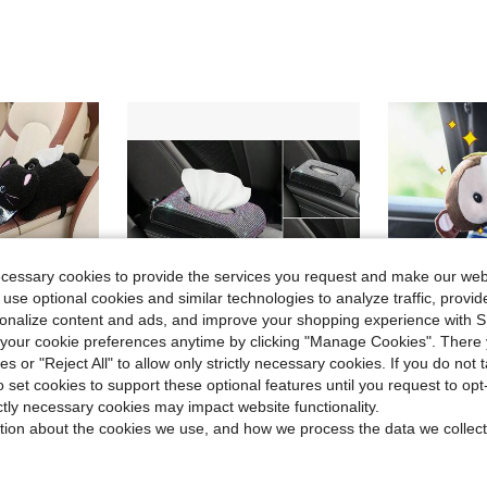
ecessary cookies to provide the services you request and make our web
 use optional cookies and similar technologies to analyze traffic, prov
rsonalize content and ads, and improve your shopping experience with 
our cookie preferences anytime by clicking "Manage Cookies". There 
ies or "Reject All" to allow only strictly necessary cookies. If you do not 
o set cookies to support these optional features until you request to op
Save $17.42
ictly necessary cookies may impact website functionality.
ing Drawer Box Cartoon Armrest Box Car Tissue Drawer
Creative Rhinestone Car Tissue Box, Freestanding Dining Napkin Holder & Fashionable Car Interior Accessories For Women
1pc Monkey
Local
-50%
-15%
tion about the cookies we use, and how we process the data we collect
$17.48
$9.33
100+ 