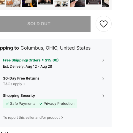
he item is sold out.
SOLD OUT
pping to
Columbus, OHIO, United States
Free Shipping(Orders ≥ $15.00)
​Est. Delivery:
Aug 12 - Aug 28
30-Day Free Returns
T&Cs apply
Shopping Security
Safe Payments
Privacy Protection
To report this seller and/or product