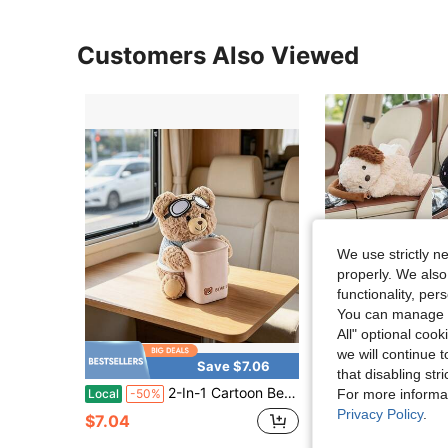
Customers Also Viewed
We use strictly n
properly. We also
functionality, pe
You can manage y
All" optional cook
we will continue t
Save $7.06
that disabling str
2-In-1 Cartoon Bear Car Storage Box For Motorhome, Tissue & Trash Container, Nice Accessory For Self-Drive Trips
1pc Car Tissue Box Creative Plush Car Multifunctional Hang
Local
-50%
-9%
For more informa
Privacy Policy
.
$7.04
$11.90
90+ sold