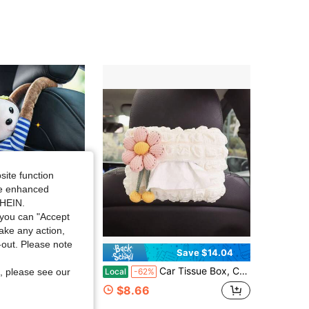
site function
ide enhanced
SHEIN.
you can "Accept
take any action,
t-out. Please note
Save $1.67
Save $14.04
 Design Car Tissue Box
Car Tissue Box, Car Tissue Holder, Armrest Box, Visor, Hanging Type, Cute And Simple Interior Decoration Girls
Local
-62%
, please see our
$8.66
sold