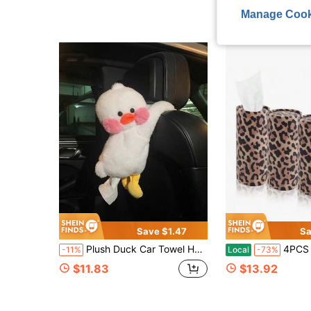
Manage Cook
Save $1.47
Sa
Plush Duck Car Towel Holder, Hanging Car Headrest Paper Towel Dispenser, General Motors Seat Back Paper Storage, Cute Car Interior Decoration Gift
4PCS Portable Car Tissue Holder, Stylish Leopard-Print Ti
-11%
Local
-73%
$11.83
$13.92