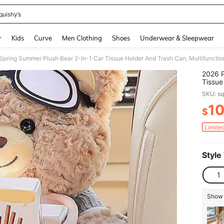
quishy’s
and down arrow keys to navigate search Recently Searched and Search Discovery
r
Kids
Curve
Men Clothing
Shoes
Underwear & Sleepwear
2026 P
Tissue
Dispen
SKU: s
And Co
Interi
1
$
PR
Limite
Style
1
Show 