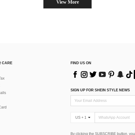
View More
 CARE
FIND US ON
Tax
SIGN UP FOR SHEIN STYLE NEWS
alls
Card
US + 1
By clicking the SUBSCRIBE button, you