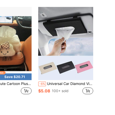
Save $20.71
oon Plush Cloud Flowers Car Tissue Box Hanging Napkin Holder Car Back Headrest Armrest Paper Organizer Storage
Universal Car Diamond Visor Tissue Box - Multi-Purpose Storage, Can Store Sunglasses, Masks And Other Items, Durable PU Leather, Soft Lining, Hook And Loop Closure, Back Clip Installation, Seat Back Car Tissue Box, Convenient Installation In Door, Sunroof And Other Locations, Smooth Extraction, No Obstruction Of Vision, Hanging Storage Bag, Multiple Colors Available
-6%
$5.08
100+ sold