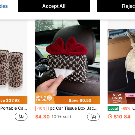
ies
Accept All
Reject
ve $37.98
Save $0.50
ssues For Car Cup Holder With Replaceable Refills, Essential Cars Tissues Cylinder Leopard Print Cars Accessories
1pc Car Tissue Box Jacquard Multifunctional Hanging Drawer Box Car Armrest Box Bow Tissue Box
Car Tissu
-10%
Local
-68%
$4.30
$10.84
100+ sold