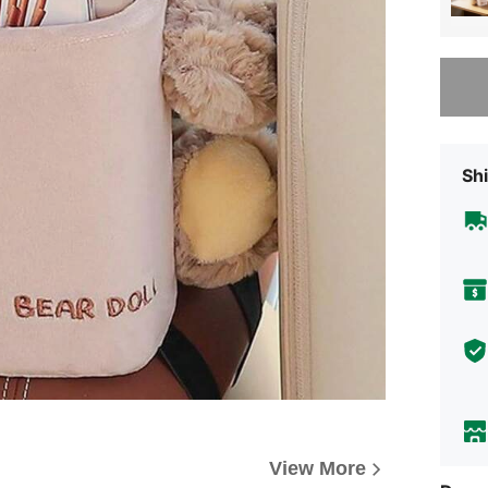
Sorry, t
Shi
View More