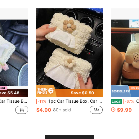
ave $5.48
Save $0.50
rmrest Box, Sun Visor, Seat Hanging Type, Simple And Elegant Design For Women.
1pc Car Tissue Box, Car Tissue Drawer, Armrest Box, Visor Clip Seat Hanging Cute Minimalist High-End Tissue Holder
Cute Cart
-11%
Local
-67%
$4.00
$9.99
80+ sold