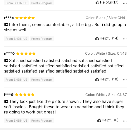
Helpful
(17)
From SHEIN US
Points Program
r***e
Color: Black / Size: CN41
I
like
them
,
seems
comfortable
,
a
little
big
.
But
i
did
go
up
a
size
as
well
.
Helpful
(14)
From SHEIN US
Points Program
n***0
Color: White / Size: CN43
Satisfied
satisfied
satisfied
satisfied
satisfied
satisfied
satisfied
satisfied
satisfied
satisfied
satisfied
satisfied
satisfied
satisfied
satisfied
satisfied
satisfied
satisfied
satisfied
Helpful
(10)
From SHEIN US
Points Program
l***9
Color: White / Size: CN37
They
look
just
like
the
picture
shown
.
They
also
have
super
soft
insoles
.
Bought
these
to
wear
on
vacation
and
I
think
they
’
re
going
to
work
out
great
!
Helpful
(8)
From SHEIN US
Points Program