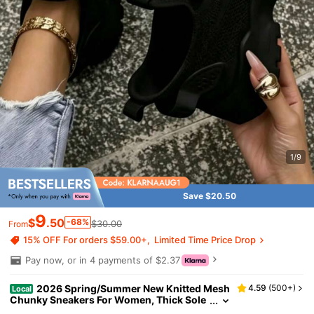
1/9
Save $20.50
9
$
.50
-68%
$30.00
From
15% OFF For orders $59.00+
Limited Time Price Drop
Pay now, or in 4 payments of $2.37
2026 Spring/Summer New Knitted Mesh
4.59
(
500+
)
Local
Chunky Sneakers For Women, Thick Sole
Casual Sports Shoes, Versatile White Sne