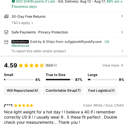
500 SHEIN points if Late
​Est. Delivery:
Aug 12 - Aug 17,
88% are ≤
7
business days
30-Day Free Returns
T&Cs apply
Safe Payments · Privacy Protection
Sold by & Ships from: sufgqiwebfkjasbfiyuew
US
Marketplace
Warehouse
To report this seller and/or product
4.59
(500+)
View more
Small
True to Size
Large
4%
87%
9%
Will Repurchase
(4)
Comfortable Strap
(7)
Fast Logistics
(1)
j***1
Color: White / Size: CN40
Nice
light
weight
for
a
hot
day
!
I
believe
a
40
if
i
remember
correctly
US
8
!
I
usually
wear
8
.
5
these
fit
perfect
.
Double
check
your
measurements
..
Thank
you
!