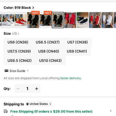
akers, Ins Style
Color: 919 Black
Size
US
US6
(CN36)
US6.5
(CN37)
US7
(CN38)
US7.5
(CN39)
US8
(CN40)
US9
(CN41)
US9.5
(CN42)
US10
(CN43)
Size Guide
All size are shipped from Local offering
faster delivery
.
Qty:
Shipping to
United States
Free Shipping (If orders ≥ $29.00 from this seller)