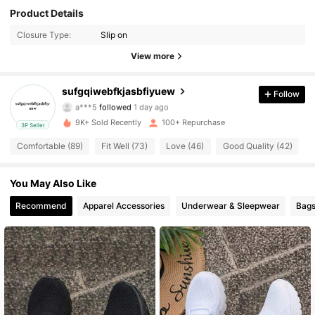
116 Followers
Product Details
4.55
Closure Type:
Slip on
116 Followers
4.55
View more
116 Followers
4.55
sufgqiwebfkjasbfiyuew
Follow
a***5
followed
1 day ago
116 Followers
4.55
9K+ Sold Recently
100+ Repurchase
3P Seller
116 Followers
4.55
Comfortable (89)
Fit Well (73)
Love (46)
Good Quality (42)
M
116 Followers
4.55
You May Also Like
Recommend
Apparel Accessories
Underwear & Sleepwear
Bags
116 Followers
4.55
116 Followers
4.55
116 Followers
4.55
116 Followers
4.55