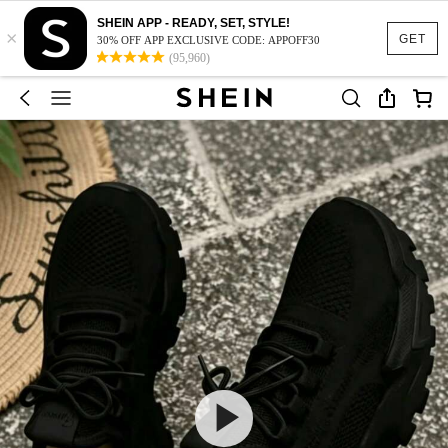
SHEIN APP - READY, SET, STYLE!
×
GET
30% OFF APP EXCLUSIVE CODE: APPOFF30
(95,960)