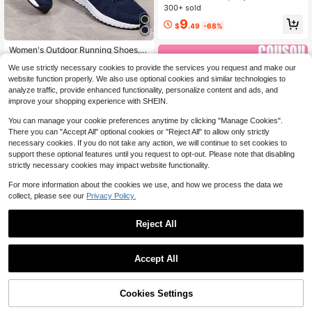
A Insole. Ideal For Indoor Sports, Hik
300+ sold
ing, Suitable For Autumn And Winte
9
r.
$
.49
-68%
Women's Outdoor Running Shoes, F
abric Lightweight With Decorative F
#9 Bestseller
in Navy Blue Women Sneakers
We use strictly necessary cookies to provide the services you request and make our
lowery Lace And Mesh, Lace-Up R
90+ sold
(1000+)
oad Running Shoes
website function properly. We also use optional cookies and similar technologies to
15
analyze traffic, provide enhanced functionality, personalize content and ads, and
$
.31
-27%
improve your shopping experience with SHEIN.
You can manage your cookie preferences anytime by clicking "Manage Cookies".
There you can "Accept All" optional cookies or "Reject All" to allow only strictly
necessary cookies. If you do not take any action, we will continue to set cookies to
support these optional features until you request to opt-out. Please note that disabling
strictly necessary cookies may impact website functionality.
For more information about the cookies we use, and how we process the data we
collect, please see our
Privacy Policy.
13
Reject All
Save $4.13
COUSOU
Accept All
2026 New Women's Thick Sole Sne
14
akers, Lace-Up Casual Shoes, Brea
#1 Bestseller
in Black Women Casual Athletic Shoes
thable Patchwork Platform Shoes F
800+ sold
68% OFF!
Add to
Cookies Settings
Buy Now
or Spring/Summer, All Day Comfort,
Save $17.41
Cart
27
Athleisure
$
.67
-13%