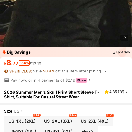
1/8
Big Savings
Last day
8
$
.77
-34%
$13.19
Save
$0.44
off this item after joining.
Pay now, or in 4 payments of $2.19
2026 Summer Men's Skull Print Short Sleeve T-
4.85
(
28
)
Shirt, Suitable For Casual Street Wear
Size
US
4 left
9 left
4 left
US-1XL
(2XL)
US-2XL
(3XL)
US-2XL
(4XL)
US-3XL
(5XL)
US-4XL
(6XL)
Men