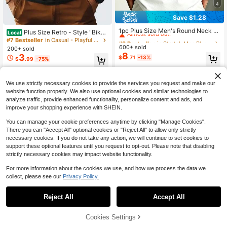
4
Save $1.28
#3 Bestseller
in Stretch Men Plus Size Tops
Almost sold out!
1pc Plus Size Men's Round Neck S
Plus Size Retro - Style "Bike
Local
hort Sleeve Tequila Lime Tequila Pri
#3 Bestseller
#3 Bestseller
in Stretch Men Plus Size Tops
in Stretch Men Plus Size Tops
Rentals" Pattern T - Shirt - 100% C
#7 Bestseller
in Casual - Playful & Cute Men Plus Size T-Shirts
nt T-Shirt, Casual Daily Wear Top F
otton Round Neck Black Casual Sty
600+ sold
Almost sold out!
Almost sold out!
200+ sold
or Summer
le For Men Gifts Big And Tall Men Cl
8
3
#3 Bestseller
in Stretch Men Plus Size Tops
$
.71
-13%
$
.99
-75%
othing
Almost sold out!
QuickShip
Free Shipping
We use strictly necessary cookies to provide the services you request and make our
website function properly. We also use optional cookies and similar technologies to
analyze traffic, provide enhanced functionality, personalize content and ads, and
improve your shopping experience with SHEIN.
You can manage your cookie preferences anytime by clicking "Manage Cookies".
There you can "Accept All" optional cookies or "Reject All" to allow only strictly
necessary cookies. If you do not take any action, we will continue to set cookies to
support these optional features until you request to opt-out. Please note that disabling
strictly necessary cookies may impact website functionality.
For more information about the cookies we use, and how we process the data we
collect, please see our
Privacy Policy.
Reject All
Accept All
Cookies Settings
Add to Cart
34% OFF!