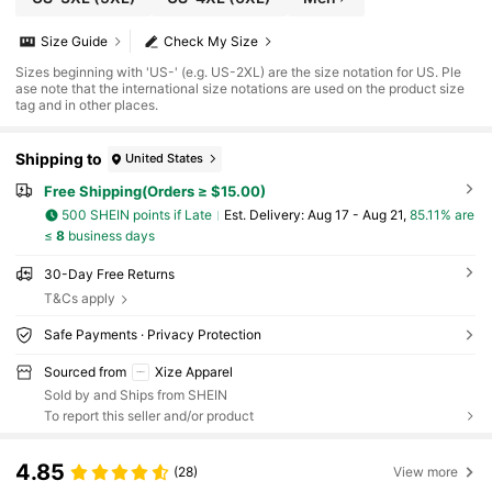
Size Guide
Check My Size
Sizes beginning with 'US-' (e.g. US-2XL) are the size notation for US. Ple
ase note that the international size notations are used on the product size
tag and in other places.
Shipping to
United States
Free Shipping(Orders ≥ $15.00)
500 SHEIN points if Late
​Est. Delivery:
Aug 17 - Aug 21,
85.11% are
≤
8
business days
30-Day Free Returns
T&Cs apply
Safe Payments · Privacy Protection
Sourced from
Xize Apparel
Sold by and Ships from SHEIN
To report this seller and/or product
4.85
(28)
View more