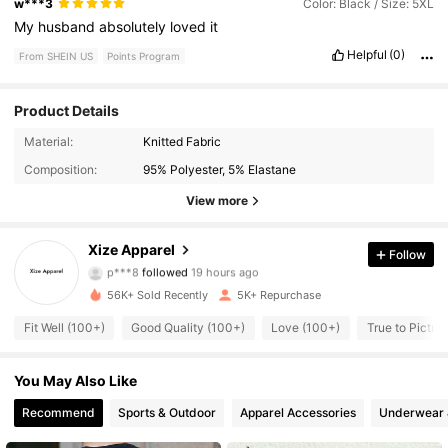
w***3
Color: Black / Size: 5XL
My
husband
absolutely
loved
it
Helpful
(0)
From SHEIN US
Points Program
Product Details
1K Followers
4.68
Material:
Knitted Fabric
Composition:
95% Polyester, 5% Elastane
1K Followers
4.68
View more
1K Followers
4.68
Xize Apparel
Follow
p***8
followed
19 hours ago
1K Followers
4.68
56K+ Sold Recently
5K+ Repurchase
1K Followers
4.68
Fit Well (100+)
Good Quality (100+)
Love (100+)
True to Picture
1K Followers
4.68
You May Also Like
1K Followers
Recommend
Sports & Outdoor
Apparel Accessories
Underwear 
4.68