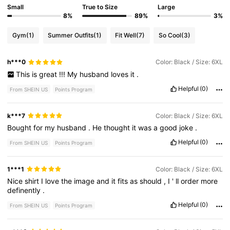
Small
True to Size
Large
8%
89%
3%
Gym
(1)
Summer Outfits
(1)
Fit Well
(7)
So Cool
(3)
h***0
Color: Black / Size: 6XL
This
is
great
!!!
My
husband
loves
it
.
Helpful
(0)
From SHEIN US
Points Program
k***7
Color: Black / Size: 6XL
Bought
for
my
husband
.
He
thought
it
was
a
good
joke
.
Helpful
(0)
From SHEIN US
Points Program
1***1
Color: Black / Size: 6XL
Nice
shirt
I
love
the
image
and
it
fits
as
should
,
I
'
ll
order
more
definently
.
Helpful
(0)
From SHEIN US
Points Program