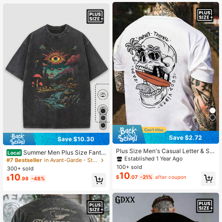
Save $2.72
Save $10.30
Plus Size Men's Casual Letter & Sk
Summer Men Plus Size Fanta
Local
ull Print Round Neck Short Sleeve T
Established 1 Year Ago
sy Forest & Sun Eye Print Vintage W
#7 Bestseller
in Avant-Garde - Street Casual Men Plus Size T-Shi
-Shirt, Summer
ashed Crew Neck T-Shirt, Loose Fit
100+ sold
300+ sold
And Comfortable, Suitable For Casu
10
10
$
.07
-21%
after coupon
$
.98
-48%
al Streetwear