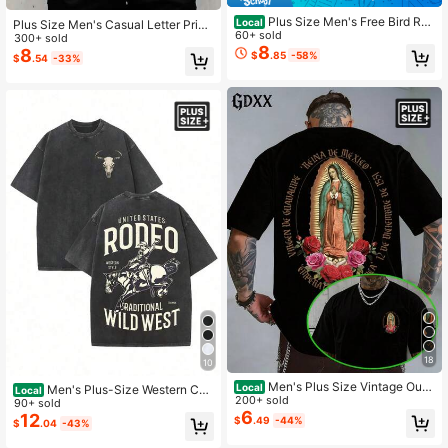
Plus Size Men's Free Bird Roc
Local
Plus Size Men's Casual Letter Print
k T Shirt, 230G Washed Cotton, Dis
60+ sold
T-Shirt, Summer
300+ sold
tressed Loose Fit Unisex Summer Vi
8
8
$
.85
-58%
$
.54
-33%
ntage Tee
18
10
Men's Plus Size Vintage Our
Local
Men's Plus-Size Western Co
Local
Lady Of Guadalupe Graphic Tee Sh
200+ sold
wboy Rodeo-Themed Vintage Was
90+ sold
ort Sleeve Round Neck Casual Dail
6
hed T-Shirt, Suitable For Everyday
12
$
.49
-44%
$
.04
-43%
y Gift Summer
Wear And Outdoor Outings, Wild We
st Cowboy Top