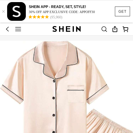
SHEIN APP - READY, SET, STYLE!
×
GET
30% OFF APP EXCLUSIVE CODE: APPOFF30
(95,960)