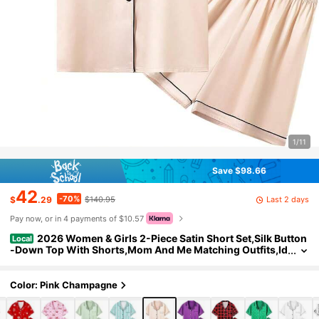
1/11
Save $98.66
42
-70%
Last 2 days
$
.29
$140.95
Pay now, or in 4 payments of $10.57
2026 Women & Girls 2-Piece Satin Short Set,Silk Button
Local
-Down Top With Shorts,Mom And Me Matching Outfits,Id
eal Gift
Color: Pink Champagne