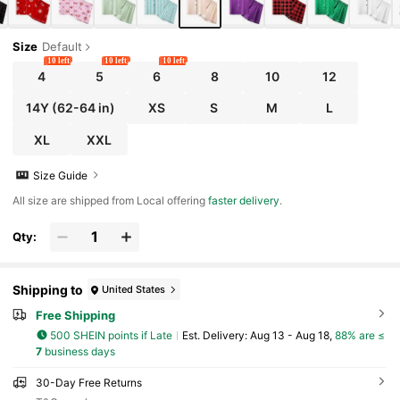
Size
Default
10 left
10 left
10 left
4
5
6
8
10
12
14Y
(62-64 in)
XS
S
M
L
XL
XXL
Size Guide
All size are shipped from Local offering
faster delivery
.
Qty:
Shipping to
United States
Free Shipping
500 SHEIN points if Late
​Est. Delivery:
Aug 13 - Aug 18,
88% are ≤
7
business days
30-Day Free Returns