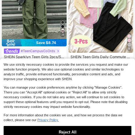
28
Save $8.74
8
#TeenCampusCoOrds
#3 Bestseller
in Multicolor Teen Girls Sets
Almost sold out!
SHEIN Sparklyn Teen Girls 2pcs/Se
SHEIN Teen Girls Daily Commute G
19
t Short Sleeve Round Neck Numeri
entle Fresh Elegant Spring Summer
#3 Bestseller
#3 Bestseller
in Multicolor Teen Girls Sets
in Multicolor Teen Girls Sets
$
.79
-11%
We use strictly necessary cookies to provide the services you request and make our
c Print T-Shirt & Cargo Pants,Comf
Sakura Pink Lightweight Shirt, All-
Almost sold out!
Almost sold out!
2k+ sold
(500+)
ortable Fit Streetwear For Summer,
Match Versatile Camisole Tank Top,
website function properly. We also use optional cookies and similar technologies to
9
#3 Bestseller
in Multicolor Teen Girls Sets
Holiday & Back-To-School
And Solid Color Straight Leg Wide L
$
.95
-47%
analyze traffic, provide enhanced functionality, personalize content and ads, and
Almost sold out!
eg Long Pants 3-Piece Set
improve your shopping experience with SHEIN.
You can manage your cookie preferences anytime by clicking "Manage Cookies".
There you can "Accept All" optional cookies or "Reject All" to allow only strictly
necessary cookies. If you do not take any action, we will continue to set cookies to
support these optional features until you request to opt-out. Please note that disabling
strictly necessary cookies may impact website functionality.
For more information about the cookies we use, and how we process the data we
collect, please see our
Privacy Policy.
Reject All