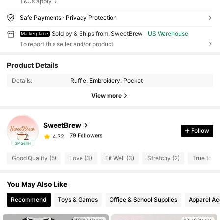
T&Cs apply
Safe Payments · Privacy Protection
Sold by & Ships from: SweetBrew
US Warehouse
Marketplace
To report this seller and/or product
Product Details
79 Followers
4.32
Details:
Ruffle, Embroidery, Pocket
79 Followers
4.32
View more
79 Followers
4.32
79 Followers
4.32
SweetBrew
79 Followers
4.32
Follow
s***1
followed
1 day ago
79 Followers
4.32
3P Seller
Good Quality (5)
Love (3)
Fit Well (3)
Stretchy (2)
True to Pi
79 Followers
4.32
79 Followers
4.32
You May Also Like
79 Followers
4.32
Recommend
Toys & Games
Office & School Supplies
Apparel Ac
79 Followers
4.32
79 Followers