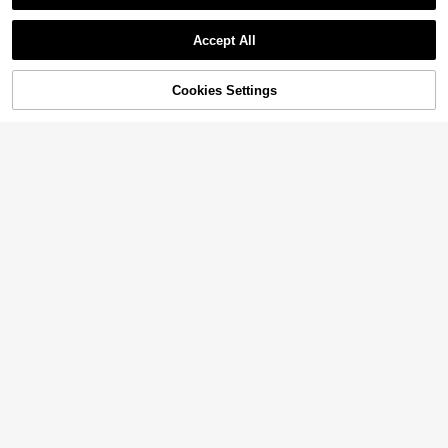
Accept All
70% OFF!
Add to
Cookies Settings
Buy Now
Cart