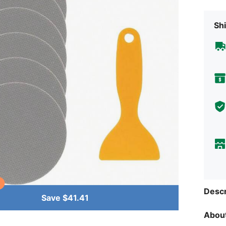
Shi
Descr
Save $41.41
About