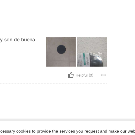
 y son de buena
Helpful (0)
ecessary cookies to provide the services you request and make our web