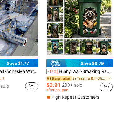
Save $1.77
Save $0.79
attern, Oil-Resistant Kitchen Backsplash Sticker, Bathroom Decor, Suitable For Cabinets, Countertops And Walls, Easy To Cut And Apply, Home Decor Wallpaper
Funny Wall-Breaking Raccoon Trash Can Sticker 3D Cartoon Junk Food Trash Can Vinyl Decal Removable Waterproof Outdoor Yard Garden Home Decor Sticker 37x80cm
-17%
ut!
in Trash & Bin Stickers
#1 Bestseller
$3.91
200+ sold
sold
after coupon
High Repeat Customers