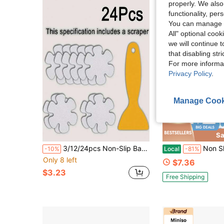
properly. We also
functionality, pe
You can manage y
All" optional cook
we will continue t
that disabling str
For more informa
Privacy Policy
.
Manage Cook
Sa
3/12/24pcs Non-Slip Bathtub Stickers, Transparent Floral Design Floor Decor Stickers Suitable For Bathtub, Shower Room Floor And Stairs
Non Slip Bathtub Stickers Shower Floor Sticker Sa
-10%
Local
-81%
Only 8 left
$7.36
$3.23
Free Shipping