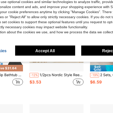
 use optional cookies and similar technologies to analyze traffic, prov
rsonalize content and ads, and improve your shopping experience with 
our cookie preferences anytime by clicking "Manage Cookies". There 
ies or "Reject All" to allow only strictly necessary cookies. If you do not 
o set cookies to support these optional features until you request to op
ictly necessary cookies may impact website functionality.
tion about the cookies we use, and how we process the data we collect
ies
Accept All
Reject
ve $31.64
fety Adhesive Paw Decals Treads For Tubs Anti Slip Applique For Bathtub Bathroom Pools
1/2pcs Nordic Style Reed Wall Stickers, Bohemian Style Dandelion Grass Decals, Self-Adhesive Bedroom, Living Room, Kitchen, Study Wall Decor Stickers, Fresh Home Soft Decoration Wall Art, Suitable For Home Surfaces, Walls, Glass, Doors, Natural Relaxing Atmosphere Waterproof Wall Stickers
2 Sets, 6 Pieces Black Bubble Bathtub Stic
-12%
-19%
$3.53
$6.59