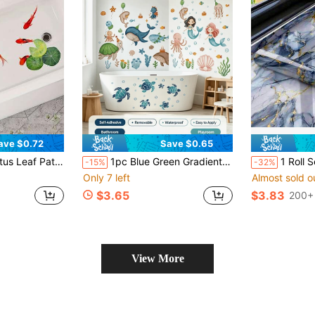
ave $0.72
Save $0.65
er, Suitable For Sink, Bathtub Exterior, Creative Decoration
1pc Blue Green Gradient Starry Sky Ocean Sea Turtle Bubble Wall Sticker, Waterproof Moisture-Proof Removable Damage Free Self-Adhesive Sticker, Suitable For Bathroom Glass Door, Bathtub, Shower Tile. DIY Bathroom Glass Door Bathtub Room Decor Sticker, Home Decor Supplies, Birthday Graduation Gift.
1 Roll Self-Adhesive Waterproof Wallpaper, Shiny Gold & Blue Marble P
-15%
-32%
Only 7 left
Almost sold o
$3.65
$3.83
200+ 
View More