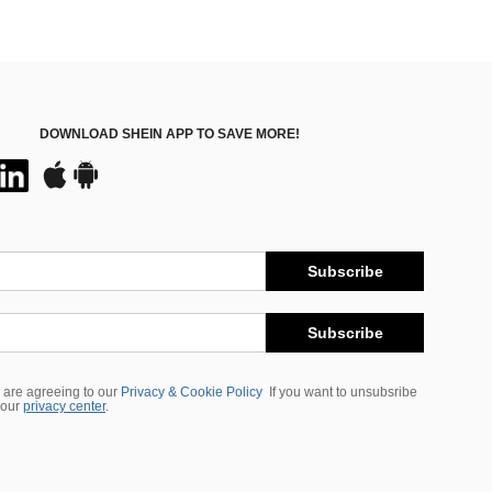
DOWNLOAD SHEIN APP TO SAVE MORE!
Subscribe
Subscribe
 are agreeing to our
Privacy & Cookie Policy
If you want to unsubsribe
 our
privacy center
.