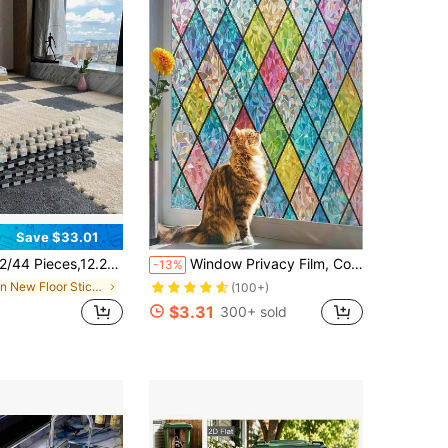
Save $33.01
"X12.2" Carpet Square Puzzle Floor Mats, Plush Interlocking Carpet Tiles, Non-Slip EVA Foam Puzzle Floor Tiles, Building A Area For The Bedroom Game Room, Wall Stickers, Wall Decor 3D Wall Panels, Wall Stickers
Window Privacy Film, Colorful Glass Window Sticker, 3D Rainbow Film, Glass Door Decorative Colorful Grid Sticker, Static Adsorption, Sunshade Curtain, Home Decor Sticker, Wall Sticker, Vinyl Sticker, Spring Decoration, Home Refresh, Holiday Decoration Sticker, Birthday Gift, Graduation Ceremony, School Decoration, Surprise Gift, Dorm Decoration, Back To School Room Decoration, Study Supplies
-13%
in New Floor Stickers
(100+)
$3.31
300+ sold