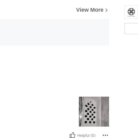
View More
Helpful (0)