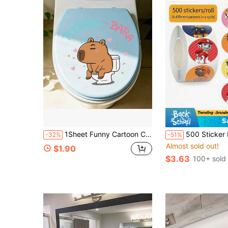
S
1Sheet Funny Cartoon Capybara Toilet Stickers Kawaii Meme Pooping Bara Removable PVC Whimsical Animal Decals For Bathroom Restroom Home Decor
500 Sticker Roll MINISO Paw Patrol Adhesive Paper Smooth Finish Strong Sticky De
-32%
-51%
Almost sold out!
$1.90
$3.63
100+ sold