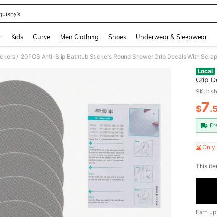
quishy’s
and down arrow keys to navigate search Recently Searched and Search Discovery
r
Kids
Curve
Men Clothing
Shoes
Underwear & Sleepwear
ickers
20PCS Anti-Slip Bathtub Stickers Round Shower Grip Decals With Scrape
/
Local
Grip D
SKU: s
7
$
.
PR
Fr
Only 
​This it
Earn up