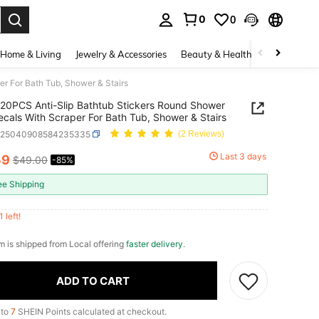
0
0
. Press Enter to select.
Home & Living
Jewelry & Accessories
Beauty & Health
Baby & Mate
r For Bath Tub, Shower & Stairs
20PCS Anti-Slip Bathtub Stickers Round Shower
ecals With Scraper For Bath Tub, Shower & Stairs
h25040908584235335
(2 Reviews)
Last 3 days
59
$49.00
-85%
ICE AND AVAILABILITY
ee Shipping
1 left!
em is shipped from Local offering
faster delivery
.
ADD TO CART
 to
7
SHEIN Points calculated at checkout.