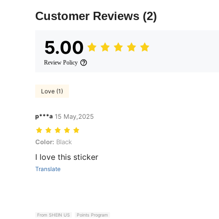
Customer Reviews
(2)
5.00
Review Policy
Love (1)
p***a
15 May,2025
Color: Black
Color:
Black
I love this sticker
Translate
From SHEIN US
Points Program