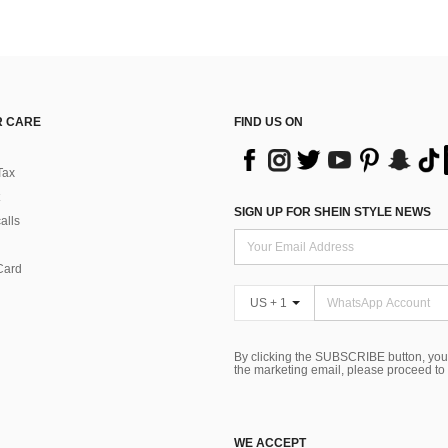
 CARE
FIND US ON
Tax
SIGN UP FOR SHEIN STYLE NEWS
alls
Card
US + 1
By clicking the SUBSCRIBE button, you
the marketing email, please proceed to
WE ACCEPT