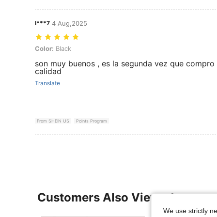
l***7
4 Aug,2025
Color: Black
Color:
Black
son muy buenos , es la segunda vez que compro
calidad
Translate
From SHEIN US
Points Program
Customers Also Viewed
We use strictly n