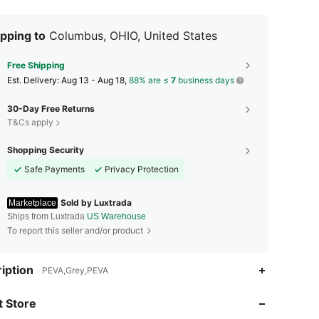
pping to
Columbus, OHIO, United States
Free Shipping
​Est. Delivery:
Aug 13 - Aug 18,
88% are ≤
7
business days
30-Day Free Returns
T&Cs apply
Shopping Security
Safe Payments
Privacy Protection
Sold by Luxtrada
Marketplace
Ships from Luxtrada
US Warehouse
To report this seller and/or product
4.67
4.7K
927
iption
PEVA,Grey,PEVA
 Store
4.67
4.7K
927