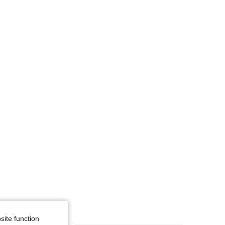
4.67
4.7K
927
site function