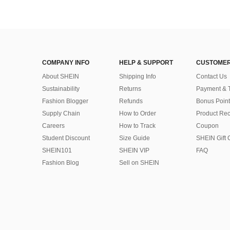
COMPANY INFO
HELP & SUPPORT
CUSTOMER
About SHEIN
Shipping Info
Contact Us
Sustainability
Returns
Payment & 
Fashion Blogger
Refunds
Bonus Point
Supply Chain
How to Order
Product Rec
Careers
How to Track
Coupon
Student Discount
Size Guide
SHEIN Gift 
SHEIN101
SHEIN VIP
FAQ
Fashion Blog
Sell on SHEIN