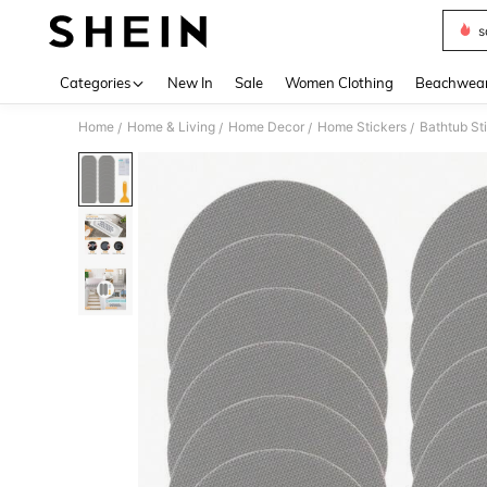
s
Use up 
Categories
New In
Sale
Women Clothing
Beachwea
Home
Home & Living
Home Decor
Home Stickers
Bathtub St
/
/
/
/