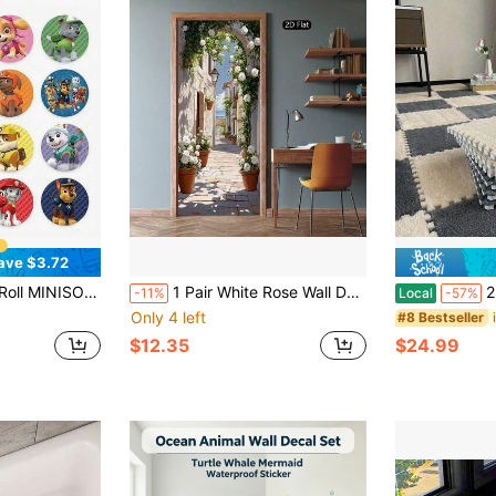
ave $3.72
cals For Gift Wrapping Scrapbooking Journaling DIY Craft Planner Decoration
1 Pair White Rose Wall Decals | Mural Stickers For Bedroom, Living Room, Bathroom, Sunny Alley, Mediterranean Style, Abstract Removable Door Painting, Modern Home Decor, 2D Flat
22/44 Pieces,12.2
-11%
Local
-57%
Only 4 left
#8 Bestseller
$12.35
$24.99