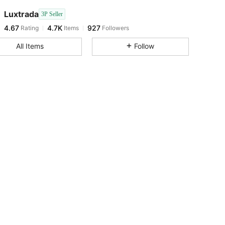
Luxtrada
3P Seller
4.67
4.7K
927
Rating
Items
Followers
h***2
paid
1 day ago
All Items
Follow
4.67
4.7K
927
4.67
4.7K
927
4.67
4.7K
927
4.67
4.7K
927
4.67
4.7K
927
4.67
4.7K
927