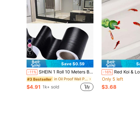
5
Save $0.59
S
SHEIN 1 Roll 10 Meters Black Wood Grain Mirror Frame Border Wallpaper, Thickened Removable Waterproof PVC Self Adhesive Wall Trim Sticker, Peel And Stick Tile Decor For Kitchen Bathroom Shower Room Wall Floor Renovation Bedroom TV Background Wall
Red Koi & Lotus Leaf Pattern Self-Adhesive Bathroom Decor Stick
-11%
-16%
Only 5 left
in Oil Proof Wall Paper
#3 Bestseller
$4.91
$3.68
1k+ sold