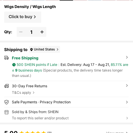
Wigs Density / Wigs Length
Click to buy
Qty:
Shipping to
United States
Free Shipping
500 SHEIN points if Late
​Est. Delivery:
Aug 17 - Aug 21,
85.11% are
≤
9
business days
(Special products, the delivery time takes longer
than usual.)
30-Day Free Returns
T&Cs apply
Safe Payments · Privacy Protection
Sold by & Ships from: SHEIN
To report this seller and/or product