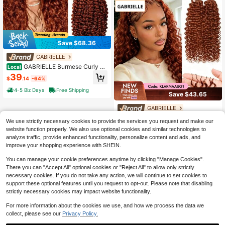
Save $68.36
GABRIELLE
GABRIELLE Burmese Curly Fe
Local
ather Hair Extensions Human Hair R
39
$
.14
-64%
eddish Brown Pre-Separated Invisi
ble Miracle Knots Feather Crochet
4-5 Biz Days
Free Shipping
Save $43.65
Human Hair Extensions 33# Colore
d 50 Strands Invisible Miracle Knots
GABRIELLE
Crochet Hair Extensions For Women
GABRIELLE Deep Wave Huma
Local
We use strictly necessary cookies to provide the services you request and make our
n Crochet Hair For Women 24 Inch 1
29
website function properly. We also use optional cookies and similar technologies to
$
.55
-60%
50g Curly Human Hair Bundles Pre-
analyze traffic, provide enhanced functionality, personalize content and ads, and
Separated Miracle Knots Feather Cr
Free Shipping
ochet Human Hair Lightweight Reu
improve your shopping experience with SHEIN.
sable Hair Extensions 150 Strands R
eddish Brown
You can manage your cookie preferences anytime by clicking "Manage Cookies".
There you can "Accept All" optional cookies or "Reject All" to allow only strictly
necessary cookies. If you do not take any action, we will continue to set cookies to
support these optional features until you request to opt-out. Please note that disabling
strictly necessary cookies may impact website functionality.
For more information about the cookies we use, and how we process the data we
collect, please see our
Privacy Policy.