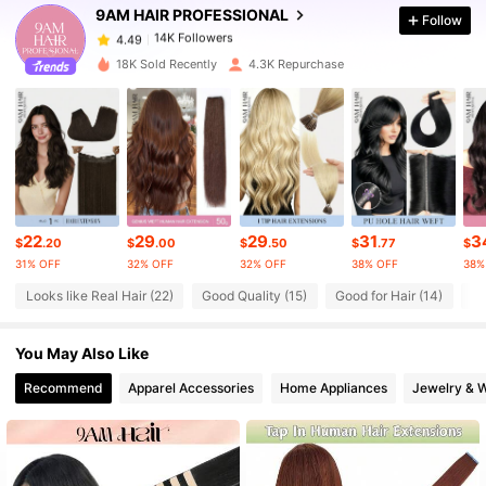
9AM HAIR PROFESSIONAL
Follow
14K Followers
4.49
a***r
paid
1 day ago
18K Sold Recently
4.3K Repurchase
14K Followers
4.49
14K Followers
4.49
14K Followers
4.49
22
29
29
31
3
$
.20
$
.00
$
.50
$
.77
$
31% OFF
32% OFF
32% OFF
38% OFF
38%
14K Followers
4.49
Looks like Real Hair (22)
Good Quality (15)
Good for Hair (14)
Lo
You May Also Like
14K Followers
4.49
Recommend
Apparel Accessories
Home Appliances
Jewelry & 
14K Followers
4.49