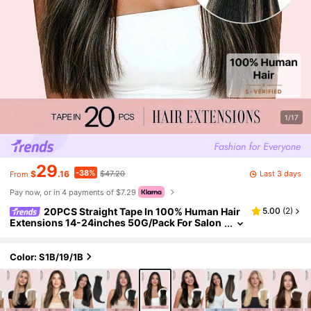
1/17
29
-38%
Last 3 days
$
.16
$47.20
From
Pay now, or in 4 payments of $7.29
20PCS Straight Tape In 100% Human Hair
5.00
(
2
)
Extensions 14-24inches 50G/Pack For Salon
Natural High Quality Real Remy Human Hair Si
lky Seamless Invisible PU Tape In Hair Extensions
Winter Christmas Halloween Costumes Autumn
Color: S1B/19/1B
Outfits Women Fall Outfits