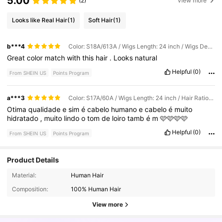
5.00
(2)
View more
Looks like Real Hair
(1)
Soft Hair
(1)
b***4
Color: S18A/613A / Wigs Length: 24 inch / Wigs Density: Regular
Great
color
match
with
this
hair
.
Looks
natural
Helpful
(0)
From SHEIN US
Points Program
a***3
Color: S17A/60A / Wigs Length: 24 inch / Hair Ratio: Regular
Otima
qualidade
e
sim
é
cabelo
humano
e
cabelo
é
muito
hidratado
,
muito
lindo
o
tom
de
loiro
tamb
é
m
🩷🩷🩷🩷
Helpful
(0)
From SHEIN US
Points Program
Product Details
14K Followers
4.49
Material:
Human Hair
Composition:
100% Human Hair
14K Followers
4.49
View more