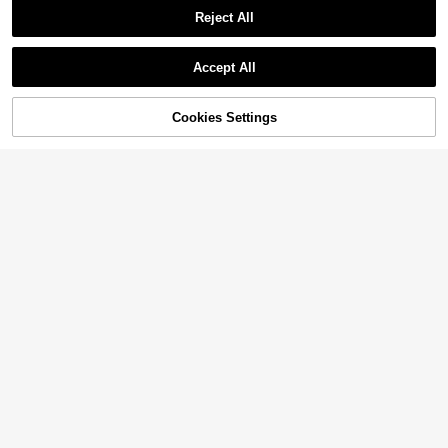
Reject All
Accept All
Cookies Settings
Add to Cart
38% OFF!