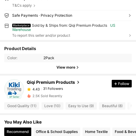
T&Cs apply
Safe Payments · Privacy Protection
Sold by & Ships from: Qiqi Premium Products
US
Marketplace
Warehouse
To report this seller and/or product
31 Followers
4.43
Product Details
Color:
2Pack
31 Followers
4.43
View more
31 Followers
4.43
Qiqi Premium Products
Follow
31 Followers
4.43
b***0
paid
1 day ago
2.5K Sold Recently
3P Seller
31 Followers
4.43
Good Quality (11)
Love (10)
Easy to Use (9)
Beautiful (8)
Mis
31 Followers
4.43
You May Also Like
31 Followers
4.43
Recommend
Office & School Supplies
Home Textile
Food & Bev