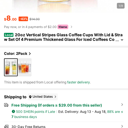
1/9
8
-43%
$
.00
$14.00
Pay now, or in 4 payments of $2.00
20oz Vertical Stripes Glass Coffee Cups With Lid & Stra
Local
w Set Of 4 Premium Thickened Glass For Iced Coffees Co
cktails Juices Family Use & Parties Leak Proof Tumblers D
rinkware Stylish
Color: 2Pack
​This item is shipped from Local offering
faster delivery
.
Shipping to
United States
Free Shipping (If orders ≥ $29.00 from this seller)
500 SHEIN points if Late
​Est. Delivery:
Aug 13 - Aug 18,
88% are ≤
7
business days
30-Day Free Returns