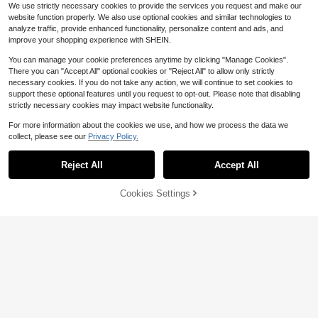
st Shops, Cafes, Dessert Shops, Et
We use strictly necessary cookies to provide the services you request and make our
c.
website function properly. We also use optional cookies and similar technologies to
analyze traffic, provide enhanced functionality, personalize content and ads, and
improve your shopping experience with SHEIN.
You can manage your cookie preferences anytime by clicking "Manage Cookies".
There you can "Accept All" optional cookies or "Reject All" to allow only strictly
necessary cookies. If you do not take any action, we will continue to set cookies to
support these optional features until you request to opt-out. Please note that disabling
strictly necessary cookies may impact website functionality.
For more information about the cookies we use, and how we process the data we
collect, please see our
Privacy Policy.
Save $8.21
Save $29.00
Disney Spider-Man Cartoon Plush
Reject All
Accept All
Cup, 316 Stainless Steel With Handl
Established 1 Year Ago
Tomnk
e Strap, Straight Cylinder Insulated
13
Tomnk 12/36/45/56pcs 12/16
Local
$
.59
-38%
Water Bottle, School Thermal Flask
Cookies Settings
oz Plastic Juice Bottles With Caps,
Add to Cart
43% OFF!
#3 Bestseller
in 19+ USD Water Bottles
Reusable Juicing Bottles, Clear Em
600+ sold
(100+)
pty Containers For Drinks, Smoothi
11
es And Other Beverages
$
.00
-73%
QuickShip