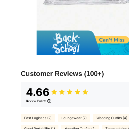
Customer Reviews
(100+)
4.66
Review Policy
Fast Logistics (2)
Loungewear (7)
Wedding Outfits (4)
Good Portability (1)
Vacation Outfits (2)
Thanksgiving 