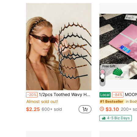
11
1/2pcs Toothed Wavy Headband, Simple Non-Slip Suitable For Men And Women Hair Care And Skincare, Headband, Hair Hoop, Hair Accessory, Wavy Headband, Home, Skincare Headband Hair Accessory Headpiece
MOONRISE Digital Bathroom Scale, High-Precision Weight Scale, Digita
-20%
Local
-84%
Almost sold out!
#1 Bestseller
$2.25
$3.10
600+ sold
200+ so
4-5 Biz Days