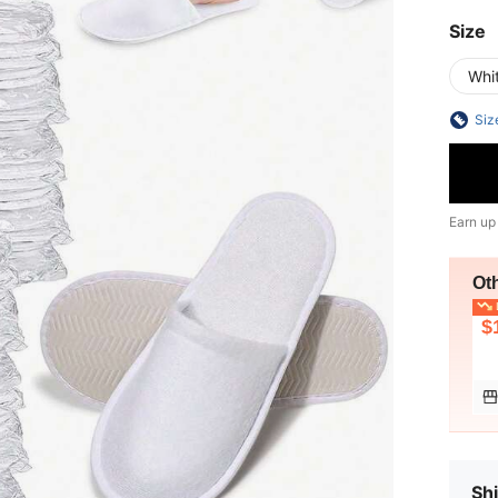
Size
Whi
Siz
Earn up
Ot
L
$
Shi