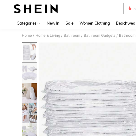
s
Use up 
Categories
New In
Sale
Women Clothing
Beachwea
Home
Home & Living
Bathroom
Bathroom Gadgets
Bathroom 
/
/
/
/