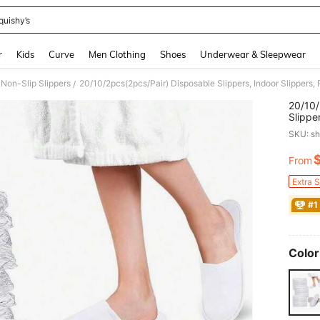
quishy’s
and down arrow keys to navigate search Recently Searched and Search Discovery
r
Kids
Curve
Men Clothing
Shoes
Underwear & Sleepwear
Non-Slip Slippers
/
20/10/
Slippe
Women 
SKU: s
Hotel 
Hotel 
From
PR
Extra 
#1
Color