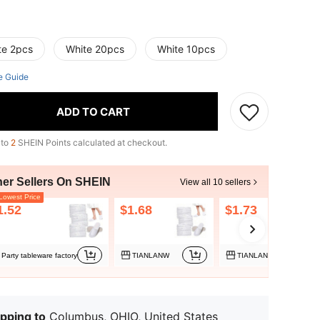
te 2pcs
White 20pcs
White 10pcs
e Guide
ADD TO CART
 to
2
SHEIN Points calculated at checkout.
her Sellers On SHEIN
View all 10 sellers
owest Price
1.52
$1.68
$1.73
Party tableware factory
TIANLANW
TIANLANW
pping to
Columbus, OHIO, United States