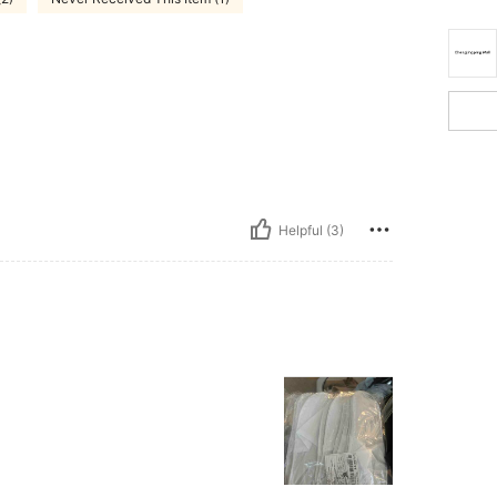
Helpful (3)