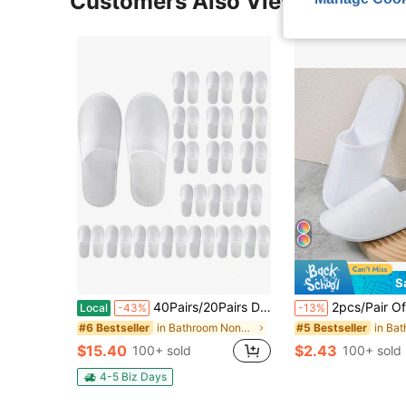
Customers Also Viewed
S
40Pairs/20Pairs Disposable Slippers, Medium,Unisex Slippers, Wedding Waiting Slippers For The Bride, Groom, Bridesmaid And Groomsman, Spa, Hotel, Home And Travel Portable Slippers,Disposable Slippers For Guests
2pcs/Pair Of Cozy Disposable Non-Woven Closed Toe Slippers For Hotel, Spa, And Home Use - Soft, Breathable, And Sanitary Footwear For Men And Women - Perfect Fo
Local
-43%
-13%
in Bathroom Non-Slip Slippers
#6 Bestseller
#5 Bestseller
$15.40
$2.43
100+ sold
100+ sold
4-5 Biz Days