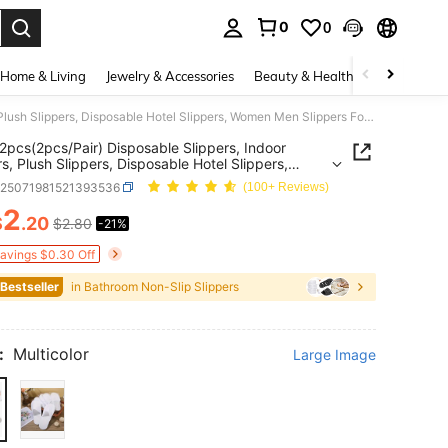
0
0
. Press Enter to select.
Home & Living
Jewelry & Accessories
Beauty & Health
Baby & Mate
20/10/2pcs(2pcs/Pair) Disposable Slippers, Indoor Slippers, Plush Slippers, Disposable Hotel Slippers, Women Men Slippers For Air Travel, Guest Room, Hotel, Hotel Supplies, Household Gadgets,Suitable For Travel Hotel And Home, Back To School Supplies
2pcs(2pcs/Pair) Disposable Slippers, Indoor
rs, Plush Slippers, Disposable Hotel Slippers,
Men Slippers For Air Travel, Guest Room, Hotel,
h25071981521393536
(100+ Reviews)
Supplies, Household Gadgets,Suitable For Travel
And Home, Back To School Supplies
2
$
.20
$2.80
-21%
ICE AND AVAILABILITY
Savings $0.30 Off
 Bestseller
in Bathroom Non-Slip Slippers
:
Multicolor
Large Image