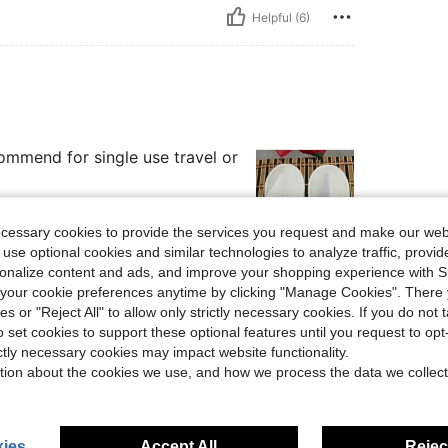
Helpful (6)
commend for single use travel or
ecessary cookies to provide the services you request and make our web
 use optional cookies and similar technologies to analyze traffic, prov
rsonalize content and ads, and improve your shopping experience with 
Helpful (3)
our cookie preferences anytime by clicking "Manage Cookies". There 
ies or "Reject All" to allow only strictly necessary cookies. If you do not 
eviews
o set cookies to support these optional features until you request to op
ictly necessary cookies may impact website functionality.
tion about the cookies we use, and how we process the data we collect
ies
Accept All
Reject