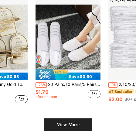
ave $0.68
Save $0.60
 Hair Accessories Back To School Hair Accessories
20 Pairs/10 Pairs/5 Pairs/1 Pair Of Disposable Thin Slippers For Hotels And Homestays, Breathable Non-Woven Fabric Material, High-Density Bead Pattern Sole, Anti Slip Design, 4mm Sole Thickness, Suitable For Hotels, Homestays And Family Hotels
2/10/20/30/40 Pairs Disposable Slippers, Unisex Indoor Slipper
-26%
-9%
$1.70
#7 Bestseller
after coupon
$2.00
80+ s
e
View More