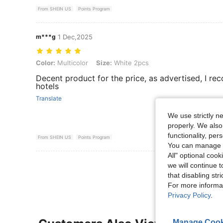
From SHEIN US
Points Program
m***g
1 Dec,2025
Color: Multicolor, Size: White 2pcs
Color:
Multicolor
Size:
White 2pcs
Decent product for the price, as advertised, I re
hotels
Translate
We use strictly n
properly. We also
functionality, pe
From SHEIN US
Points Program
You can manage y
All" optional cook
View More R
we will continue t
that disabling str
For more informa
Privacy Policy
.
Manage Cook