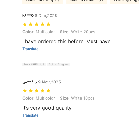
k***0
6 Dec,2025
Color: Multicolor, Size: White 20pcs
Color:
Multicolor
Size:
White 20pcs
I have ordered this before. Must have
Translate
From SHEIN US
Points Program
ب***س
9 Nov,2025
Color: Multicolor, Size: White 10pcs
Color:
Multicolor
Size:
White 10pcs
It’s very good quality
Translate