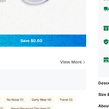
Save $0.60
View More
Descr
Size &
No Noise (1)
Garty Wear (4)
Travel (2)
About
(2)
Never Received This Item (1)