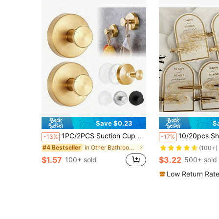
Save $0.23
S
1PC/2PCS Suction Cup Hooks, Stainless Steel Punch-Free Bathroom Towel Hangers, Wall Mount Shower Suction Rack For Tile Glass Mirror Door, Hold Towels Robes Coats, Multi-Scene Kitchen Bathroom Storage Home Decor Accessories
10/20pcs Shiny Gold Tone Hair Clips, Elegant Bridesmaid
-13%
-17%
in Other Bathroom Accessories
#4 Bestseller
(100+)
$1.57
$3.22
100+ sold
500+ sold
Low Return Rat