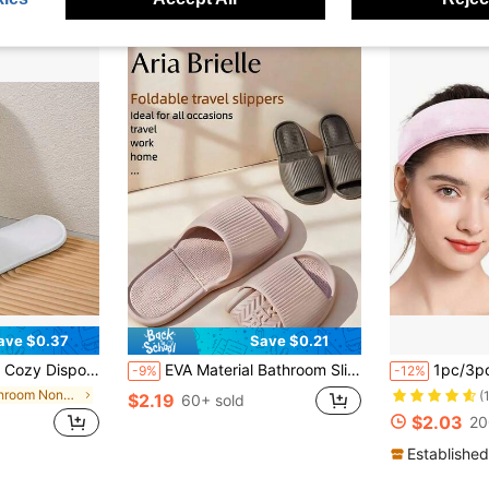
ave $0.37
Save $0.21
r Travel, Massage, And Relaxation Summer Travel Essentials Workout School Supplies Camping Holiday Essentials Vacation Accessories Travel Accessories Cruise
EVA Material Bathroom Slippers, Quiet Portable Foldable Slippers, Suitable For Home, Travel, Hotel, Living Room, Bathroom, Summer Beach, Swimming, Vacation, Camping, Soft And Comfortable, Women's Slippers
1pc/3pcs/6pcs Ultra-Absorbent Microfiber Headbands - Non-Slip Spa Headb
-9%
-12%
in Bathroom Non-Slip Slippers
(
$2.19
60+ sold
$2.03
20
Established