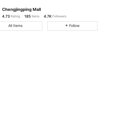
Chengjingping Mall
4.73
185
4.7K
Rating
Items
Followers
m***1
paid
1 day ago
All Items
Follow
4.73
185
4.7K
4.73
185
4.7K
4.73
185
4.7K
4.73
185
4.7K
4.73
185
4.7K
4.73
185
4.7K