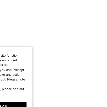
4.73
185
4.7K
site function
ide enhanced
SHEIN.
you can "Accept
take any action,
t-out. Please note
, please see our
 All