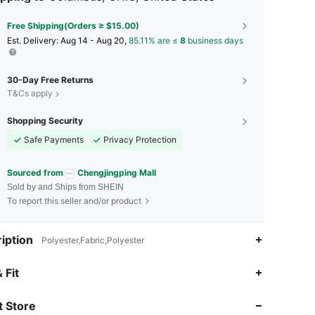
Free Shipping(Orders ≥ $15.00)
​Est. Delivery:
Aug 14 - Aug 20,
85.11% are ≤
8
business days
30-Day Free Returns
T&Cs apply
Shopping Security
Safe Payments
Privacy Protection
Sourced from
Chengjingping Mall
Sold by and Ships from SHEIN
To report this seller and/or product
iption
Polyester,Fabric,Polyester
4.73
185
4.7K
 Fit
 Store
4.73
185
4.7K