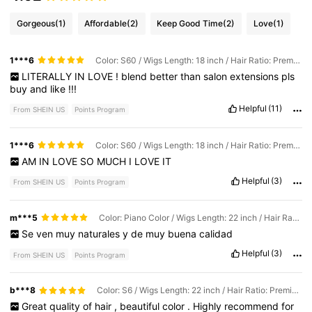
Gorgeous
(1)
Affordable
(2)
Keep Good Time
(2)
Love
(1)
1***6
Color: S60 / Wigs Length: 18 inch / Hair Ratio: Premium
LITERALLY
IN
LOVE
!
blend
better
than
salon
extensions
pls
buy
and
like
!!!
Helpful
(11)
From SHEIN US
Points Program
1***6
Color: S60 / Wigs Length: 18 inch / Hair Ratio: Premium
AM
IN
LOVE
SO
MUCH
I
LOVE
IT
Helpful
(3)
From SHEIN US
Points Program
m***5
Color: Piano Color / Wigs Length: 22 inch / Hair Ratio: Premium
Se
ven
muy
naturales
y
de
muy
buena
calidad
Helpful
(3)
From SHEIN US
Points Program
b***8
Color: S6 / Wigs Length: 22 inch / Hair Ratio: Premium
Great
quality
of
hair
,
beautiful
color
.
Highly
recommend
for