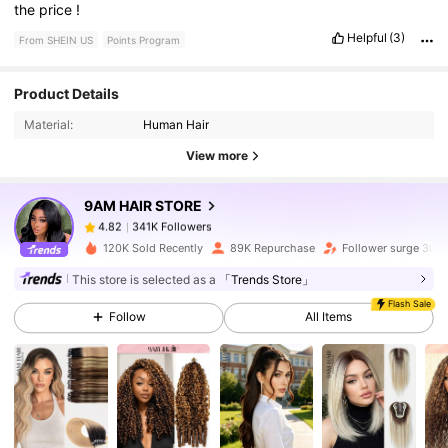
the
price
!
Helpful
(3)
From SHEIN US
Points Program
341K Followers
4.82
Product Details
Material:
Human Hair
341K Followers
4.82
View more
9AM HAIR STORE
341K Followers
4.82
c***6
paid
1 day ago
120K Sold Recently
89K Repurchase
Follower surge 30%
341K Followers
4.82
This store is selected as a
「Trends Store」
Flash Sale
Follow
All Items
341K Followers
4.82
341K Followers
4.82