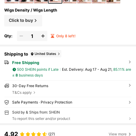
Wigs Density / Wigs Length
Click to buy
Qty:
Only 8 left!
Shipping to
United States
Free Shipping
500 SHEIN points if Late
​Est. Delivery:
Aug 17 - Aug 21,
85.11% are
≤
8
business days
30-Day Free Returns
T&Cs apply
Safe Payments · Privacy Protection
Sold by & Ships from: SHEIN
To report this seller and/or product
4.92
(27)
View more