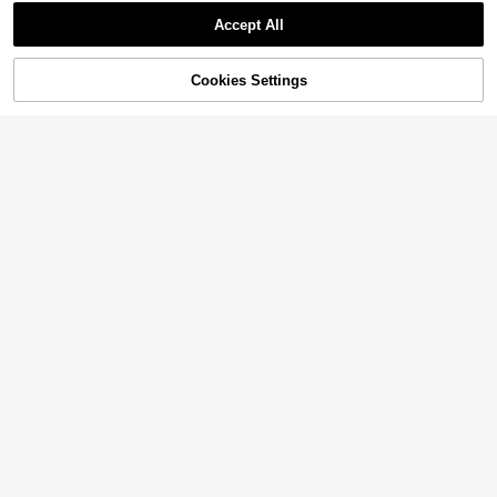
Accept All
Cookies Settings
Add to Cart
32% OFF!