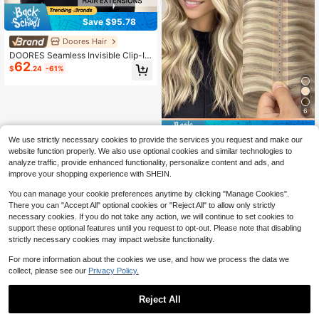
Save $95.78
Doores Hair
DOORES Seamless Invisible Clip-In
62
Human Hair Extensions 130g-150g
$
.24
-61%
7pcs Platinum Blonde Virgin Straigh
t Remy PU Invisible Clip-In Hair Ext
ensions Stylable
6
Save $18.57
We use strictly necessary cookies to provide the services you request and make our
PU Invisible Hair Extensions, Choco
website function properly. We also use optional cookies and similar technologies to
27
late Brown To Caramel Blonde Strai
$
.53
-40%
analyze traffic, provide enhanced functionality, personalize content and ads, and
ght Hair Bundles
improve your shopping experience with SHEIN.
You can manage your cookie preferences anytime by clicking "Manage Cookies".
There you can "Accept All" optional cookies or "Reject All" to allow only strictly
necessary cookies. If you do not take any action, we will continue to set cookies to
support these optional features until you request to opt-out. Please note that disabling
strictly necessary cookies may impact website functionality.
For more information about the cookies we use, and how we process the data we
collect, please see our
Privacy Policy.
Reject All