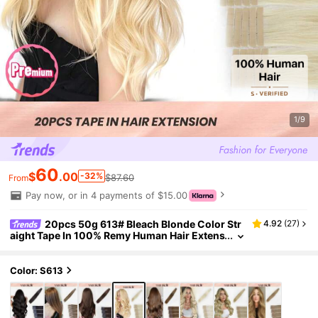
1/9
60
$
.00
-32%
$87.60
From
Pay now, or in 4 payments of $15.00
20pcs 50g 613# Bleach Blonde Color Str
4.92
(
27
)
aight Tape In 100% Remy Human Hair Extens
ion For Salon Silky Seamless Invisible For Th
in Hair Woman Natural Look Top Quality
Color: S613