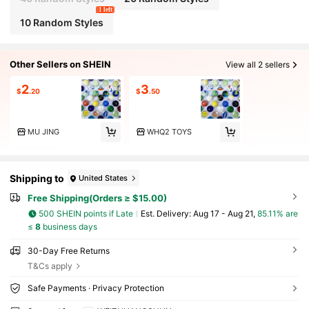
1 left
10 Random Styles
Other Sellers on SHEIN
View all 2 sellers
2
3
$
.20
$
.50
MU JING
WHQ2 TOYS
Shipping to
United States
Free Shipping(Orders ≥ $15.00)
500 SHEIN points if Late
​Est. Delivery:
Aug 17 - Aug 21,
85.11% are
≤
8
business days
30-Day Free Returns
T&Cs apply
Safe Payments · Privacy Protection