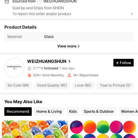
Sourced from
WEIZHUANGSHUN
Sold by and Ships from SHEIN
To report this seller and/or product
Product Details
564 Followers
4.73
Material:
Glass
564 Followers
4.73
View more
564 Followers
4.73
WEIZHUANGSHUN
Follow
C***6
followed
1 day ago
564 Followers
4.73
32K+ Sold Recently
1K+ Repurchase
So Cute (96)
Good Quality (81)
Love (80)
True to Picture (57)
564 Followers
4.73
You May Also Like
564 Followers
4.73
Recommend
Home & Living
Kids
Sports & Outdoor
Women A
564 Followers
4.73
564 Followers
4.73