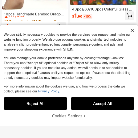
#8 Bestseller
in ABS Teenager Sports & Outdoor Play
40pcs/60/100pcs Colorful Glass M
arbles Marble Run Game Marble Sol
Only 4 left
10pcs Handmade Bamboo Dragonfl
1
$
.90
-10%
itaire Toy,Rolling Beads, Decompre
y - Durable Plastic Propeller Toys,
#8 Bestseller
#8 Bestseller
in ABS Teenager Sports & Outdoor Play
in ABS Teenager Sports & Outdoor Play
ssion Toys, Fish Tank, Vase Decorat
Suitable For Outdoor Play, Applicab
Only 4 left
Only 4 left
1
ion(Random Color Style)
le For Holiday Celebrations (Colors
$
.62
-19%
#8 Bestseller
in ABS Teenager Sports & Outdoor Play
May Vary)
We use strictly necessary cookies to provide the services you request and make our
Only 4 left
website function properly. We also use optional cookies and similar technologies to
analyze traffic, provide enhanced functionality, personalize content and ads, and
improve your shopping experience with SHEIN.
You can manage your cookie preferences anytime by clicking "Manage Cookies".
There you can "Accept All" optional cookies or "Reject All" to allow only strictly
necessary cookies. If you do not take any action, we will continue to set cookies to
support these optional features until you request to opt-out. Please note that disabling
strictly necessary cookies may impact website functionality.
For more information about the cookies we use, and how we process the data we
Save $1.53
collect, please see our
Privacy Policy.
Best-Selling Outdoor Sports Kenda
ma Ball, Made Of Fissured Beechw
#1 Bestseller
in 4~8 USD Teenager Sports & Outdoor Play
Reject All
Accept All
ood, Featuring Colorful Design, Suit
300+ sold
able For Youth And Adults Outdoor
4
Ball Sports. It Is A Toy Game, Hobb
$
.67
-25%
Cookies Settings
Add to Cart
y, Collectible, Party Supply, Youth
8% OFF!
Outdoor Sports Equipment And Gam
e, Can Be Used For Tossing Practic
1pc Metal Eagle Shaped Slingshot,
e To Improve Reaction And Thinkin
Outdoor High-Power Stainless Stee
50+ sold
g Ability.
l Slingshot With Precise Flat Rubber