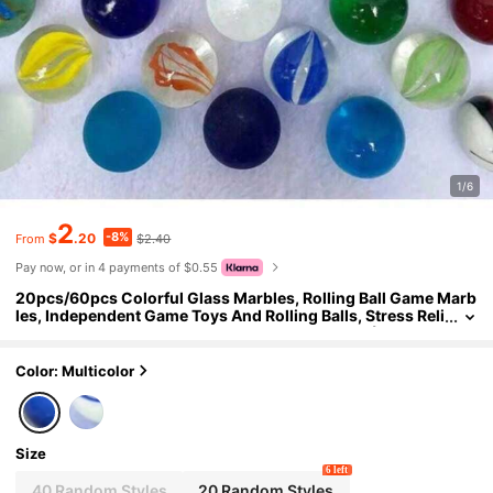
1/6
2
-8%
$
.20
$2.40
From
Pay now, or in 4 payments of $0.55
20pcs/60pcs Colorful Glass Marbles, Rolling Ball Game Marb
les, Independent Game Toys And Rolling Balls, Stress Reli
ef Toys, Fish Tank Decoration, Vase Decoration (Random
Color Style)
Color: Multicolor
Size
6 left
40 Random Styles
20 Random Styles