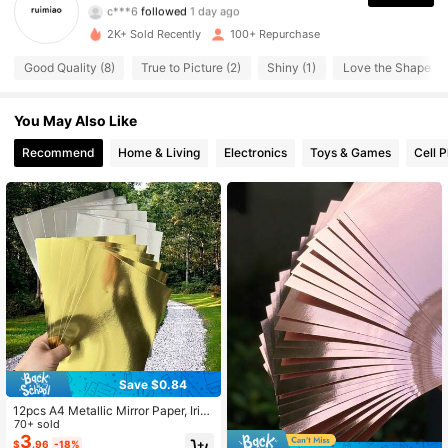
c***6
followed
1 day ago
76 Followers
4.86
2K+ Sold Recently
100+ Repurchase
76 Followers
4.86
Good Quality (8)
True to Picture (2)
Shiny (1)
Love the Shape (1)
76 Followers
4.86
You May Also Like
Recommend
Home & Living
Electronics
Toys & Games
Cell 
76 Followers
4.86
76 Followers
4.86
76 Followers
4.86
Save $0.84
12pcs A4 Metallic Mirror Paper, Irid
escent Reflective Cardboard, Gold
70+ sold
& Silver, 8.3*11.7 Inches, DIY Crafts,
3
$
.96
-18%