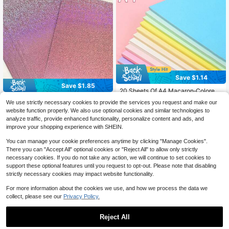
Save $1.14
Save $1.85
20 Sheets Of A4 Macaron‑Colored
Thick Art Cardboard, DIY Handmad
12pcs A4 Size Pink Polka Dot Holo
#4 Bestseller
in Paper Copy & Multipurpose Paper
We use strictly necessary cookies to provide the services you request and make our
e Graffiti Paper, For Wall Backgroun
4
graphic Thick Cardboard, Metallic
100+ sold
$
.05
-31%
website function properly. We also use optional cookies and similar technologies to
d Decor, Greeting Cards, Business
Gloss Shiny Effect, Suitable For Ma
3
$
.36
-25%
after coupon
analyze traffic, provide enhanced functionality, personalize content and ads, and
Cards, Student Art Painting, Photo
king Wedding Invitations, Birthday
Shooting Background Paper, Cultiv
Cards, Gift Packaging, Photo Album
improve your shopping experience with SHEIN.
ate Hands‑On Ability, Imagination A
Pages, Essential Craft Material
nd Creativity
You can manage your cookie preferences anytime by clicking "Manage Cookies".
There you can "Accept All" optional cookies or "Reject All" to allow only strictly
necessary cookies. If you do not take any action, we will continue to set cookies to
support these optional features until you request to opt-out. Please note that disabling
strictly necessary cookies may impact website functionality.
For more information about the cookies we use, and how we process the data we
collect, please see our
Privacy Policy.
Reject All