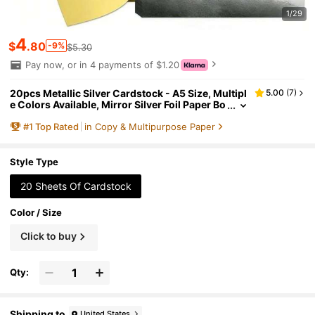
1/29
4
$
.80
-9%
$5.30
Pay now, or in 4 payments of $1.20
20pcs Metallic Silver Cardstock - A5 Size, Multipl
5.00
(
7
)
e Colors Available, Mirror Silver Foil Paper Bo
ard, Suitable For Handmade Crafts, Invitation
#
1
Top Rated
in Copy & Multipurpose Paper
s, Decorations, Scrapbooking, DIY Crafts, Card M
aking, Greeting Cards, Birthday Parties (Deep Gol
d, Holographic Silver, Light Gold, Laser Gold, Las
er Silver, Red, Black, Green, Etc.)
Style Type
20 Sheets Of Cardstock
Color / Size
Click to buy
Qty:
Shipping to
United States