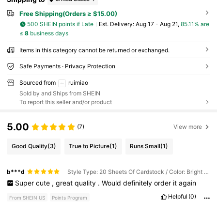
Free Shipping(Orders ≥ $15.00)
500 SHEIN points if Late
​Est. Delivery:
Aug 17 - Aug 21,
85.11% are
≤
8
business days
Items in this category cannot be returned or exchanged.
Safe Payments · Privacy Protection
Sourced from
ruimiao
Sold by and Ships from SHEIN
To report this seller and/or product
5.00
(7)
View more
Good Quality
(3)
True to Picture
(1)
Runs Small
(1)
b***d
Style Type: 20 Sheets Of Cardstock / Color: Bright Silver / Size: A5
Super
cute
,
great
quality
.
Would
definitely
order
it
again
Helpful
(0)
From SHEIN US
Points Program