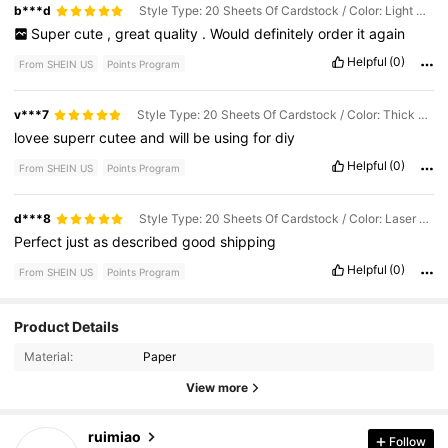
b***d
Style Type: 20 Sheets Of Cardstock / Color: Light Gold / Size: A5
Super
cute
,
great
quality
.
Would
definitely
order
it
again
Helpful
(0)
From SHEIN US
Points Program
v***7
Style Type: 20 Sheets Of Cardstock / Color: Thick Gold / Size: A5
lovee
superr
cutee
and
will
be
using
for
diy
Helpful
(0)
From SHEIN US
Points Program
d***8
Style Type: 20 Sheets Of Cardstock / Color: Laser Silver / Size: A5
Perfect
just
as
described
good
shipping
Helpful
(0)
From SHEIN US
Points Program
Product Details
76 Followers
4.86
Material:
Paper
76 Followers
4.86
View more
76 Followers
4.86
ruimiao
Follow