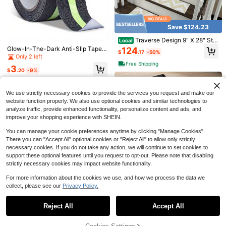
Save $0.57
Save $124.23
39.37in Mute Wear-Resistant Anti-
Traverse Design 9" X 28" Stai
Slip Table And Chair Foot Protector
60+ sold
Local
r Treads - 70 Cotton Anti-Slip Carp
Pad, Thick Anti-Noise Wear-Resist
Glow-In-The-Dark Anti-Slip Tape,
124
1
4/8/12pcs Carpet Rug Anti-Slip Fixa
$
.17
-50%
$
.13
-34%
et Strips Indoor Stairs-Easy To Inst
ant Mute Pad, Suitable For Dining T
1.97" X 118.11", High Traction Strip F
Only 2 left
tion Tape,Non-Slip Carpet Stickers,
#6 Bestseller
in Carpet Anti-Slip
all With Double Adhesive Tape-, Gri
ables, Chairs, Helping To Minimize
or Stairs & Steps, Adhesive, Indoor/
Free Shipping
Non Slip Rug Pads,Washable Fixatio
3
900+ sold
p, 15-Pack-Light Beige
Noise From Chairs, Tables, And Bed
Outdoor Use
$
.20
-9%
n Sticker,Removable Carpet Tape,D
s.
1
ouble Sided Adhesive Rug Grippers,
$
.37
-14%
Keep Corners Flat,Prevents Movem
We use strictly necessary cookies to provide the services you request and make our
ent&Curling,For Area Rugs,School
Home Bathroom.
website function properly. We also use optional cookies and similar technologies to
analyze traffic, provide enhanced functionality, personalize content and ads, and
improve your shopping experience with SHEIN.
You can manage your cookie preferences anytime by clicking "Manage Cookies".
There you can "Accept All" optional cookies or "Reject All" to allow only strictly
necessary cookies. If you do not take any action, we will continue to set cookies to
support these optional features until you request to opt-out. Please note that disabling
strictly necessary cookies may impact website functionality.
For more information about the cookies we use, and how we process the data we
Save $26.00
4/8/12pcs Carpet Rug A
collect, please see our
Privacy Policy.
Local
NEW
Show similar in-stock items in '
Multicolor
'
View All
nti-Slip Fixation Tape, PU Washabl
48" X 36" PVC Floor Protecti
0
Local
$
.58
-52%
e Residue-Free Reusable Carpet T
on Chair Mat With Lip And Studded
26
Reject All
Accept All
Sorry, the item is sold out.
ape, Washable Fixation Sticker
$
.00
-50%
Back, Specialized Mat Designed F
or Pile Carpet Home Office Use