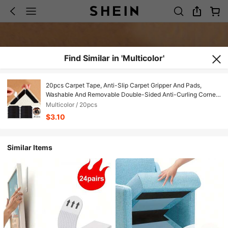
Find Similar in 'Multicolor'
20pcs Carpet Tape, Anti-Slip Carpet Gripper And Pads,
Washable And Removable Double-Sided Anti-Curling Corner
Fixers, Suitable For Wooden Floors And Tile/Ceramic Surfaces
Multicolor / 20pcs
$3.10
Similar Items