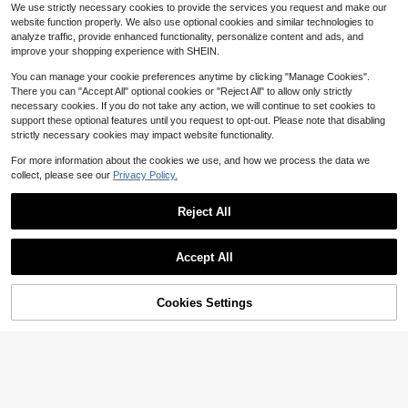
2m Corner Guard Strip, Suitable For
400+ sold
(500+)
We use strictly necessary cookies to provide the services you request and make our
nvironment Children Elderly Pets Al
Home Furniture Corner Protection,
1
#5 Bestseller
in New Furniture Protection
$
.13
-29%
website function properly. We also use optional cookies and similar technologies to
l Weather Durable Traction Mats Fl
Table Corner Protection Tape, Tabl
2
$
.90
-9%
oor Protection Hazard Prevention
analyze traffic, provide enhanced functionality, personalize content and ads, and
e Corner Edge Anti-Collision Strip,
Anti-Collision Foam Protection Stri
improve your shopping experience with SHEIN.
p, Cushioning Strip
You can manage your cookie preferences anytime by clicking "Manage Cookies".
There you can "Accept All" optional cookies or "Reject All" to allow only strictly
necessary cookies. If you do not take any action, we will continue to set cookies to
support these optional features until you request to opt-out. Please note that disabling
Save $59.41
strictly necessary cookies may impact website functionality.
Stair Treads Wooden Steps In
Local
For more information about the cookies we use, and how we process the data we
59
door, 9" X 28", 4pcs, Dark Non-Slip
$
.39
-50%
collect, please see our
Privacy Policy.
Stair Treads Elders Kids And Pets,
Save $25.19
Washable Easy Care, Peel Stick Sel
Free Shipping
f-Adhesive Stair Carpet
2x 3 Ft Rug Pad Non-Slip, 1/
Local
Reject All
29
4" Thick, Rug Gripper Hardwood Fl
$
.01
-46%
oors, Felt And Natural Rubber Backi
Show similar in-stock items in '
Multicolor
'
View All
ng, Dual Surface, Cushioned Pads,
4-5 Biz Days
Free Shipping
Accept All
Keep Carpets In Place, Protective
Sorry, the item is sold out.
Padding Under Area Rugs
Cookies Settings
SOLD OUT
Save $3.67
#5 Bestseller
in Lock Strap
4pcs Set, Durable Bed Sheet Faste
ners, Easy Installation, Suitable For
Established 1 Year Ago
LMMAKE 1PC/2PCS Keyed R
#9 Bestseller
in Bed Fixer
Local
All Mattress Sizes, Perfect For Secu
efrigerator & Appliance Safety Lock
#5 Bestseller
#5 Bestseller
in Lock Strap
in Lock Strap
100+ sold
ring Bedroom Bed Sheets.
s, Silicone Wire Protection, No-Drill
4
2
Established 1 Year Ago
Established 1 Year Ago
$
.51
-15%
$
.43
-60%
Heavy-Duty Adhesive Mount, Easy
#5 Bestseller
in Lock Strap
To Install
Established 1 Year Ago