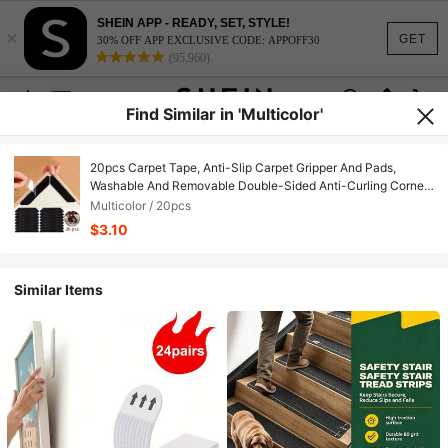
SHEIN APP - READY, SET, STYLE!
×
GET
30% OFF APP EXCLUSIVE CODE: APPOFF30
(95,960)
Find Similar in 'Multicolor'
20pcs Carpet Tape, Anti-Slip Carpet Gripper And Pads,
Washable And Removable Double-Sided Anti-Curling Corner
Fixers, Suitable For Wooden Floors And Tile/Ceramic Surfaces
Multicolor / 20pcs
$3.10
Similar Items