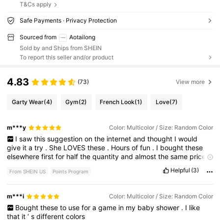
T&Cs apply
Safe Payments · Privacy Protection
Sourced from
Aotailong
Sold by and Ships from SHEIN
To report this seller and/or product
4.83
(73)
View more
Garty Wear
(4)
Gym
(2)
French Look
(1)
Love
(7)
m***y
Color: Multicolor / Size: Random Color
I
saw
this
suggestion
on
the
internet
and
thought
I
would
give
it
a
try
.
She
LOVES
these
.
Hours
of
fun
.
I
bought
these
elsewhere
first
for
half
the
quantity
and
almost
the
same
price
.
She
hides
them
around
the
house
though
and
I
can
'
t
find
them
Helpful
(3)
From SHEIN US
Points Program
anywhere
.
One
day
I
will
find
them
but
for
now
we
have
a
fresh
generous
supply
!🐈
m***i
Color: Multicolor / Size: Random Color
Bought
these
to
use
for
a
game
in
my
baby
shower
.
I
like
that
it
’
s
different
colors