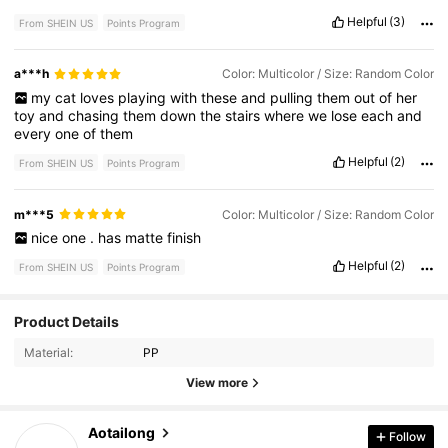
Helpful
(3)
From SHEIN US
Points Program
a***h
Color: Multicolor / Size: Random Color
my
cat
loves
playing
with
these
and
pulling
them
out
of
her
toy
and
chasing
them
down
the
stairs
where
we
lose
each
and
every
one
of
them
Helpful
(2)
From SHEIN US
Points Program
m***5
Color: Multicolor / Size: Random Color
nice
one
.
has
matte
finish
Helpful
(2)
From SHEIN US
Points Program
Product Details
271 Followers
4.91
Material:
PP
271 Followers
4.91
View more
271 Followers
4.91
Aotailong
Follow