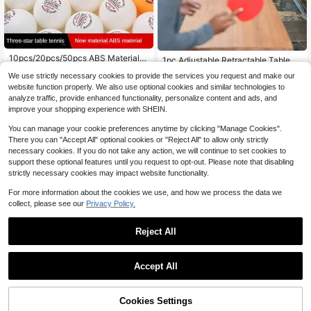
#1 Bestseller
in Table Tennis
10pcs/20pcs/50pcs ABS Material 4
Almost sold out!
1pc Adjustable Retractable Table T
6
0+ Super Durable White & Yellow Pi
ennis Net Tool, Suitable For Outdoo
$
.20
-11%
#1 Bestseller
#1 Bestseller
in Table Tennis
in Table Tennis
We use strictly necessary cookies to provide the services you request and make our
ng Pong/Table Tennis Balls For Trai
r Table Tennis Practice
70+ sold
Almost sold out!
Almost sold out!
ning & Competition
website function properly. We also use optional cookies and similar technologies to
9
#1 Bestseller
in Table Tennis
$
.76
-18%
analyze traffic, provide enhanced functionality, personalize content and ads, and
Almost sold out!
improve your shopping experience with SHEIN.
You can manage your cookie preferences anytime by clicking "Manage Cookies".
There you can "Accept All" optional cookies or "Reject All" to allow only strictly
necessary cookies. If you do not take any action, we will continue to set cookies to
support these optional features until you request to opt-out. Please note that disabling
strictly necessary cookies may impact website functionality.
For more information about the cookies we use, and how we process the data we
collect, please see our
Privacy Policy.
Reject All
All-In-One Portable Table Tennis S
et: Quick Set-Up, Rackets, Balls An
#3 Bestseller
in Table Tennis
Accept All
d Expandable Net For Indoor/Outdo
Sorry, the item is sold out.
70+ sold
Cost-Effective Table Tennis - High
or Fun, Table Tennis Balls In Rando
10
4
Bounce, Made Of ABS Material - Fo
$
.09
-33%
m Colors
$
.48
-3%
r Sports Training & Competition - Su
Cookies Settings
FIND SIMILAR
itable For All Ages - Perfect Gift For