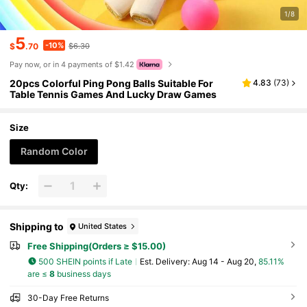
1/8
5
-10%
$
.70
$6.30
Pay now, or in 4 payments of $1.42
20pcs Colorful Ping Pong Balls Suitable For
4.83
(
73
)
Table Tennis Games And Lucky Draw Games
Size
Random Color
Qty:
Shipping to
United States
Free Shipping(Orders ≥ $15.00)
500 SHEIN points if Late
​Est. Delivery:
Aug 14 - Aug 20,
85.11%
are ≤
8
business days
30-Day Free Returns