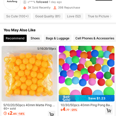
c***k
followed
1 day ago
271 Followers
4.91
3K Sold Recently
398 Repurchase
So Cute (100+)
Good Quality (81)
Love (52)
True to Picture (49)
271 Followers
4.91
You May Also Like
271 Followers
4.91
Recommend
Shoes
Bags & Luggage
Cell Phones & Accessories
271 Followers
4.91
271 Followers
4.91
Save $1.23
5/10/20/50pcs 40mm Matte Ping P
10/30/50pcs 40mm Ping Pong Ball
4
ong Balls, Durable PP Material, Rust
60+ sold
s - Multicolor Mixed, Suitable For Pi
$
.77
-21%
-Resistant, Suitable For Adult Practi
ng Pong, Pet Party - Bulk Small Ga
2
$
.85
-14%
ce & Recreation, Yellow And White
me Balls, Suitable For Indoor/Outdo