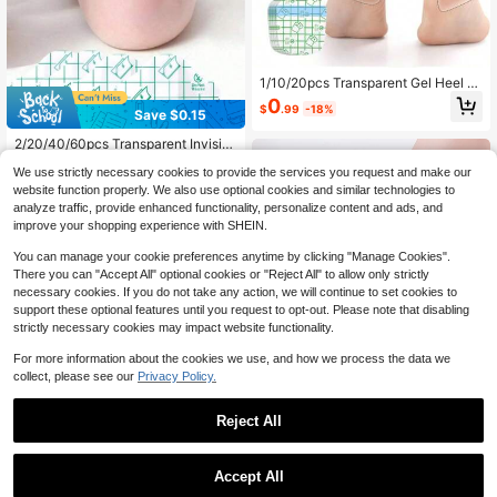
1/10/20pcs Transparent Gel Heel Pr
otectors, Self-Adhesive Anti-Frictio
0
$
.99
-18%
n Waterproof Blister Heel Pads, Resi
Save $0.15
due-Free Removable Skin-Friendly
2/20/40/60pcs Transparent Invisibl
Heel Patches, Reduce Friction Insid
e Gel Hydrogel Pads For Heel/Foref
e Shoes, Suitable For High Heels An
#1 Bestseller
in Multicolor Feet Protection
We use strictly necessary cookies to provide the services you request and make our
oot/Toe,Anti-Friction,Foot Protectio
d Sneakers
4.8k+ sold
(100+)
n,High Elasticity & Flexibility,For Hig
website function properly. We also use optional cookies and similar technologies to
1
h Heels And Long Walks, Prevent Bl
analyze traffic, provide enhanced functionality, personalize content and ads, and
$
.05
-13%
isters, Care For Feet|Stickers, Adhe
improve your shopping experience with SHEIN.
sive, Odorless & Comfortable
You can manage your cookie preferences anytime by clicking "Manage Cookies".
There you can "Accept All" optional cookies or "Reject All" to allow only strictly
necessary cookies. If you do not take any action, we will continue to set cookies to
support these optional features until you request to opt-out. Please note that disabling
strictly necessary cookies may impact website functionality.
For more information about the cookies we use, and how we process the data we
collect, please see our
Privacy Policy.
Reject All
Save $0.54
Save $0.12
30pcs High Heel Invisible Anti-Frict
Accept All
ion Heel Protector Pads, Random C
300+ sold
(1000+)
30pcs Transparent Anti-Blister Foot