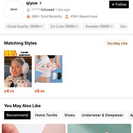
9.7K Followers
4.86
qiyue
Follow
l***7
followed
1 day ago
9.7K Followers
4.86
68K+ Sold Recently
45K+ Repurchase
Good Quality (9999+)
So Cute (9999+)
Durable (9999+)
Easy to
9.7K Followers
4.86
9.7K Followers
4.86
Matching Styles
You May Like
9.7K Followers
4.86
9.7K Followers
4.86
9.7K Followers
4.86
4
5
$
.30
$
.90
9.7K Followers
4.86
You May Also Like
9.7K Followers
4.86
Recommend
Home Textile
Shoes
Underwear & Sleepwear
A