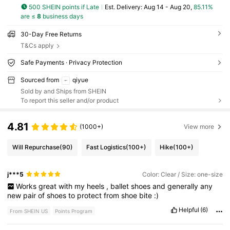
500 SHEIN points if Late
​Est. Delivery:
Aug 14 - Aug 20,
85.11%
are ≤
8
business days
30-Day Free Returns
T&Cs apply
Safe Payments · Privacy Protection
Sourced from
qiyue
Sold by and Ships from SHEIN
To report this seller and/or product
4.81
(1000+)
View more
Will Repurchase
(90)
Fast Logistics
(100+)
Hike
(100+)
j***5
Color: Clear / Size: one-size
Works
great
with
my
heels
,
ballet
shoes
and
generally
any
new
pair
of
shoes
to
protect
from
shoe
bite
:)
Helpful
(6)
From SHEIN US
Points Program