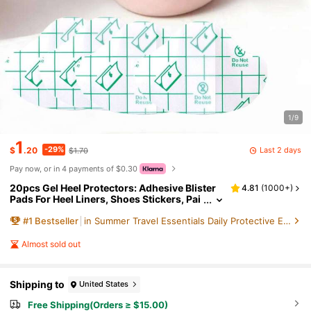
1/9
1
-29%
Last 2 days
$
.20
$1.70
Pay now, or in 4 payments of $0.30
20pcs Gel Heel Protectors: Adhesive Blister
4.81
(
1000+
)
Pads For Heel Liners, Shoes Stickers, Pai
n Relief & Foot Care Cushion GripFor Out
#
1
Bestseller
in Summer Travel Essentials Daily Protective Equi
door,Sport,Travel,Household,Office,School
Almost sold out
Shipping to
United States
Free Shipping(Orders ≥ $15.00)