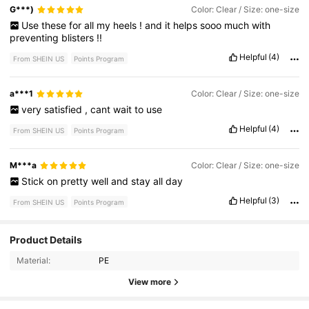
G***)
Color: Clear / Size: one-size
Use
these
for
all
my
heels
!
and
it
helps
sooo
much
with
preventing
blisters
!!
Helpful
(4)
From SHEIN US
Points Program
a***1
Color: Clear / Size: one-size
very
satisfied
,
cant
wait
to
use
Helpful
(4)
From SHEIN US
Points Program
M***a
Color: Clear / Size: one-size
Stick
on
pretty
well
and
stay
all
day
Helpful
(3)
From SHEIN US
Points Program
Product Details
9.7K Followers
4.86
Material:
PE
9.7K Followers
4.86
View more