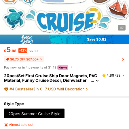
1/7
Save $0.82
5
-12%
$
.98
$6.80
$6.70 OFF $67.00+
Pay now, or in 4 payments of $1.49
20pcs/Set First Cruise Ship Door Magnets, PVC
4.89
(
29
)
Material, Funny Cruise Decor, Dishwasher
Magnets, Carnival Cruise Essential, Scratch
#
4
Bestseller
in 0~7 USD Wall Decoration
-Resistant And Reusable, Ideal For Cruise Ship D
ecoration
Style Type
20pcs Summer Cruise Style
Almost sold out