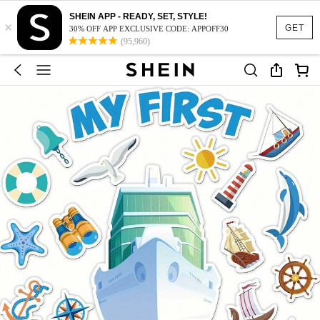
SHEIN APP - READY, SET, STYLE!
×
GET
30% OFF APP EXCLUSIVE CODE: APPOFF30
(95,960)