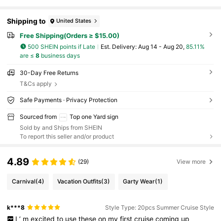
Shipping to
United States
Free Shipping(Orders ≥ $15.00)
500 SHEIN points if Late
​Est. Delivery:
Aug 14 - Aug 20,
85.11%
are ≤
8
business days
30-Day Free Returns
T&Cs apply
Safe Payments · Privacy Protection
Sourced from
Top one Yard sign
Sold by and Ships from SHEIN
To report this seller and/or product
4.89
(29)
View more
Carnival
(4)
Vacation Outfits
(3)
Garty Wear
(1)
k***8
Style Type: 20pcs Summer Cruise Style
I
’
m
excited
to
use
these
on
my
first
cruise
coming
up