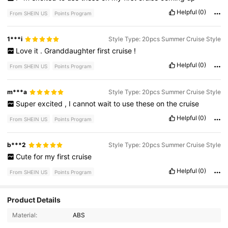
Helpful
(0)
From SHEIN US
Points Program
1***i
Style Type: 20pcs Summer Cruise Style
Love
it
.
Granddaughter
first
cruise
!
Helpful
(0)
From SHEIN US
Points Program
m***a
Style Type: 20pcs Summer Cruise Style
Super
excited
,
I
cannot
wait
to
use
these
on
the
cruise
Helpful
(0)
From SHEIN US
Points Program
b***2
Style Type: 20pcs Summer Cruise Style
Cute
for
my
first
cruise
Helpful
(0)
From SHEIN US
Points Program
Product Details
11 Followers
4.84
Material:
ABS
11 Followers