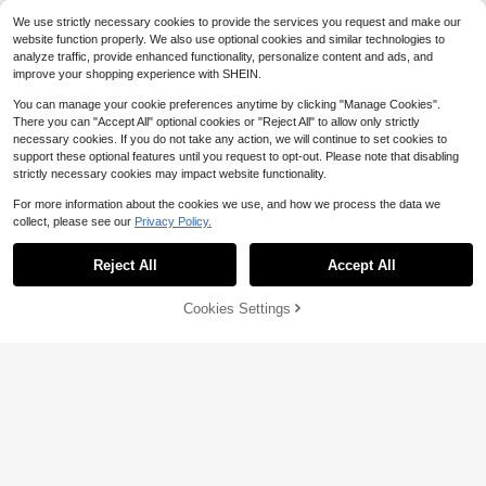
Tropical Hawaiian Decor, Can Be U
om Decor, Home Decor, Yard Decor,
sed To Decorate Cruise Car, Refrige
We use strictly necessary cookies to provide the services you request and make our
Holiday Party Decor, Mall Decor, Ch
rator, Garage Door And Dishwasher,
website function properly. We also use optional cookies and similar technologies to
ristmas Decorations, Festival Decor,
A Gift For Her/Him
analyze traffic, provide enhanced functionality, personalize content and ads, and
Event Party Decorations
improve your shopping experience with SHEIN.
You can manage your cookie preferences anytime by clicking "Manage Cookies".
There you can "Accept All" optional cookies or "Reject All" to allow only strictly
necessary cookies. If you do not take any action, we will continue to set cookies to
support these optional features until you request to opt-out. Please note that disabling
strictly necessary cookies may impact website functionality.
For more information about the cookies we use, and how we process the data we
collect, please see our
Privacy Policy.
Save $2.29
Reject All
Accept All
16pcs Magnetic Cruise Ship Door D
ecorative Stickers, Cute Captain &
#5 Bestseller
in 7~11 USD Wall Decoration
Nautical Themed Magnetic Car Do
9
Cookies Settings
Add to Cart
12% OFF!
$
.61
-19%
or Decor, Essential For Birthday Crui
Save $1.78
se Party Supplies
8pcs Reusable Cruise Ship Decorati
ve Duck Themed Magnetic Sticker
#4 Bestseller
in 7~11 USD Wall Decoration
s, Suitable For Carnival Cruise Cabi
7
$
.92
-18%
n Fridge Decor