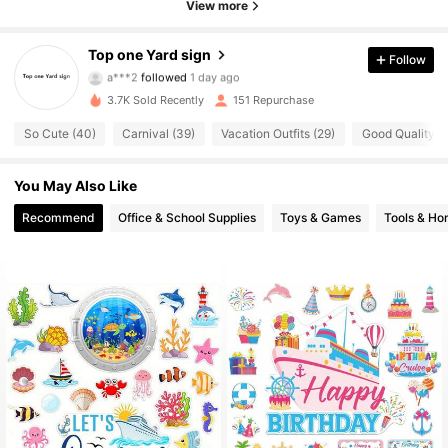
4.84
View more
11 Followers
4.84
Top one Yard sign
Follow
a***2
followed
1 day ago
11 Followers
4.84
3.7K Sold Recently
151 Repurchase
So Cute (40)
Carnival (39)
Vacation Outfits (29)
Good Quality (1
11 Followers
4.84
You May Also Like
11 Followers
4.84
Recommend
Office & School Supplies
Toys & Games
Tools & H
11 Followers
4.84
11 Followers
4.84
11 Followers
4.84
11 Followers
4.84
11 Followers
4.84