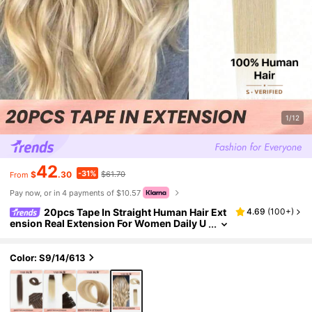
1/12
42
-31%
$
.30
$61.70
From
Pay now, or in 4 payments of $10.57
20pcs Tape In Straight Human Hair Ext
4.69
(
100+
)
ension Real Extension For Women Daily U
se Real Easy Wear Natural Looking Ombre
Color Tape In Hair Tape Ins Hair Extensions
Color: S9/14/613