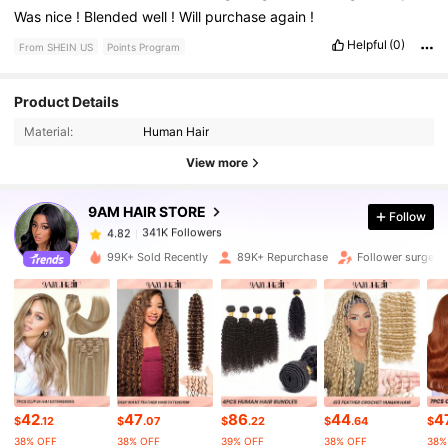
Was
nice
!
Blended
well
!
Will
purchase
again
!
Helpful
(0)
From SHEIN US
Points Program
341K Followers
4.82
Product Details
Material:
Human Hair
341K Followers
4.82
View more
9AM HAIR STORE
Follow
341K Followers
4.82
e***a
paid
1 day ago
99K+ Sold Recently
89K+ Repurchase
Follower surge 
341K Followers
4.82
341K Followers
4.82
341K Followers
4.82
42
47
86
44
4
$
.12
$
.07
$
.22
$
.64
$
38% OFF
38% OFF
39% OFF
38% OFF
38%