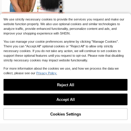
11
We use strictly necessary cookies to provide the services you request and make our
36
website function properly. We also use optional cookies and similar technologies to
$
.00
-38%
analyze traffic, provide enhanced functionality, personalize content and ads, and
9AM HAIR STORE
improve your shopping experience with SHEIN.
You can manage your cookie preferences anytime by clicking "Manage Cookies".
There you can "Accept All" optional cookies or "Reject All" to allow only strictly
necessary cookies. If you do not take any action, we will continue to set cookies to
support these optional features until you request to opt-out. Please note that disabling
strictly necessary cookies may impact website functionality.
For more information about the cookies we use, and how we process the data we
collect, please see our
Privacy Policy.
Reject All
Accept All
Cookies Settings
Add to Cart
31% OFF!