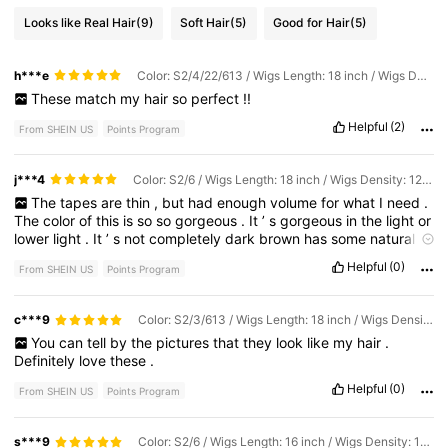
Looks like Real Hair
(9)
Soft Hair
(5)
Good for Hair
(5)
h***e
Color: S2/4/22/613 / Wigs Length: 18 inch / Wigs Density: 120%
These
match
my
hair
so
perfect
!!
Helpful
(2)
From SHEIN US
Points Program
j***4
Color: S2/6 / Wigs Length: 18 inch / Wigs Density: 120%
The
tapes
are
thin
,
but
had
enough
volume
for
what
I
need
.
The
color
of
this
is
so
so
gorgeous
.
It
’
s
gorgeous
in
the
light
or
lower
light
.
It
’
s
not
completely
dark
brown
has
some
natural
looking
highlights
to
it
.
I
’
m
really
really
pleased
with
the
color
.
Helpful
(0)
From SHEIN US
Points Program
I
can
’
t
wait
to
use
it
.
I
’
ve
purchased
this
hair
before
and
it
does
curl
really
well
.
c***9
Color: S2/3/613 / Wigs Length: 18 inch / Wigs Density: 120%
You
can
tell
by
the
pictures
that
they
look
like
my
hair
.
Definitely
love
these
.
Helpful
(0)
From SHEIN US
Points Program
s***9
Color: S2/6 / Wigs Length: 16 inch / Wigs Density: 120%