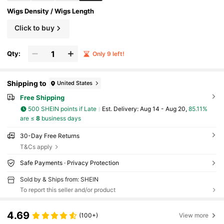
Wigs Density / Wigs Length
Click to buy
Qty:
Only 9 left!
Shipping to
United States
Free Shipping
500 SHEIN points if Late
​Est. Delivery:
Aug 14 - Aug 20,
85.11%
are ≤
8
business days
30-Day Free Returns
T&Cs apply
Safe Payments · Privacy Protection
Sold by & Ships from: SHEIN
To report this seller and/or product
4.69
(100+)
View more