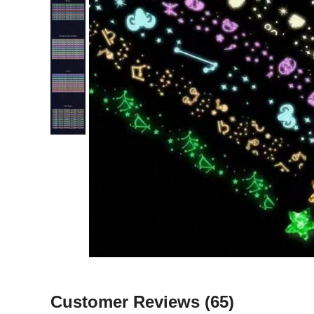
Customer Reviews
(65)