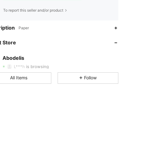
To report this seller and/or product
iption
Paper
4.85
6.9K
37K
 Store
4.85
6.9K
37K
Abodelis
L***h
is browsing
4.85
6.9K
37K
All Items
Follow
4.85
6.9K
37K
4.85
6.9K
37K
4.85
6.9K
37K