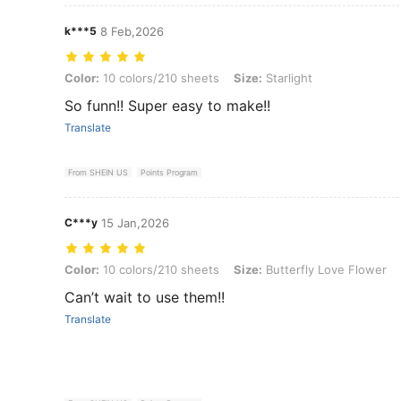
k***5
8 Feb,2026
Color: 10 colors/210 sheets, Size: Starlight
Color:
10 colors/210 sheets
Size:
Starlight
So funn!! Super easy to make!!
Translate
From SHEIN US
Points Program
C***y
15 Jan,2026
Color: 10 colors/210 sheets, Size: Butterfly Love Flower
Color:
10 colors/210 sheets
Size:
Butterfly Love Flower
Can’t wait to use them!!
Translate