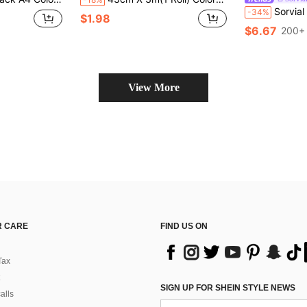
Sorvial Men's Cherry And Letter 
-34%
$1.98
$6.67
200+ 
View More
 CARE
FIND US ON
Tax
SIGN UP FOR SHEIN STYLE NEWS
alls