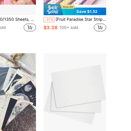
Save $1.52
uble-Sided Origami Lucky Star Colored Paper For DIY Crafts, Decorations And Gifts Back To School
[Fruit Paradise Star Strips] 600/1200 Double-Sided Printed Star Strips Fruit Paradise Theme, 12 Different Designs For Origami
-31%
$3.38
old
100+ sold