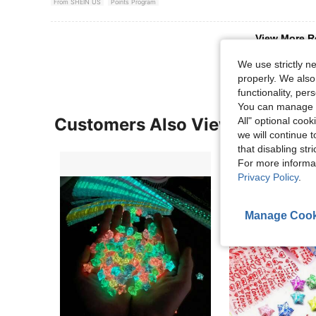
From SHEIN US
Points Program
View More R
We use strictly n
properly. We also
functionality, pe
You can manage y
Customers Also Viewed
All" optional cook
we will continue t
that disabling str
For more informa
Privacy Policy
.
Manage Cook