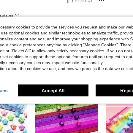
Helpful (7)
eviews
ecessary cookies to provide the services you request and make our web
 use optional cookies and similar technologies to analyze traffic, prov
rsonalize content and ads, and improve your shopping experience with 
our cookie preferences anytime by clicking "Manage Cookies". There 
ies or "Reject All" to allow only strictly necessary cookies. If you do not 
o set cookies to support these optional features until you request to op
ictly necessary cookies may impact website functionality.
tion about the cookies we use, and how we process the data we collect
ies
Accept All
Reject