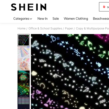
s
Use up 
Categories
New In
Sale
Women Clothing
Beachwea
Home
Office & School Supplies
Paper
Copy & Multipurpose Pa
/
/
/