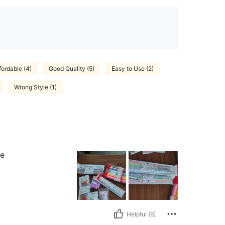
fordable (4)
Good Quality (5)
Easy to Use (2)
Wrong Style (1)
se
Helpful (6)