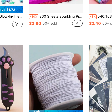
ave $1.72
trips, Glow-In-The-Dark Star Folding Paper DIY Handmade Crafts Origami Back To School
360 Sheets Sparkling Pink Star Folding Paper, 18 Color Lucky Star Creative Gift Decoration Crafts Back To School
540/1030/1350 Sheets, 27-Color Star Origami Set - Do
-10%
-8%
$3.80
$2.40
50+ sold
60+ s