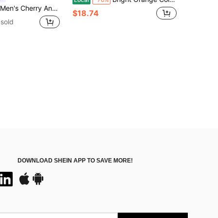
Printed Graphic Vintage Sleeveless Tank Top, For Vacation, Rave, Holiday
$18.74
sold
DOWNLOAD SHEIN APP TO SAVE MORE!