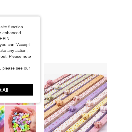
site function
ide enhanced
SHEIN.
you can "Accept
take any action,
t-out. Please note
, please see our
 All