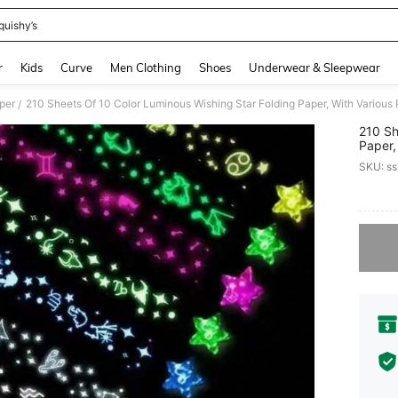
quishy’s
and down arrow keys to navigate search Recently Searched and Search Discovery
r
Kids
Curve
Men Clothing
Shoes
Underwear & Sleepwear
per
/
210 Sh
Paper,
Stars,
SKU: s
Origam
PR
Sorry, t