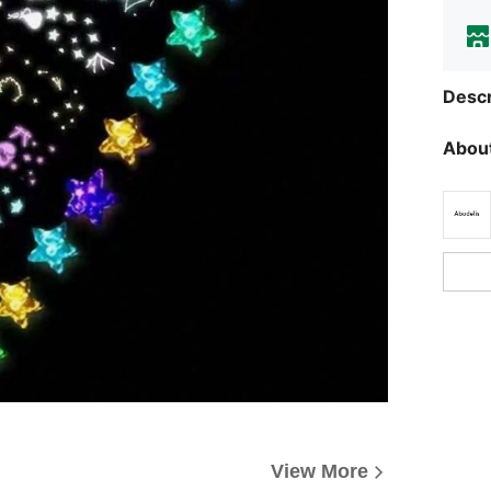
Descr
About
View More