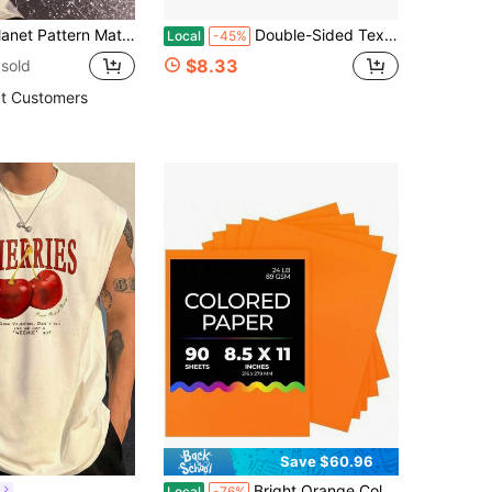
ge Multi-Purpose Decorative Craft Paper For DIY Craft, Hand Account Back To School
Double-Sided Text Digital C2S Paper U2013 Perfect For Color Laser Printing, Design Proposals, Flyers, Brochures | 2.5 X 3.5 | Text | Coated | 100
Local
-45%
$8.33
sold
t Customers
Save $60.96
Bright Orange Colored Paper - 24 Lb, 89 GSM, Fade-Resistant, 8.5x11-Inch Letter Size Color Copy Paper, 90 Sheets
l
Local
-76%