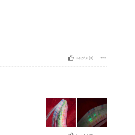
Helpful (0)