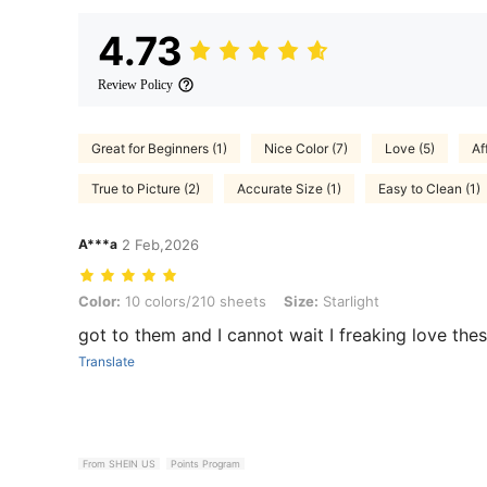
4.73
Review Policy
Great for Beginners (1)
Nice Color (7)
Love (5)
Af
True to Picture (2)
Accurate Size (1)
Easy to Clean (1)
A***a
2 Feb,2026
Color: 10 colors/210 sheets, Size: Starlight
Color:
10 colors/210 sheets
Size:
Starlight
got to them and I cannot wait I freaking love the
Translate
From SHEIN US
Points Program