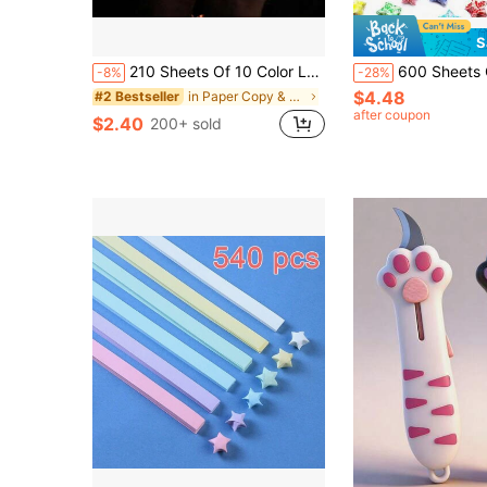
S
210 Sheets Of 10 Color Luminous Wishing Star Folding Paper, With Various Pattern Styles, Mixed Colors, Lucky Stars, Semi Transparent Pentagram Luminous Special Origami,For School Supplies,Back To School
600 Sheets Glow-In-The-Dark Origami Star Paper Double-Sided 20 Colors Decorative Paper S
-8%
-28%
$4.48
in Paper Copy & Multipurpose Paper
#2 Bestseller
after coupon
$2.40
200+ sold