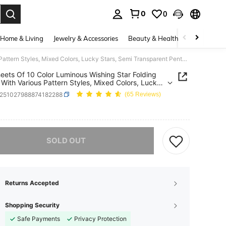
0
0
. Press Enter to select.
Home & Living
Jewelry & Accessories
Beauty & Health
Baby & Mate
210 Sheets Of 10 Color Luminous Wishing Star Folding Paper, With Various Pattern Styles, Mixed Colors, Lucky Stars, Semi Transparent Pentagram Luminous Special Origami,For School Supplies,Back To School
eets Of 10 Color Luminous Wishing Star Folding
 With Various Pattern Styles, Mixed Colors, Lucky
 Semi Transparent Pentagram Luminous Special
s251027988874182288
(65 Reviews)
i,For School Supplies,Back To School
ICE AND AVAILABILITY
he item is sold out.
SOLD OUT
Returns Accepted
Shopping Security
Safe Payments
Privacy Protection