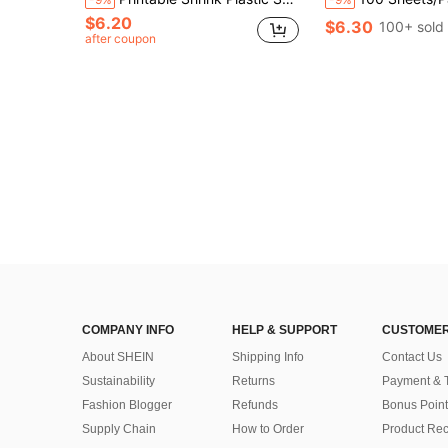
$6.20
$6.30
100+ sold
after coupon
COMPANY INFO
HELP & SUPPORT
CUSTOMER
About SHEIN
Shipping Info
Contact Us
Sustainability
Returns
Payment & 
Fashion Blogger
Refunds
Bonus Point
Supply Chain
How to Order
Product Rec