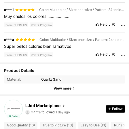
o***1
Color: Multicolor / Size: one-size / Pattern: 24-color Set
Muy
chulos
los
colores
………………..
Helpful
(0)
From SHEIN US
Points Program
e***a
Color: Multicolor / Size: one-size / Pattern: 24-color Set
Super
bellos
colores
bien
llamativos
Helpful
(0)
From SHEIN US
Points Program
Product Details
27 Followers
4.82
Material:
Quartz Sand
27 Followers
4.82
View more
27 Followers
4.82
LJdd Marketplace
Follow
m***a
followed
1 day ago
27 Followers
4.82
3P Seller
Good Quality (16)
True to Picture (13)
Easy to Use (11)
Runs Smal
27 Followers
4.82