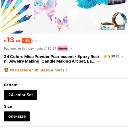
1/9
13
-16%
$
.48
$16.00
Pay now, or in 4 payments of $3.37
24 Colors Mica Powder Pearlescent - Epoxy Resi
5.00
(
3
)
n, Jewelry Making, Candle Making Art Set, Ea
sy To Mix, Resealable Jars - Perfect For DIY C
#
8
Bestseller
in Bases & Melts
rafts And Gifts, Craft Supplies, Glossy Effect, Pea
rlescent Pigment, Mica Powder For Jewelry Maki
ng.
Pattern
24-color Set
Size
one-size