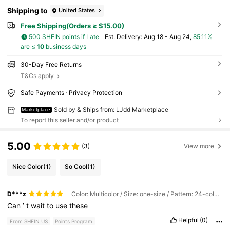
Shipping to
United States
Free Shipping(Orders ≥ $15.00)
500 SHEIN points if Late
​Est. Delivery:
Aug 18 - Aug 24,
85.11%
are ≤
10
business days
30-Day Free Returns
T&Cs apply
Safe Payments · Privacy Protection
Sold by & Ships from: LJdd Marketplace
Marketplace
To report this seller and/or product
5.00
(3)
View more
Nice Color
(1)
So Cool
(1)
D***z
Color: Multicolor / Size: one-size / Pattern: 24-color Set
Can
’
t
wait
to
use
these
Helpful
(0)
From SHEIN US
Points Program