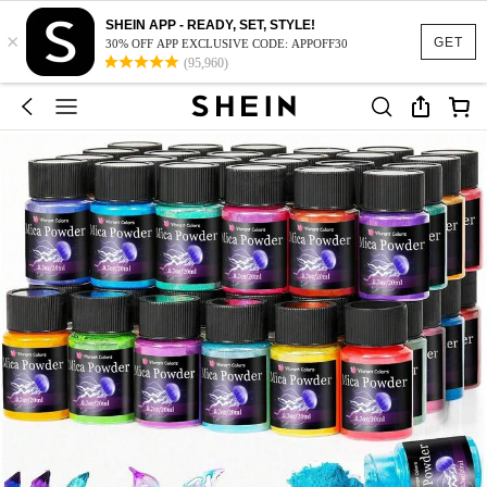
SHEIN APP - READY, SET, STYLE!
×
GET
30% OFF APP EXCLUSIVE CODE: APPOFF30
(95,960)