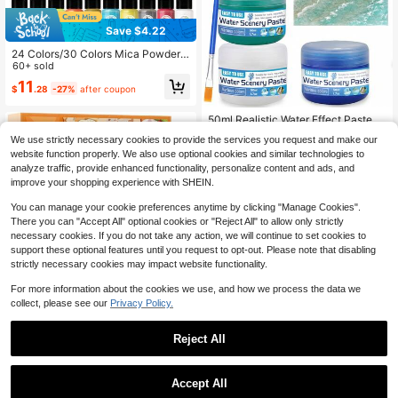
Save $4.22
24 Colors/30 Colors Mica Powder
Set - 20ML/Bottle Of Natural Pigme
60+ sold
nt Powder For Epoxy Resin, Soap M
11
$
.28
-27%
after coupon
aking, Candle Making, Lip Gloss, C
ar Freshies, Dye, Nail Polish, Bath B
ombs
50ml Realistic Water Effect Paste -
Heavy Plastic Water Gel, Suitable F
#1 Bestseller
in Bases & Melts
We use strictly necessary cookies to provide the services you request and make our
or 3D Models, Miniature Models, Sc
60+ sold
website function properly. We also use optional cookies and similar technologies to
ale Models - Suitable For Rivers, Oc
4
eans, Lakes, Static Scenes - Suitab
analyze traffic, provide enhanced functionality, personalize content and ads, and
$
.87
le For Wargaming, Dollhouses, Aqua
improve your shopping experience with SHEIN.
rium Models.
You can manage your cookie preferences anytime by clicking "Manage Cookies".
There you can "Accept All" optional cookies or "Reject All" to allow only strictly
necessary cookies. If you do not take any action, we will continue to set cookies to
support these optional features until you request to opt-out. Please note that disabling
strictly necessary cookies may impact website functionality.
For more information about the cookies we use, and how we process the data we
collect, please see our
Privacy Policy.
Bakery Ential Oils SetPremiu
Local
m Fragrance Oil For Diffusers Scent
Almost sold out!
Reject All
s For Candle And Soap Making Pum
50+ sold
pkin Pie Cream Vanilla Gingerbread
11
Cinnamon Sugar Donut And Cake
$
.75
-45%
More 10x5ml Aromatherapy Oils
Accept All
QuickShip
50g Metallic Pigment Paste, Multi-