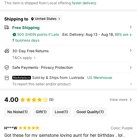
​This item is shipped from Local offering
faster delivery
.
Shipping to
United States
Free Shipping
500 SHEIN points if Late
​Est. Delivery:
Aug 13 - Aug 18,
88% are ≤
7
business days
30-Day Free Returns
T&Cs apply
Safe Payments · Privacy Protection
Sold by & Ships from: Luxtrada
US Warehouse
Marketplace
To report this seller and/or product
4.00
(5)
View more
No Noise
(1)
Gift
(1)
Love
(1)
Good Quality
(1)
H***W
Color: Purple
Got
these
for
my
gemstone
loving
aunt
for
her
birthday
,
lol
.