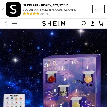
SHEIN APP - READY, SET, STYLE!
×
GET
30% OFF APP EXCLUSIVE CODE: APPOFF30
(95,960)