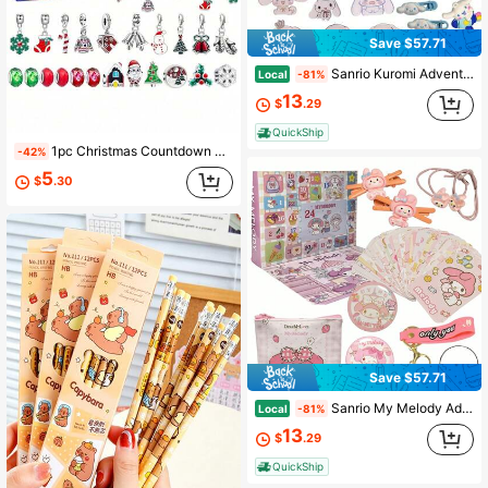
928 Followers
4.67
Save $57.71
Sanrio Kuromi Advent Calendar Cinnamoroll Accessories Advent Calendar 24 Days Of Christmas My Melody Advent Calendar
Local
-81%
13
$
.29
QuickShip
1pc Christmas Countdown Calendar DIY Bracelet, Christmas Advent Calendar Bracelet, 24 Days Christmas Calendar Countdown, Christmas Countdown Calendar DIY Jewelry Making Set Gift Bracelet Jewelry Disassembly, Birthday, Daughter/Granddaughter, New Year Gift
-42%
5
$
.30
Save $57.71
Sanrio My Melody Advent Calendar Cinnamoroll Accessories Advent Calendar 24 Days Of Christmas Kuromi Advent Calendar
Local
-81%
13
$
.29
QuickShip