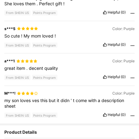
She
loves
them
.
Perfect
gift
!
Helpful
(0)
From SHEIN US
Points Program
s***5
Color: Purple
So
cute
!
My
mom
loved
!
Helpful
(0)
From SHEIN US
Points Program
a***1
Color: Purple
great
item
.
decent
quality
Helpful
(0)
From SHEIN US
Points Program
M***!
Color: Purple
my
son
loves
ves
this
but
it
didn
'
t
come
with
a
description
sheet
Helpful
(0)
From SHEIN US
Points Program
Product Details
928 Followers
4.67