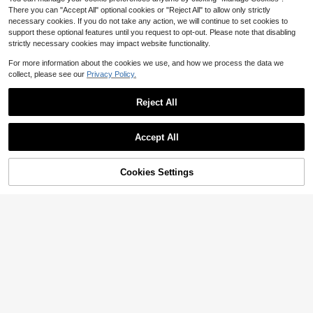
There you can "Accept All" optional cookies or "Reject All" to allow only strictly
necessary cookies. If you do not take any action, we will continue to set cookies to
support these optional features until you request to opt-out. Please note that disabling
strictly necessary cookies may impact website functionality.
Save $47.86
For more information about the cookies we use, and how we process the data we
Sanrio Kuromi Advent Calendar Cinnamoroll Accessories Advent Calendar 24 Days Of Christmas My Melody Advent Calendar Charm Bracelet Kawaii Jewelry Xmas Gifts For Girls Shoe Buckle Necklace Hair Tie
Local
-81%
collect, please see our
Privacy Policy.
11
$
.44
Reject All
QuickShip
Save $40.00
Accept All
12 Days 's Advent Calendar 2026 Black With Gold Grooming Essentials Advent Calendar Gifts For Adult Father Friend Grandpa Husband Office Birthday Home Christmas Holiday
Local
-65%
21
$
.60
70% OFF!
Add to
Cookies Settings
Buy Now
Cart
QuickShip
Free Shipping
Save $78.49
Mens Advent Calendar Gift Set - Beard Care 24 Days Countdown Gifts 2026 Christmas Advent Calendar Countdown Gift For Adult Men Father Friend Grandpa Husband - Xmas Holiday Surprise Gifts
Local
-63%
46
$
.31