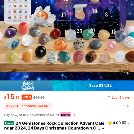
1/9
Save $34.82
15
-70%
Last 2 days
$
.17
$49.99
15% OFF For orders $59.00+
Pay now, or in 4 payments of $3.79
24 Gemstones Rock Collection Advent Cale
4.00
(
5
)
Local
ndar 2024, 24 Days Christmas Countdown C
alendar For Kids Xmas Girls Boy Gift