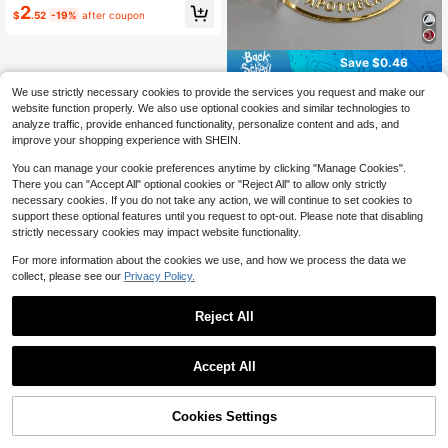
e Thank You Stickers, Sealing Stick
2
ers, Decorative, Colorful, Unique Id
$
.52
-19%
after coupon
eal Gift For Him/Her, Family, Friend
s, Son, Daughter, Suitable For Anniv
ersary, Birthday, Home Office Deco
Save $0.46
r
Custom UV 3D Transfer Stickers -
We use strictly necessary cookies to provide the services you request and make our
Personalized Stickers - Supports C
100+ sold
website function properly. We also use optional cookies and similar technologies to
olorful Logo Customization, Suitabl
3
analyze traffic, provide enhanced functionality, personalize content and ads, and
$
.04
-13%
e For Gift Box Packaging, Corporate
improve your shopping experience with SHEIN.
Logo, Corporate Culture Supplies,
Wedding Supplies, Date Stickers An
You can manage your cookie preferences anytime by clicking "Manage Cookies".
d DIY Gift Customization. Can Be A
There you can "Accept All" optional cookies or "Reject All" to allow only strictly
pplied To Water Bottles, Decorative
Boxes, Personal Items, Lunch Boxe
necessary cookies. If you do not take any action, we will continue to set cookies to
s, Cups And Books; Ideal Gift For Fri
support these optional features until you request to opt-out. Please note that disabling
ends And Family (E.G., Parents), Als
strictly necessary cookies may impact website functionality.
o Suitable For Christmas, Hallowee
n, Weddings And Parties., Custom J
For more information about the cookies we use, and how we process the data we
ewellery Packaging
collect, please see our
Privacy Policy.
Reject All
Accept All
By clicking "Customize", you agree to these Terms and Conditions.
Cookies Settings
Customize Now