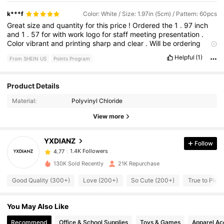
k***f
Color: White / Size: 1.97in (5cm) / Pattern: 60pcs
Great
size
and
quantity
for
this
price
!
Ordered
the
1
.
97
inch
and
1
.
57
for
with
work
logo
for
staff
meeting
presentation
.
Color
vibrant
and
printing
sharp
and
clear
.
Will
be
ordering
more
.
Do
wish
packing
was
sturdier
to
prevent
bending
but
Helpful
(1)
From SHEIN US
Points Program
sheets
smoothed
out
easily
enough
.
1.4K Followers
4.77
Product Details
Material:
Polyvinyl Chloride
1.4K Followers
4.77
View more
YXDIANZ
Follow
1.4K Followers
4.77
g***9
paid
1 day ago
130K Sold Recently
21K Repurchase
1.4K Followers
4.77
Good Quality (300+)
Love (200+)
So Cute (200+)
True to Pict
You May Also Like
1.4K Followers
4.77
Recommend
Office & School Supplies
Toys & Games
Apparel Ac