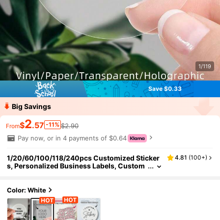
1/119
Save $0.33
Big Savings
2
$
.57
-11%
$2.90
From
Pay now, or in 4 payments of $0.64
1/20/60/100/118/240pcs Customized Sticker
4.81
(
100+
)
s, Personalized Business Labels, Custom
Stickers And Logos, Wedding Birthday Ba
ptism Stickers, Design Your Own Stickers, Self
-Adhesive Cute Customized Stickers, Person
Color: White
alized Gift