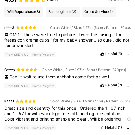
Will Repurchase
(3)
Fast Logistics
(2)
Great Service
(1)
r***2
Color: White / Size: 1.97in (5cm) / Pattern: 20pcs
OMG
.
These
were
true
to
picture
,
loved
the
,
using
it
for
“
fresas
con
crema
cups
”
for
my
baby
shower
..
so
cute
,
did
not
come
wrinkled
Helpful
(6)
From SHEIN US
Points Program
C***y
Color: White / Size: 1.97in (5cm) / Pattern: 240pcs[Transparent]
Can
’
t
wait
to
use
them
ahhhhhh
came
fast
as
well
Helpful
(2)
From SHEIN US
Points Program
k***f
Color: White / Size: 1.57in (4cm) / Pattern: 60pcs
Great
size
and
quantity
for
this
price
!
Ordered
the
1
.
97
inch
and
1
.
57
for
with
work
logo
for
staff
meeting
presentation
.
Color
vibrant
and
printing
sharp
and
clear
.
Will
be
ordering
more
.
Do
wish
packing
was
sturdier
to
prevent
bending
but
Helpful
(1)
From SHEIN US
Points Program
sheets
smoothed
out
easily
enough
.