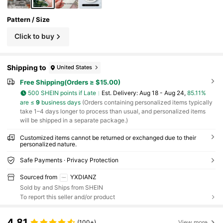
Pattern / Size
Click to buy
Shipping to
United States
Free Shipping(Orders ≥ $15.00)
500 SHEIN points if Late
​Est. Delivery:
Aug 18 - Aug 24,
85.11%
are ≤
9
business days
(Orders containing personalized items typically
take 1–4 days longer to process than usual, and personalized items
will be shipped in a separate package.)
Customized items cannot be returned or exchanged due to their
personalized nature.
Safe Payments · Privacy Protection
Sourced from
YXDIANZ
Sold by and Ships from SHEIN
To report this seller and/or product
4.81
(100+)
View more