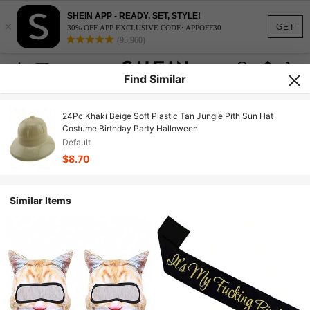
SHEIN APP - READY, SET, STYLE!
×
GET
30% OFF APP EXCLUSIVE CODE: APPOFF30
(95,960)
Find Similar
24Pc Khaki Beige Soft Plastic Tan Jungle Pith Sun Hat
Costume Birthday Party Halloween
Default
$8.70
Similar Items