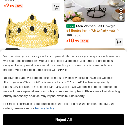
500+ sold
2
$
.80
-10%
#5 Bestseller
in White Party Hats
Save $0.32
#8 Bestseller
in 4~10 USD Noise Makers
Only 6 left
Men Women Felt Cowgirl Hat
Local
Almost sold out!
10pcs Mini Foam Finger, Cheerlead
Wide Brim Jazz Cap Stylish Sparkl
#5 Bestseller
#5 Bestseller
in White Party Hats
in White Party Hats
er Cheer Finger Sleeves, Football F
y Belt Western Cap For Daily Life P
#8 Bestseller
#8 Bestseller
in 4~10 USD Noise Makers
in 4~10 USD Noise Makers
100+ sold
Only 6 left
Only 6 left
an Carnival Supplies, 12.7cm Cheerl
arty
400+ sold
Almost sold out!
Almost sold out!
10
#5 Bestseller
in White Party Hats
$
.53
-48%
eader Cheer Foam Finger, Suitable
Save $1.03
2
#8 Bestseller
in 4~10 USD Noise Makers
$
.28
-12%
For Sports Events, Games, Sports T
Only 6 left
Almost sold out!
hemed Birthday Parties
24pcs/Set Party Supplies, Including
12pcs Game Glasses And 12pcs Wri
High Repeat Customers
We use strictly necessary cookies to provide the services you request and make our
stbands, Suitable As Birthday Party
600+ sold
website function properly. We also use optional cookies and similar technologies to
Gifts, Party Decorations, Adult Cart
3
$
.87
-21%
after coupon
analyze traffic, provide enhanced functionality, personalize content and ads, and
oon Style Party Favors, Pixel Party
Glasses Set, Party Accessories And
improve your shopping experience with SHEIN.
Save $0.38
#2 Bestseller
in Housewarming Party Party Hats
Photo Props.
High Repeat Customers
Birthday King Crown And Sash Rib
You can manage your cookie preferences anytime by clicking "Manage Cookies".
bon, Royal Gold King Crown For Me
#2 Bestseller
#2 Bestseller
in Housewarming Party Party Hats
in Housewarming Party Party Hats
There you can "Accept All" optional cookies or "Reject All" to allow only strictly
n Party Decoration Prom Birthday
200+ sold
necessary cookies. If you do not take any action, we will continue to set cookies to
High Repeat Customers
High Repeat Customers
Gifts For Men King Pageant Crown,
1
support these optional features until you request to opt-out. Please note that disabling
#2 Bestseller
in Housewarming Party Party Hats
$
.62
-19%
after coupon
Christmas Wedding Party Bachelor
strictly necessary cookies may impact website functionality.
High Repeat Customers
Party Costume Party For Women A
nd Men
For more information about the cookies we use, and how we process the data we
collect, please see our
Privacy Policy.
Reject All