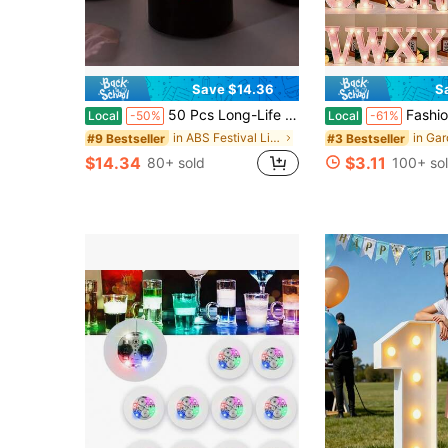
Save $14.36
S
50 Pcs Long-Life Black LED Tea Lights, Flickering Flameless Battery Candles, Glossy Black Shell Spooky Halloween Decoration - Batteries Included
Fashion Frosted Pink Glitter LED Alphabet Number Atmosphere Lights, 16cm Warm 
Local
-50%
Local
-61%
in ABS Festival Lighting
#9 Bestseller
#3 Bestseller
$14.34
$3.11
80+ sold
100+ so