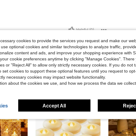
Helpful (0)
ecessary cookies to provide the services you request and make our web
 use optional cookies and similar technologies to analyze traffic, prov
rsonalize content and ads, and improve your shopping experience with 
our cookie preferences anytime by clicking "Manage Cookies". There 
ies or "Reject All" to allow only strictly necessary cookies. If you do not 
o set cookies to support these optional features until you request to op
ictly necessary cookies may impact website functionality.
tion about the cookies we use, and how we process the data we collect
ies
Accept All
Reject