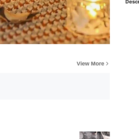
Descr
View More