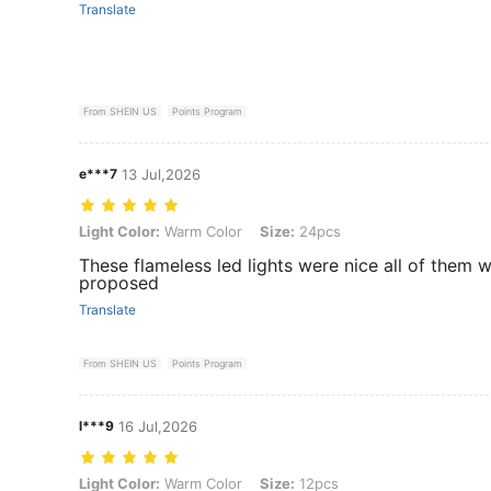
Translate
From SHEIN US
Points Program
e***7
13 Jul,2026
Light Color: Warm Color, Size: 24pcs
Light Color:
Warm Color
Size:
24pcs
These flameless led lights were nice all of them 
proposed
Translate
From SHEIN US
Points Program
l***9
16 Jul,2026
Light Color: Warm Color, Size: 12pcs
Light Color:
Warm Color
Size:
12pcs