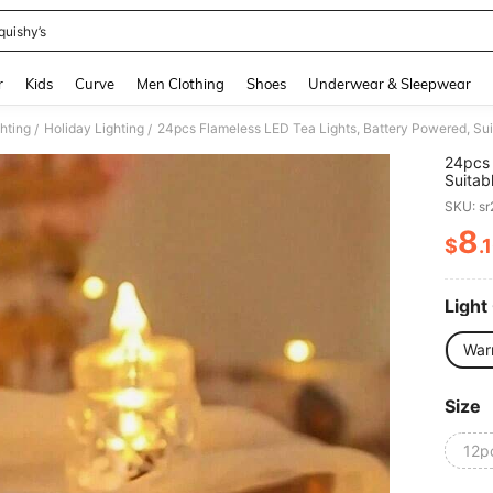
quishy’s
and down arrow keys to navigate search Recently Searched and Search Discovery
r
Kids
Curve
Men Clothing
Shoes
Underwear & Sleepwear
ghting
Holiday Lighting
/
/
24pcs 
Suitab
And Ro
SKU: s
Plasti
Party,
8
$
.
PR
Holida
Harves
(Warm 
Light
War
Size
12p