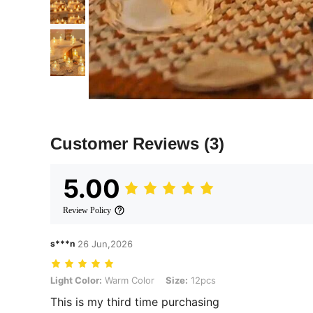
Customer Reviews
(3)
5.00
Review Policy
s***n
26 Jun,2026
Light Color: Warm Color, Size: 12pcs
Light Color:
Warm Color
Size:
12pcs
This is my third time purchasing