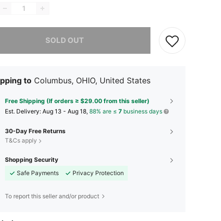
he item is sold out.
SOLD OUT
pping to
Columbus, OHIO, United States
Free Shipping (If orders ≥ $29.00 from this seller)
​Est. Delivery:
Aug 13 - Aug 18,
88% are ≤
7
business days
30-Day Free Returns
T&Cs apply
Shopping Security
Safe Payments
Privacy Protection
To report this seller and/or product