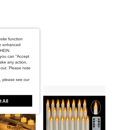
site function
ide enhanced
SHEIN.
you can "Accept
take any action,
t-out. Please note
, please see our
 All