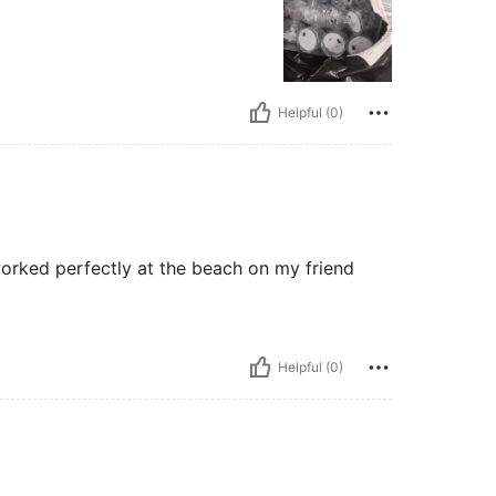
Helpful (0)
worked perfectly at the beach on my friend
Helpful (0)