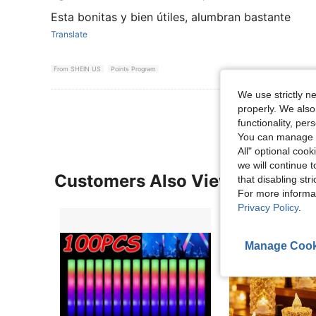
Esta bonitas y bien útiles, alumbran bastante
Translate
From SHEIN US
Points Program
We use strictly n
properly. We also
functionality, pe
You can manage y
All" optional cook
we will continue t
Customers Also Viewed
that disabling str
For more informa
Privacy Policy
.
Manage Cook