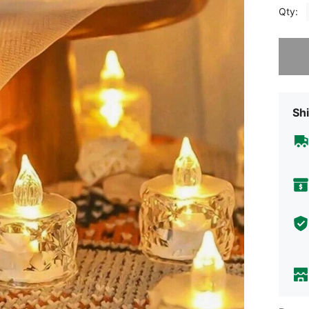
Qty:
Sorry, t
Shi