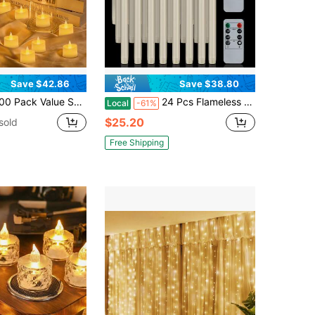
Save $42.86
Save $38.80
alue Set LED Tea Lights, Ivory Flameless Battery Operated Candles, Flickering Fake Tealights For Wedding, Party, Home Decorations
24 Pcs Flameless Taper Candles With Remote, Timer, Dimmer, Ivory Battery Operated CandleSticks With Flickering Light, Plastic Led Window Candles, 10" Inches For Halloween Christmas Decoration
Local
-61%
$25.20
sold
Free Shipping