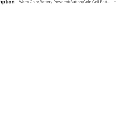
iption
Warm Color,Battery Powered(Button/Coin Cell Battery),ABS