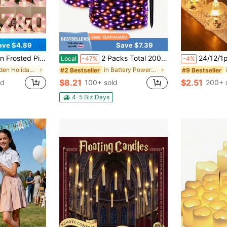
ave $4.89
Save $7.39
White Battery Powered Illuminated Signs, Easy Installation Hanging & Standing Style For Home Party Festival Anniversary Birthday Scene Layout Decor
2 Packs Total 200LED, 80ft Solar Powered Orange Purple Halloween Lights, IP44 Waterproof Fairy Lights, Halloween Decorations, Haunted House, Ghost Hunting, Halloween Parade
24/12/1pcs Flameless LED Tea Light Candles, Battery Operated, Suitable For Yoga/Home/Wedding Decor, Holiday Gifts And Romantic Atmosphere Decoration, Cryst
Local
-47%
-4%
in Garden Holiday Lighting
in Battery Powered(Rechargeable Battery) Festival
#2 Bestseller
#9 Bestseller
$8.21
$2.51
ld
100+ sold
200+ 
4-5 Biz Days