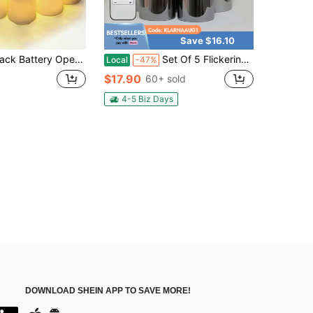
Save $16.10
kering Realistic Flame, Flameless Tea Lights For Wedding Centerpiece, Summer Outdoor Party, Halloween & Home Ambience Decor
Set Of 5 Flickering Flameless Candles, Battery-Powered Acrylic LED Pillar Candles With Remote Control And Timer, Gray (D 2.2 X H 5 Cm 6 Cm 7 Cm 8 Cm) For Holiday Everyday Decoration
Local
-47%
$17.90
60+ sold
4-5 Biz Days
DOWNLOAD SHEIN APP TO SAVE MORE!