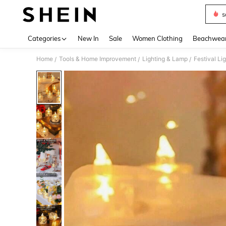
s
Use up 
Categories
New In
Sale
Women Clothing
Beachwea
Home
Tools & Home Improvement
Lighting & Lamp
Festival Li
/
/
/