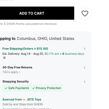
ADD TO CART
 to
3
SHEIN Points calculated at checkout.
pping to
Columbus, OHIO, United States
Free Shipping(Orders ≥ $15.00)
​Est. Delivery:
Aug 14 - Aug 20,
85.11% are ≤
8
business days
30-Day Free Returns
T&Cs apply
Shopping Security
Safe Payments
Privacy Protection
Sourced from
JETE Toys
Sold by and Ships from SHEIN