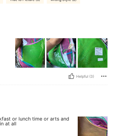
Helpful (3)
kfast or lunch time or arts and
n at all