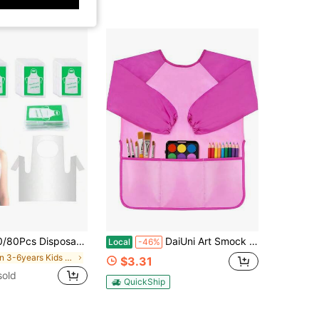
 Craft & Cooking Aprons, Child Art Aprons, Suitable For Ages 4-10, Ideal For School Activities, Birthday Parties, And Art Projects
DaiUni Art Smock For Kids, Toddler Paint Smock Painting Apron, Children Apron With Long Sleeve And 3 Pockets For Age 2-6
Local
-46%
in 3-6years Kids Aprons & Smocks
$3.31
sold
QuickShip