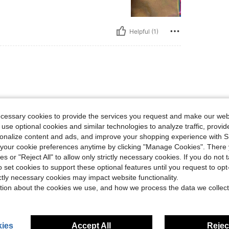
Helpful (1)
y again
ecessary cookies to provide the services you request and make our web
 use optional cookies and similar technologies to analyze traffic, prov
rsonalize content and ads, and improve your shopping experience with 
Helpful (1)
our cookie preferences anytime by clicking "Manage Cookies". There 
ies or "Reject All" to allow only strictly necessary cookies. If you do not 
o set cookies to support these optional features until you request to op
eviews
ictly necessary cookies may impact website functionality.
tion about the cookies we use, and how we process the data we collect
ies
Accept All
Reject