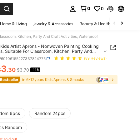
0
0
. Press Enter to select.
Home & Living
Jewelry & Accessories
Beauty & Health
Baby & Mate
ssroom, Kitchen, Party And Craft Activities, Waterproof
Kids Artist Aprons - Nonwoven Painting Cooking
, Suitable For Classroom, Kitchen, Party And
Activities, Waterproof
l260106155227337824775
(89 Reviews)
3
$
.30
$3.70
-11%
ICE AND AVAILABILITY
 Bestseller
in 6-12years Kids Aprons & Smocks
dom 6pcs
Random 24pcs
cs Random
st sold out