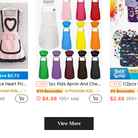
ave $0.73
sehold Kitchen Waist Apron, Anti-Fouling Workwear
1pc Kids Apron And Chef Hat Set, Boys/Girls Apron With 2 Pockets, Adjustable, Children's Painting Apron, Suitable For Cooking, Classroom, Baking, Painting, Crafts, Grilling, DIY, Party, Ages 6-13
1/2pcs Kids Art Smocks Dinosaur Painting 
-12%
-31%
in Polyester Kids Aprons & Smocks
in Polyester Kids Aprons & Smocks
#10 Bestseller
#5 Bestseller
$4.48
$2.48
old
100+ sold
200+ 
View More