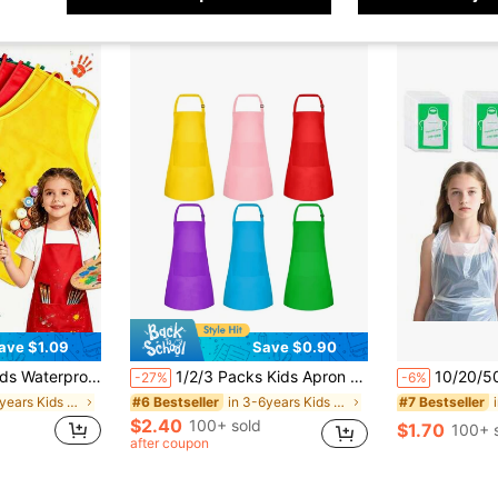
ave $1.09
Save $0.90
-Resistant Reversible Bib Apron, Suitable For Classroom And Home Art Craft Projects, Matching Kids Craft Set Optional
1/2/3 Packs Kids Apron Bulk With 2 Pockets Adjustable Chef Art Apron Kids Painting Aprons For Cooking Baking Painting Crafting Grilling Activity(6 Color)Apron,Kids Apron,Aprons,Yellow Apron,Kids Cooking,Toddler Apron,Apron For Girls,Apron,Kids Apron,Kids Cooking Aprons,Kids Cooking Baking,Kids Chef Costume
10/20/50/80Pcs Disposable Aprons For Kids,Painting Smocks, Children's
-27%
-6%
in 3-6years Kids Aprons & Smocks
in 3-6years Kids Aprons & Smocks
#6 Bestseller
#7 Bestseller
$2.40
100+ sold
$1.70
100+ 
after coupon