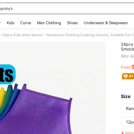
quishy’s
and down arrow keys to navigate search Recently Searched and Search Discovery
r
Kids
Curve
Men Clothing
Shoes
Underwear & Sleepwear
24pcs Kids Artist Aprons - Nonwoven Painting Cooking Smocks, Suitable For Cla
/
24pcs 
Smocks
Craft 
SKU: s
From
PR
#1
Size
Ran
12p
Almo