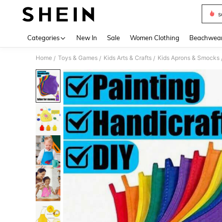
s
Use up 
Categories
New In
Sale
Women Clothing
Beachwea
Home
Toys & Games
Kids Arts & Crafts
Kids Aprons & Smocks
/
/
/