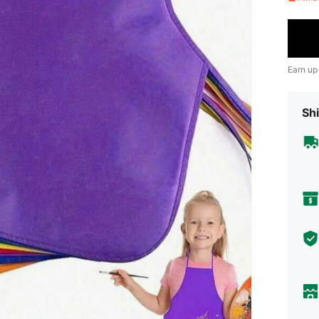
Earn up
Shi