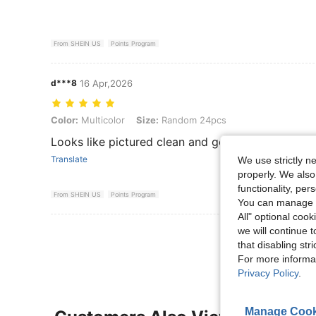
From SHEIN US
Points Program
d***8
16 Apr,2026
Color: Multicolor, Size: Random 24pcs
Color:
Multicolor
Size:
Random 24pcs
Looks like pictured clean and good shape will bu
Translate
We use strictly n
properly. We also
functionality, pe
From SHEIN US
Points Program
You can manage y
All" optional cook
we will continue t
View More R
that disabling str
For more informa
Privacy Policy
.
Manage Cook