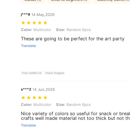
j***9
14 May,2026
Color: Multicolor, Size: Random 6pcs
Color:
Multicolor
Size:
Random 6pcs
These are going to be perfect for the art party
Translate
From SHEIN US
Points Program
s***2
14 Jun,2026
Color: Multicolor, Size: Random 6pcs
Color:
Multicolor
Size:
Random 6pcs
Nice variety of colors so useful for snack or brea
crafts well made material not too thick but not thi
Translate