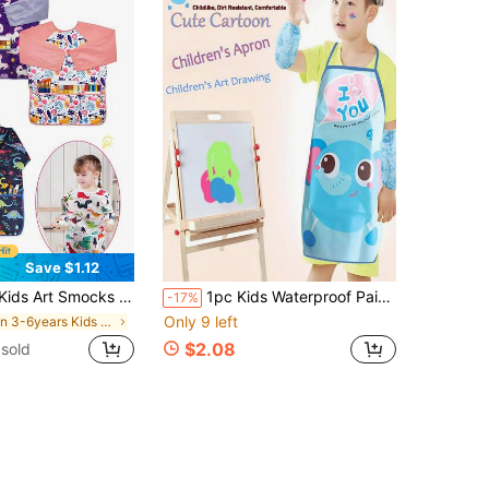
Save $1.12
Apron For Children Waterproof Artist Smock With Long Sleeve And 3 Pockets For Age 3-8 Years
1pc Kids Waterproof Painting Apron, Children's Cartoon Anti-Oil PEVA Painting Smock, Kids Craft Painting Gown, Parent-Child Interactive Game, Suitable For Children's Painting, Gardening And Beach Play, Keeps Clothes Clean, Great Birthday Or Daily Gift For Kids
-17%
Only 9 left
in 3-6years Kids Aprons & Smocks
$2.08
sold