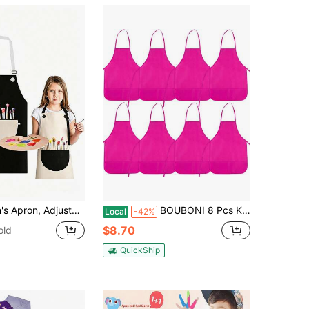
inting Apron With Pockets, Unisex Kids Painting Cooking Baking Gardening Craft Apron
BOUBONI 8 Pcs Kids Apron Painting Aprons For Kids Art Smocks Paint Apron Bulk For Painting Classroom Activity Kitchen Crafts Party Supplies(Rose Red)
Local
-42%
$8.70
old
QuickShip