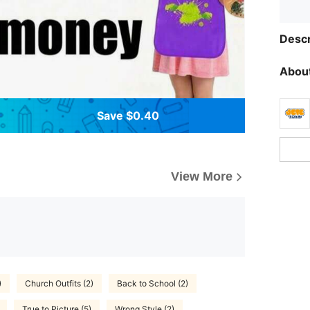
Descr
About
Save $0.40
View More
)
Church Outfits (2)
Back to School (2)
True to Picture (5)
Wrong Style (2)