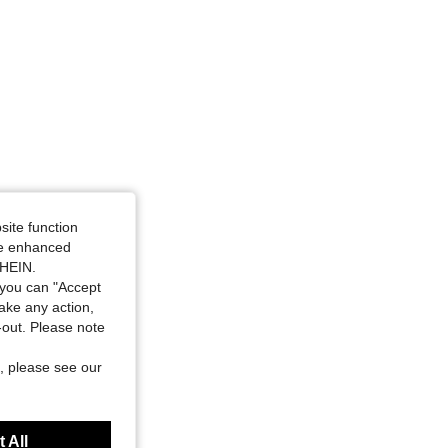
site function
ide enhanced
SHEIN.
you can "Accept
take any action,
t-out. Please note
, please see our
 All