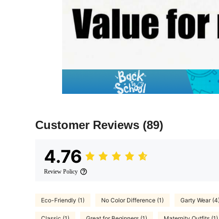
Customer Reviews
(89)
4.76
Review Policy
Eco-Friendly (1)
No Color Difference (1)
Garty Wear (4
Classic (1)
Great for Beginners (1)
Maternity Outfits (1)