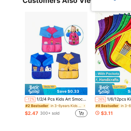
Customers Also Viewed
Save $0.33
S
1/2/4 Pcs Kids Art Smock, Toddler Painting Smock,Waterproof Long Sleeve Kids Art Apron With 3 Pockets For Children
1/6/12pcs Kids Waterproof Sleeveless Art Apron, Non-Woven Painting Smock, Suitable For Kindergarten Boys And Girls, Stain
-12%
-26%
in 3-6years Kids Aprons & Smocks
#2 Bestseller
#8 Bestseller
$2.47
$3.11
300+ sold