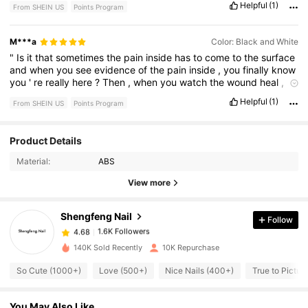
Helpful
(1)
From SHEIN US
Points Program
M***a
Color: Black and White
"
Is
it
that
sometimes
the
pain
inside
has
to
come
to
the
surface
and
when
you
see
evidence
of
the
pain
inside
,
you
finally
know
you
'
re
really
here
?
Then
,
when
you
watch
the
wound
heal
,
it
'
s
comforting
.
Isn
'
t
it
?"
Helpful
(1)
From SHEIN US
Points Program
Product Details
1.6K Followers
4.68
Material:
ABS
1.6K Followers
View more
4.68
Shengfeng Nail
Follow
1.6K Followers
4.68
n***x
paid
1 hours ago
140K Sold Recently
10K Repurchase
1.6K Followers
4.68
So Cute (1000+)
Love (500+)
Nice Nails (400+)
True to Pictur
You May Also Like