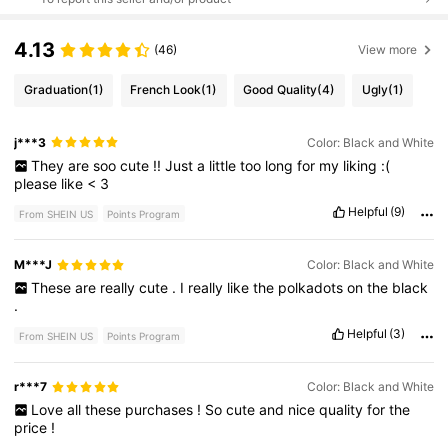
4.13
(46)
View more
Graduation
(1)
French Look
(1)
Good Quality
(4)
Ugly
(1)
j***3
Color: Black and White
They
are
soo
cute
!!
Just
a
little
too
long
for
my
liking
:(
please
like
<
3
Helpful
(9)
From SHEIN US
Points Program
M***J
Color: Black and White
These
are
really
cute
.
I
really
like
the
polkadots
on
the
black
.
Helpful
(3)
From SHEIN US
Points Program
r***7
Color: Black and White
Love
all
these
purchases
!
So
cute
and
nice
quality
for
the
price
!