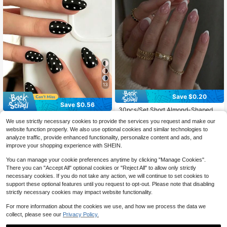
13
Save $0.20
Save $0.56
30pcs/Set Short Almond-Shaped W
hite French Fashionable Full Cover
24pcs Medium Oval Black & White
Almost sold out!
We use strictly necessary cookies to provide the services you request and make our
Nail Stickers, Press-On Manicure S
Polka Dot Pattern False Nails, Fashi
600+ sold
5k+ sold
website function properly. We also use optional cookies and similar technologies to
upplies Suitable For Office Ladies,
onable Retro Y2K Style, Suitable Fo
1
1
Parties And Daily Wear. Full Cover
analyze traffic, provide enhanced functionality, personalize content and ads, and
$
.44
-28%
after coupon
r Daily Wear, Includes 1 Sheet Of Gl
$
.90
-10%
after coupon
Nail Stickers + 1 Bottle Gel Polish +
ue Stickers And 1 Mini File, Random
improve your shopping experience with SHEIN.
1 Nail File, Decorate Your Nails And
Delivery
Enhance Your Fashion Sense.
You can manage your cookie preferences anytime by clicking "Manage Cookies".
There you can "Accept All" optional cookies or "Reject All" to allow only strictly
necessary cookies. If you do not take any action, we will continue to set cookies to
support these optional features until you request to opt-out. Please note that disabling
strictly necessary cookies may impact website functionality.
For more information about the cookies we use, and how we process the data we
collect, please see our
Privacy Policy.