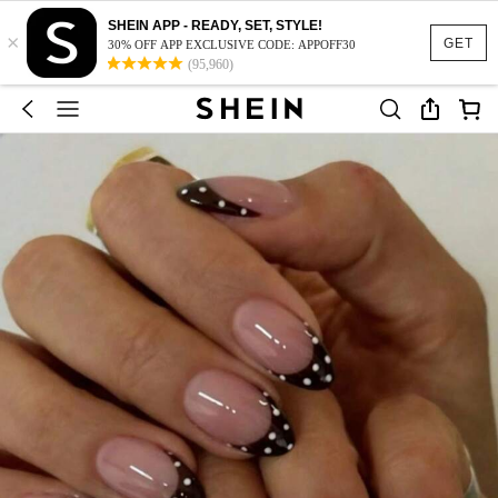
SHEIN APP - READY, SET, STYLE!
×
GET
30% OFF APP EXCLUSIVE CODE: APPOFF30
(95,960)