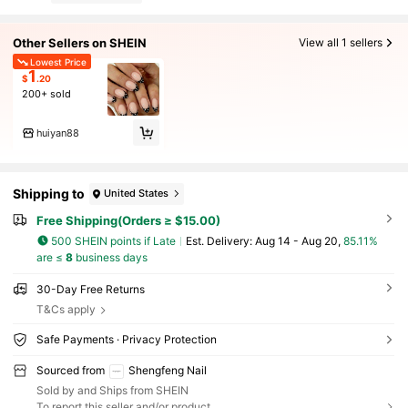
Other Sellers on SHEIN
View all 1 sellers
Lowest Price
1
$
.20
200+ sold
huiyan88
Shipping to
United States
Free Shipping(Orders ≥ $15.00)
500 SHEIN points if Late
​Est. Delivery:
Aug 14 - Aug 20,
85.11%
are ≤
8
business days
30-Day Free Returns
T&Cs apply
Safe Payments · Privacy Protection
Sourced from
Shengfeng Nail
Sold by and Ships from SHEIN
To report this seller and/or product