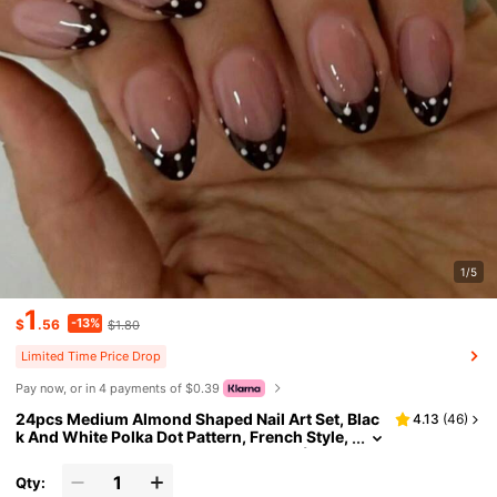
1/5
1
-13%
$
.56
$1.80
Limited Time Price Drop
Pay now, or in 4 payments of $0.39
24pcs Medium Almond Shaped Nail Art Set, Blac
4.13
(
46
)
k And White Polka Dot Pattern, French Style,
Minimalist Elegant, Press-On Nail Set (Inclu
des: 1pc Jelly Glue And 1pc Nail File), Suitable Fo
Qty:
r Women's Daily, Date, Party Nails