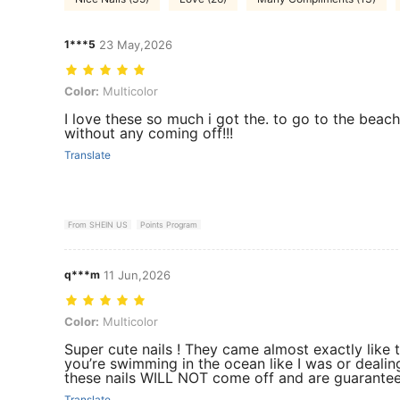
1***5
23 May,2026
Color: Multicolor
Color:
Multicolor
I love these so much i got the. to go to the beac
without any coming off!!!
Translate
From SHEIN US
Points Program
q***m
11 Jun,2026
Color: Multicolor
Color:
Multicolor
Super cute nails ! They came almost exactly like t
you’re swimming in the ocean like I was or dealin
these nails WILL NOT come off and are guarantee
Translate