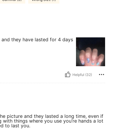
h and they have lasted for 4 days
Helpful (32)
he picture and they lasted a long time, even if
g with things where you use you’re hands a lot
d to last you.