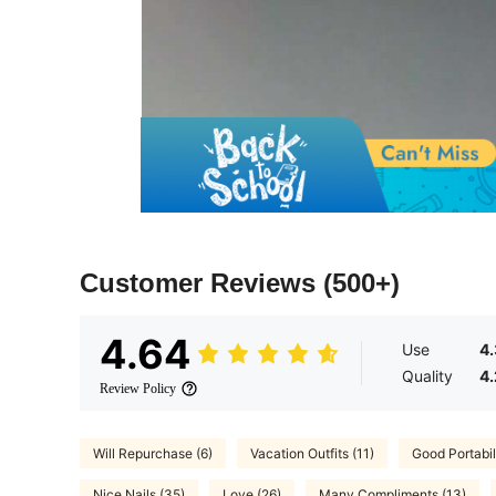
Customer Reviews
(500+)
4.64
Use
4
Quality
4
Review Policy
Will Repurchase (6)
Vacation Outfits (11)
Good Portabili
Nice Nails (35)
Love (26)
Many Compliments (13)