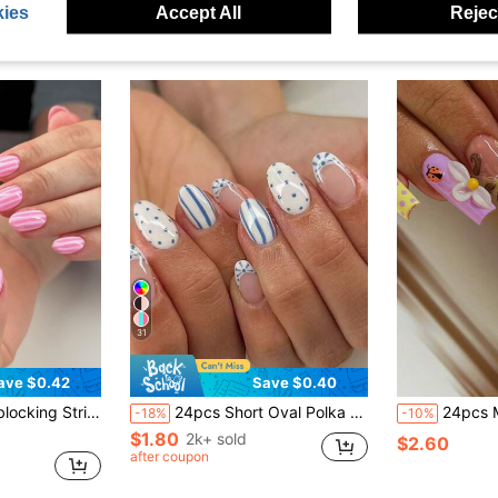
ies
Accept All
Reject
31
ave $0.42
Save $0.40
e Nails Manicure Set Includes 1sheet Adhesive Tabs & 1pc Nail File Suitable For Everyday Wear
24pcs Short Oval Polka Dot Fake Nail Set, Includes 1pc Double-Sided Adhesive And 1pc Nail File, Short Polka Dot Nails Make Your Fingertips Shine And Dazzle, Perfect For Parties, Dancing And Daily Use
24pcs Medium Long Square Nail Stickers Y2K Millennium Sweet Girl Style Nude Pink Base Pink Yellow Contrast French 3D Litt
-18%
-10%
$1.80
2k+ sold
$2.60
after coupon