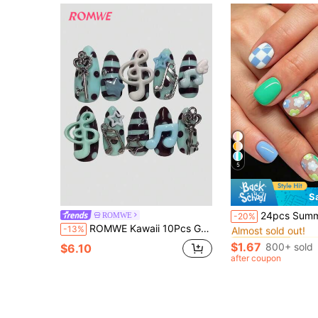
5
S
#9 Bestseller
24pcs Summer Short Square Elegant Green & Sky Blue Glossy Matte Checkerboard, Cute Floral & Polka Dot French Manicure False Nails, Fashion Versatile
ROMWE
-20%
Almost sold out!
ROMWE Kawaii 10Pcs Green Brown Millennial Spice Sweet Note Wings Vintage Polka Dots Handmade Fake Nail Patch, Mass Production Vitality Girl
-13%
#9 Bestseller
#9 Bestseller
Almost sold out!
Almost sold out!
$1.67
800+ sold
$6.10
#9 Bestseller
after coupon
Almost sold out!