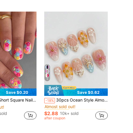
5
Save $0.20
Save $0.62
in Chinese Style Press On False Nails
#5 Bestseller
Comes With 1 Nail File And 1 Jelly Gel, Suitable For Women To Wear At Parties, Dances And For Daily Use Press On Nails Nail Supplies
30pcs Ocean Style Almond Shaped Acrylic Nail Stickers With 3D Starfish, Seashell & Floral Patterns, Pearlescent Metallic Decorative Glossy Full Cover False Nails, Suitable For Women & Girls Summer Beach Holiday Daily Wear
-18%
Almost sold out!
ut!
in Chinese Style Press On False Nails
in Chinese Style Press On False Nails
#5 Bestseller
#5 Bestseller
Almost sold out!
Almost sold out!
$2.88
sold
10k+ sold
in Chinese Style Press On False Nails
#5 Bestseller
after coupon
Almost sold out!