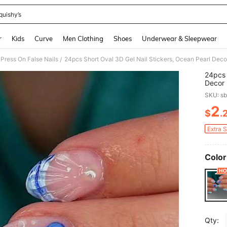
quishy’s
and down arrow keys to navigate search Recently Searched and Search Discovery
r
Kids
Curve
Men Clothing
Shoes
Underwear & Sleepwear
Press On False Nails
/
24pcs 
Decor 
Perfec
SKU: s
1pc Nai
2
$
.
PR
Extra 
Color
Qty: