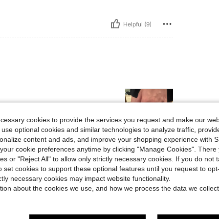
Helpful (9)
ecessary cookies to provide the services you request and make our web
 use optional cookies and similar technologies to analyze traffic, prov
rsonalize content and ads, and improve your shopping experience with 
our cookie preferences anytime by clicking "Manage Cookies". There 
Helpful (8)
ies or "Reject All" to allow only strictly necessary cookies. If you do not 
o set cookies to support these optional features until you request to op
eviews
ictly necessary cookies may impact website functionality.
tion about the cookies we use, and how we process the data we collect