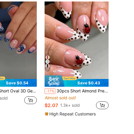
37
Save $0.54
Save $0.43
ns Include Whale, Shell And Pearl Decor Design, French Tip Style, Short Length Perfect Fit, Acrylic Fake Nails Set, Includes: 1pc Jelly Gel And 1pc Nail File
30pcs Short Almond Press-On Nails, 3D Gel Ladybug Pattern Design, White Polka Dot French Style, Set Includes: 1pc Jelly Glue And 1pc Nail File. Summer Nail Art.
-17%
Almost sold out!
sold
$2.07
1.3k+ sold
High Repeat Customers