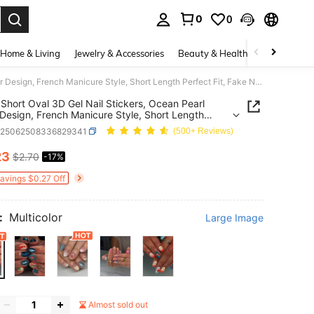
0
0
. Press Enter to select.
Home & Living
Jewelry & Accessories
Beauty & Health
Baby & Mate
24pcs Short Oval 3D Gel Nail Stickers, Ocean Pearl Decor Design, French Manicure Style, Short Length Perfect Fit, Fake Nails Set, Includes: 1pc Jelly Gel And 1pc Nail File
Short Oval 3D Gel Nail Stickers, Ocean Pearl
Design, French Manicure Style, Short Length
t Fit, Fake Nails Set, Includes: 1pc Jelly Gel And
b25062508336829341
(500+ Reviews)
l File
23
$2.70
-17%
ICE AND AVAILABILITY
Savings $0.27 Off
:
Multicolor
Large Image
Almost sold out