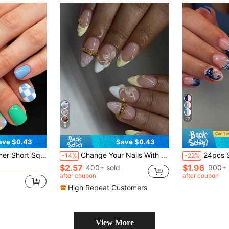
27
6
ave $0.43
Save $0.43
in Geometric Press On False Nails
 For Dating, Party, Spring/Summer, Autumn/Winter Daily Wear, Removable Press-On Nails Set With Jelly Gel And File Included, Random Jelly Gel Color
Change Your Nails With 24pcs/Set French Medium-Long Almond Shaped Lace Pattern Fashionable Sweet Cute Design With Gold Beads And Pearl White Flowers Press-On False Nails, Includes 1pc Jelly Glue And 1pc Nail File, Perfect For All Women/Girls Daily Wear, Holiday Parties, Wedding Parties, Spring/Summer Essential Nail Art Supplies
24pcs Short Oval 3D Gel Nail Stickers, Create Ocean Theme Nails, Patter
-14%
-22%
$2.57
$1.96
in Geometric Press On False Nails
in Geometric Press On False Nails
400+ sold
900+ 
after coupon
after coupon
in Geometric Press On False Nails
High Repeat Customers
View More