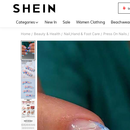
s
Use up 
Categories
New In
Sale
Women Clothing
Beachwea
Home
Beauty & Health
Nail,Hand & Foot Care
Press On Nails
/
/
/
/