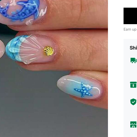
Earn up
Shi