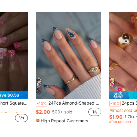
7
ave $0.56
in Plants Press On False Nails
Fake Nails Set, Includes 1pc Jelly Glue And 1pc Nail File, Suitable For Women's Daily And Party Use Nail Supplies
24Pcs Almond-Shaped French Blue Polka Dot Dolphin Full Cover Press-On Nails, Nail Art Kit Includes 1Pc Jelly Gel And 1Pc Nail File, Suitable For All Women And Girls For Daily Wear, Festivals, Parties, Summer Beach Nail Supplies Nails
24pcs Short Square Nails With Colorful Flowers For Spring, 
-13%
-10%
Almost sold o
in Plants Press On False Nails
in Plants Press On False Nails
$2.00
500+ sold
$1.90
1.7k+ 
in Plants Press On False Nails
High Repeat Customers
after coupon