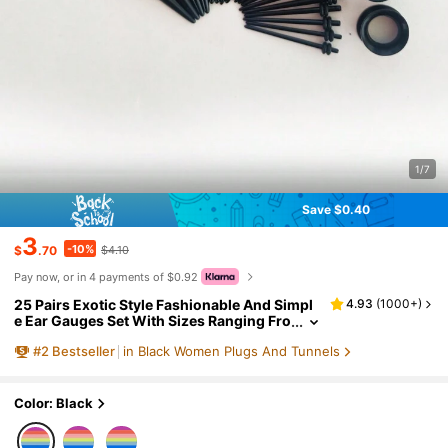
1/7
Save $0.40
3
-10%
$
.70
$4.10
Pay now, or in 4 payments of $0.92
25 Pairs Exotic Style Fashionable And Simpl
4.93
(
1000+
)
e Ear Gauges Set With Sizes Ranging Fro
m 14g To 00g Cone Shaped Ear Expande
#
2
Bestseller
in Black Women Plugs And Tunnels
r, Sorted By Sizes And Packed In One Opp Ba
g.
Color: Black