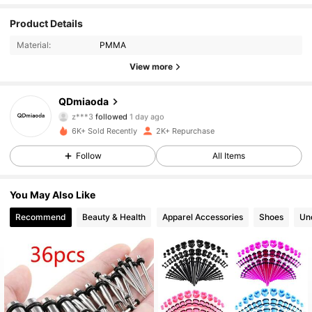
Product Details
273 Followers
4.90
Material:
PMMA
273 Followers
4.90
View more
273 Followers
4.90
QDmiaoda
z***3
followed
1 day ago
273 Followers
4.90
6K+ Sold Recently
2K+ Repurchase
Follow
All Items
273 Followers
4.90
You May Also Like
273 Followers
4.90
Recommend
Beauty & Health
Apparel Accessories
Shoes
Un
273 Followers
4.90
273 Followers
4.90
273 Followers
4.90