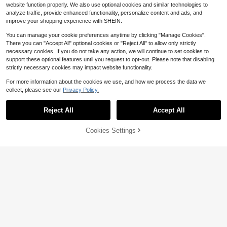
website function properly. We also use optional cookies and similar technologies to
analyze traffic, provide enhanced functionality, personalize content and ads, and
improve your shopping experience with SHEIN.
You can manage your cookie preferences anytime by clicking "Manage Cookies".
There you can "Accept All" optional cookies or "Reject All" to allow only strictly
necessary cookies. If you do not take any action, we will continue to set cookies to
support these optional features until you request to opt-out. Please note that disabling
strictly necessary cookies may impact website functionality.
For more information about the cookies we use, and how we process the data we
collect, please see our
Privacy Policy.
Reject All
Accept All
Save $0.20
Cookies Settings
Add to Cart
10% OFF!
1Pair Glass Plugs Gauges Saddle-D
#2 Bestseller
in Silicone Women Body Jewelry
ark Brown Coffee Espresso Glass T
#5 Bestseller
in 7+ USD Women Plugs And Tunnels
Almost sold out!
unnels& Plugs -Double Flared Ear W
10pcs 9mm Ultra-Thin Silicone Flar
300+ sold
eight Expander Body Jewelry For St
ed Ear Gauges, Ear Stretching Jewe
#2 Bestseller
#2 Bestseller
in Silicone Women Body Jewelry
in Silicone Women Body Jewelry
2
$
.30
-8%
after coupon
retched Earrings
lry Suitable For Daily Wear And Holi
Almost sold out!
Almost sold out!
600+ sold
(500+)
day Gifts
2
#2 Bestseller
in Silicone Women Body Jewelry
$
.30
-12%
Almost sold out!