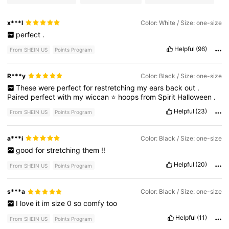
x***l
Color: White / Size: one-size
perfect
.
Helpful
(96)
From SHEIN US
Points Program
R***y
Color: Black / Size: one-size
These
were
perfect
for
restretching
my
ears
back
out
.
Paired
perfect
with
my
wiccan
⭐
hoops
from
Spirit
Halloween
.
Helpful
(23)
From SHEIN US
Points Program
a***i
Color: Black / Size: one-size
good
for
stretching
them
!!
Helpful
(20)
From SHEIN US
Points Program
s***a
Color: Black / Size: one-size
I
love
it
im
size
0
so
comfy
too
Helpful
(11)
From SHEIN US
Points Program