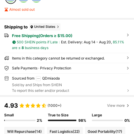
Almost sold out
Shipping to
United States
Free Shipping(Orders ≥ $15.00)
500 SHEIN points if Late
​Est. Delivery:
Aug 14 - Aug 20,
85.11%
are ≤
8
business days
Items in this category cannot be returned or exchanged.
Safe Payments · Privacy Protection
Sourced from
QDmiaoda
Sold by and Ships from SHEIN
To report this seller and/or product
4.93
(1000+)
View more
Small
True to Size
Large
2%
98%
0%
Will Repurchase
(14)
Fast Logistics
(22)
Good Portability
(17)