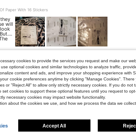
ith 16 Stickers
f Paper With 16 Stickers
 they
e will
 look
ut....
 The
ecessary cookies to provide the services you request and make our web
Helpful (4)
 use optional cookies and similar technologies to analyze traffic, prov
rsonalize content and ads, and improve your shopping experience with 
our cookie preferences anytime by clicking "Manage Cookies". There 
eviews
ies or "Reject All" to allow only strictly necessary cookies. If you do not 
o set cookies to support these optional features until you request to op
ictly necessary cookies may impact website functionality.
tion about the cookies we use, and how we process the data we collect
ies
Accept All
Reject