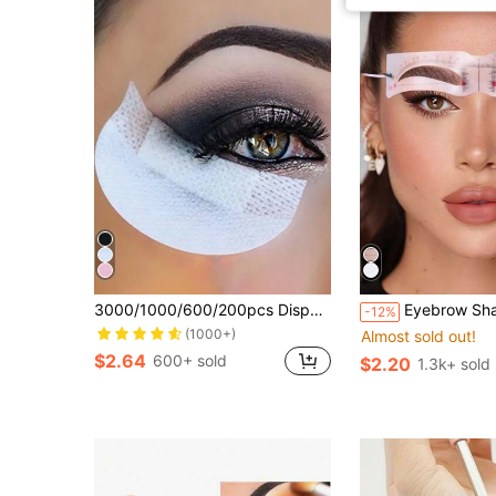
3000/1000/600/200pcs Disposable Eyeliner Shield, Non-Woven Eyeshadow Palette Lashes Extend Makeup Tools
Eyebrow Shaper Template Can Be Reused For Elegant Eyebrow Makeup Tools 6PCS,Summer Style, Back To School Gift,Makeup,Cheap,Room Decor,Vanity,Travel,Bedroom,Makeup
-12%
(1000+)
Almost sold out!
$2.64
600+ sold
$2.20
1.3k+ sold