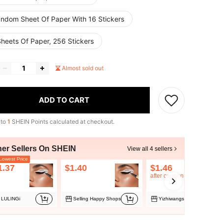
andom Sheet Of Paper With 16 Stickers
Sheets Of Paper, 256 Stickers
Almost sold out
ADD TO CART
 to
1
SHEIN Points calculated at checkout.
her Sellers On SHEIN
View all 4 sellers
owest Price
1.37
$1.40
$1.46
after coupon
LULINGi
Selling Happy Shops
Yizhiwangs