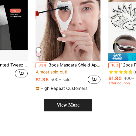
r Glass Shards (Black); Suitable For Makeup, Vanity Display, Travel And Bedroom Use; Beauty Tool, Also An Ideal Christmas Gift.
3pcs Mascara Shield Applicator Guard Eyelash Guide For Makeup, Eyelash Brush Tool, 3 In 1 Makeup Cosmetic Eyelash Tool Upper Lower Eye Lash Mascara Guard Applicator, For Women Girls, White,Makeup,Cheap,Room Decor,Vanity,Travel,Bedroom,Makeup Accessories,Cheap,Stocking Stuffers,Makeup,Makeup Tools,Cheap Stuff,Gifts,Gifts For Women,Christmas Gifts,Giveaways,Travel,Cheap Stuff,Travel Essential
12pcs Fox Tail Shaped Eyeliner Stencil Winged And Smoky Eye Shadow Applicator, Suitable For Liquid Eyeliner, Waterproof Eyeliner Pencil, Ey
-33%
-10%
Almost sold out!
(
$1.80
400+ 
$1.35
500+ sold
after coupon
High Repeat Customers
View More