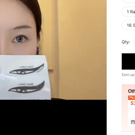
1 R
16 
Qty:
Earn up
Ot
L
$