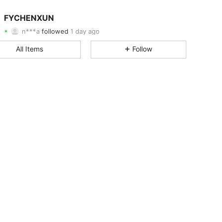
4.72
9
1.1K
FYCHENXUN
n***a
followed
1 day ago
4.72
9
1.1K
Rating
Items
Followers
All Items
Follow
4.72
9
1.1K
4.72
9
1.1K
4.72
9
1.1K
4.72
9
1.1K
4.72
9
1.1K
4.72
9
1.1K