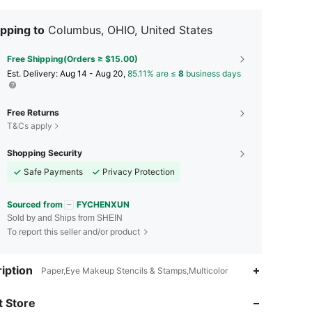
pping to
Columbus, OHIO, United States
Free Shipping(Orders ≥ $15.00)
​Est. Delivery:
Aug 14 - Aug 20,
85.11% are ≤
8
business days
Free Returns
T&Cs apply
Shopping Security
Safe Payments
Privacy Protection
Sourced from
FYCHENXUN
Sold by and Ships from SHEIN
To report this seller and/or product
4.72
9
1.1K
iption
Paper,Eye Makeup Stencils & Stamps,Multicolor
4.72
9
1.1K
 Store