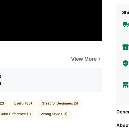
Shi
View More
8
6
(2)
Useful (33)
Great for Beginners (5)
Descr
Color Difference (1)
Wrong Style (13)
About