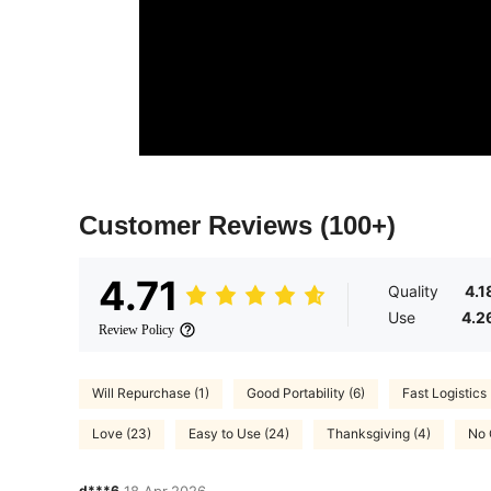
Customer Reviews
(100+)
4.71
Quality
4.1
Use
4.2
Review Policy
Will Repurchase (1)
Good Portability (6)
Fast Logistics 
Love (23)
Easy to Use (24)
Thanksgiving (4)
No 
d***6
18 Apr,2026