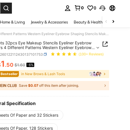
0
0
. Press Enter to select.
Home & Living
Jewelry & Accessories
Beauty & Health
Baby & Mate
4 Sheets 32pcs Eye Makeup Stencils Eyeliner Eyebrow Stickers 4 Different Patterns Western Eyeliner Eyebrow Shaping Stencils Makeup Stickers Eyeliner Makeup Tool Cat Eye Eyeliner Auxiliary Stickers Eyeshadow Eyeliner Auxiliary Stickers Cat Eye Fox Eye Makeup Stencils Eyeliner Stencils Stickers, Makeup, Affordable And High Quality, Room Decoration, Dressing, Travel, Bedroom, Makeup Accessories
ts 32pcs Eye Makeup Stencils Eyeliner Eyebrow
rs 4 Different Patterns Western Eyeliner Eyebrow
g Stencils Makeup Stickers Eyeliner Makeup Tool
b260122112430137101753
(100+ Reviews)
e Eyeliner Auxiliary Stickers Eyeshadow Eyeliner
ary Stickers Cat Eye Fox Eye Makeup Stencils
1
$
.50
$1.60
-6%
ICE AND AVAILABILITY
er Stencils Stickers, Makeup, Affordable And High
y, Room Decoration, Dressing, Travel, Bedroom,
 Bestseller
in New Brows & Lash Tools
p Accessories
Save
$0.07
off this item after joining.
al Specification
heets Of Paper and 32 Stickers
eets Of Paper, 128 Stickers