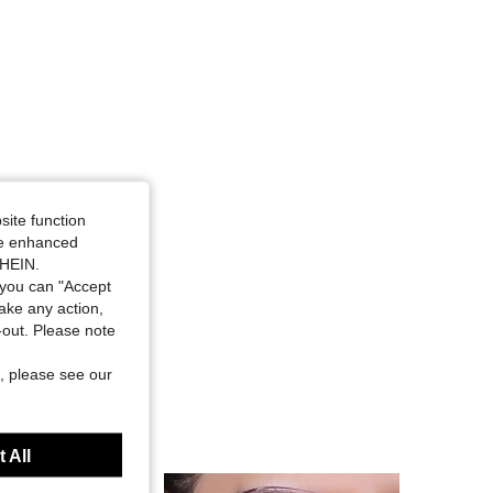
site function
ide enhanced
SHEIN.
you can "Accept
take any action,
t-out. Please note
, please see our
 All