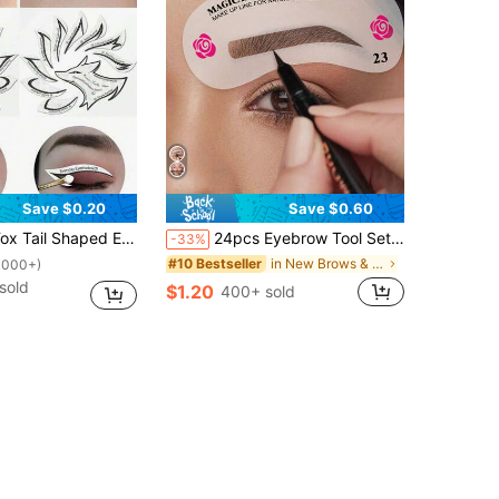
Save $0.20
Save $0.60
e Liner Gel, Eye Liner Pencil, Eye Liner Brush; Ideal For Beginners And Professional Makeup Artists,Makeup,Cheap,Room Decor,Vanity,Travel,Bedroom,Makeup Accessories,Cheap,Stocking Stuffers,Makeup,Makeup Tools,Cheap Stuff,Gifts,Gifts For Women,Christmas Gifts,Giveaways,Travel,Cheap Stuff,Travel Essential
24pcs Eyebrow Tool Set, Eyebrow Stencils, Eyebrow Guides, Eyebrow Shaping Molds Beauty Set Makeup Shaping Template Tools
-33%
in New Brows & Lash Tools
#10 Bestseller
1000+)
sold
$1.20
400+ sold