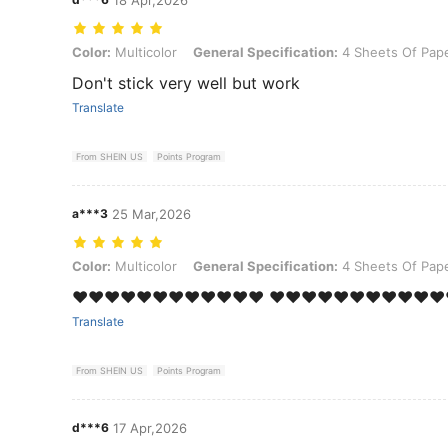
Color: Multicolor, General Specification: 4 Sheets Of Paper and 32 
Color:
Multicolor
General Specification:
4 Sheets Of Pape
Don't stick very well but work
Translate
From SHEIN US
Points Program
a***3
25 Mar,2026
Color: Multicolor, General Specification: 4 Sheets Of Paper and 32 
Color:
Multicolor
General Specification:
4 Sheets Of Pape
❤️❤️❤️❤️❤️❤️❤️❤️❤️❤️❤️❤️ ❤️❤️❤️❤️❤️❤️❤️❤️❤️❤️❤️
Translate
From SHEIN US
Points Program
d***6
17 Apr,2026