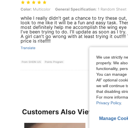
Color: Multicolor, General Specification: 1 Random Sheet Of Paper W
Color:
Multicolor
General Specification:
1 Random Sheet O
while I really didn't get a chance to try these out,
look to me like it will be a fun and easy task. Thes
most definitely help me accomplish the wing eye
I've been trying to do. I'll update as soon as I try. B
A girl can't go wrong with at least trying it out!!!!
price is rite!!!!!
Translate
We use strictly n
From SHEIN US
Points Program
properly. We also
functionality, pe
You can manage y
View More R
All" optional cook
we will continue t
that disabling str
For more informa
Privacy Policy
.
Customers Also Viewed
Manage Cook