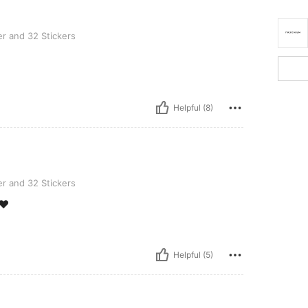
Stickers
r and 32 Stickers
Helpful (8)
Stickers
r and 32 Stickers
❤️
Helpful (5)