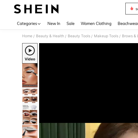
s
Use up 
Categories
New In
Sale
Women Clothing
Beachwea
Home
Beauty & Health
Beauty Tools
Makeup Tools
Brows & 
/
/
/
/
Video