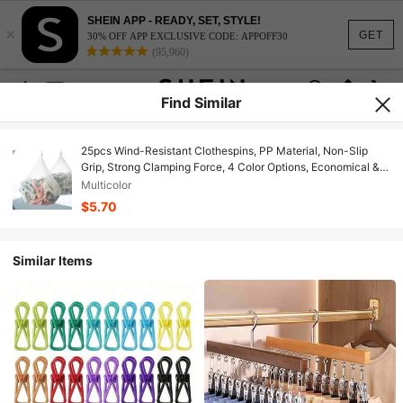
SHEIN APP - READY, SET, STYLE!
×
GET
30% OFF APP EXCLUSIVE CODE: APPOFF30
(95,960)
Find Similar
25pcs Wind-Resistant Clothespins, PP Material, Non-Slip
Grip, Strong Clamping Force, 4 Color Options, Economical &
Fashionable Plastic Clips For Hanging Clothes, Socks,
Multicolor
Bedding, Non-Damaging Rounded Teeth Design
$5.70
Similar Items