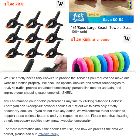
1
$
.60
-11%
Save $0.54
1/4/8pcs Large Beach Towels, Suit
able For Pool Activities, Boat, Cruis
100+ sold
e, Outdoor Camping And Patio Dec
1
$
.36
-28%
after coupon
k Towel Fixing, Non-Slip And Durab
le, Ideal For Beach Towel Storage A
nd Drying
Save $18.87
#6 Bestseller
in QuickShip Laundry Bags
Save $0.72
Only 9 left
Laundry Bag Backpack With
Local
Shoulder Straps And Mesh Pocket
#6 Bestseller
#6 Bestseller
in QuickShip Laundry Bags
in QuickShip Laundry Bags
10/50Pcs Windproof Clothes Pegs
Laundry Backpack Large Portable
Only 9 left
Only 9 left
& Towel Clips Heavy Duty Plastic C
#4 Bestseller
in 4~6 USD Clothes Pins
15
Laundry Hamper College Laundrom
We use strictly necessary cookies to provide the services you request and make our
$
.03
-56%
lips, Sock Clips For Bathroom Trave
#6 Bestseller
in QuickShip Laundry Bags
500+ sold
at Apartment With Drawstring Closu
website function properly. We also use optional cookies and similar technologies to
l Dormitory Kitchen Home Laundry
QuickShip
Only 9 left
re, Adjustable Back Straps (Black)
1
analyze traffic, provide enhanced functionality, personalize content and ads, and
Supplies Random Colors
$
.68
-30%
after coupon
improve your shopping experience with SHEIN.
2/3/5/6/7/8/10/12/15/20/25/30/40
You can manage your cookie preferences anytime by clicking "Manage Cookies".
pcs 3-Inch Large Heavy Duty Clam
#4 Bestseller
in 14+ USD Laundry Storage & Organization
There you can "Accept All" optional cookies or "Reject All" to allow only strictly
ps, Woodworking Tools, Household
1.2k+ sold
(100+)
necessary cookies. If you do not take any action, we will continue to set cookies to
Handheld Spring Clamps, Strong Fi
16/8/1pc Mixed Color Beach Towel
support these optional features until you request to opt-out. Please note that disabling
2
xing Clamps, Men's Tools
Clips, Plastic Clothes Clips, Windpr
$
.50
-11%
1
strictly necessary cookies may impact website functionality.
$
.50
-6%
oof Beach Towel Clips, Hanger Clip
s, Strong Spring Clips, Beach Chair
For more information about the cookies we use, and how we process the data we
Towel Clips, Sock Clips, Used To S
collect, please see our
Privacy Policy.
ecure Towels, Blankets, And Quilts;