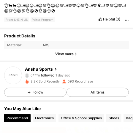
👌🐂🐂😆🫸😆😁🫸😁💯👌😁😆💯🫸💯💙😁💯👌🫸💙🐏🫸💙💯😁💯🫸
😁💯👌😁💯👌😁🚫👌😁👌🚫
Helpful
(0)
From SHEIN US
Points Program
Product Details
198 Followers
4.90
Material:
ABS
198 Followers
4.90
View more
198 Followers
4.90
Anshu Sports
d***o
followed
1 day ago
198 Followers
4.90
8.8K Sold Recently
593 Repurchase
Follow
All Items
198 Followers
4.90
You May Also Like
198 Followers
4.90
Recommend
Electronics
Office & School Supplies
Shoes
Bag
198 Followers
4.90