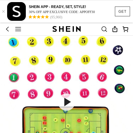
SHEIN APP - READY, SET, STYLE!
×
GET
30% OFF APP EXCLUSIVE CODE: APPOFF30
(95,960)