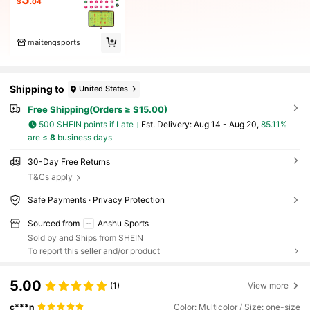
$
.04
maitengsports
Shipping to
United States
Free Shipping(Orders ≥ $15.00)
500 SHEIN points if Late
​Est. Delivery:
Aug 14 - Aug 20,
85.11%
are ≤
8
business days
30-Day Free Returns
T&Cs apply
Safe Payments · Privacy Protection
Sourced from
Anshu Sports
Sold by and Ships from SHEIN
To report this seller and/or product
5.00
(1)
View more
c***n
Color: Multicolor / Size: one-size