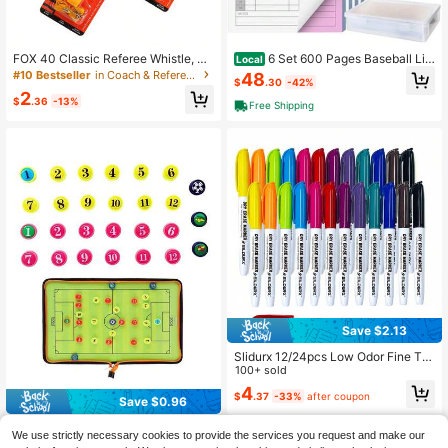
FOX 40 Classic Referee Whistle, Lo
6 Set 600 Pages Baseball Lin
Local
ud Plastic Sports Whistle, Suitable F
eup Cards With 18 Player Roster Lin
#10 Bestseller
in Coach & Referee Whistles
48
$
.30
-42%
or Basketball, Football Coaches An
eup Cards Baseball Accessories For
2
d Referees
Coaches Scorebook Coaching For
$
.36
-13%
Free Shipping
College Sport Team Umpir, 4 Part C
arbonless Copies
Save $2.13
Slidurx 12/24pcs Low Odor Fine Tip
Whiteboard Markers, 12 Colors, Fin
100+ sold
e Tip Colored Markers
4
$
.37
-33%
after coupon
Save $0.96
27pcs Orderly Magnetic Tactic Boa
We use strictly necessary cookies to provide the services you request and make our
rd Set, ABS Player Magnets, Suitabl
#7 Top Rated
in Coach, Referee & Umpire Gear