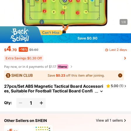
1/8
Save $0.90
4
-16%
Last 2 days
$
.70
$5.60
Extra Savings $0.30 Off
Pay now, or in 4 payments of $1.17
Save
$0.23
off this item after joining.
27pcs/Set ABS Magnetic Tactical Board Accessori
5.00
(
1
)
es, Suitable For Football Tactical Board Confi
guration (With Storage Bag)
Qty:
Other Sellers on SHEIN
View all 1 sellers
5