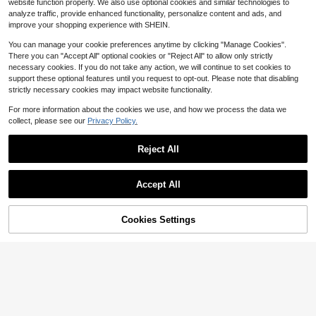
website function properly. We also use optional cookies and similar technologies to
e For Football, Basketball, Baseball
5
analyze traffic, provide enhanced functionality, personalize content and ads, and
And Ice Hockey Coaches, Durable
$
.04
-16%
after coupon
And Multifunctional Sports Training
improve your shopping experience with SHEIN.
Accessories
You can manage your cookie preferences anytime by clicking "Manage Cookies".
There you can "Accept All" optional cookies or "Reject All" to allow only strictly
necessary cookies. If you do not take any action, we will continue to set cookies to
support these optional features until you request to opt-out. Please note that disabling
strictly necessary cookies may impact website functionality.
For more information about the cookies we use, and how we process the data we
collect, please see our
Privacy Policy.
Save $2.02
1pc Multi-Digit (2-Digit/3-Digit/4-D
Reject All
igit) Scoreboard, Ping Pong Scoreb
High Repeat Customers
oard, Basketball Scoreboard
3
$
.98
-34%
Accept All
Cookies Settings
Add to Cart
16% OFF!
1 Roll Self-Adhesive Whiteboard Gr
eenboard Chalkboard Wall Sticker
#4 Top Rated
in Coach, Referee & Umpire Gear
With Eraser, Office Home Decor Ca
4
nvas Message Board
$
.10
-11%