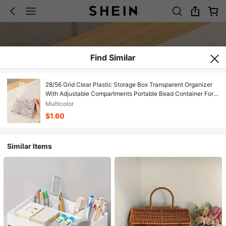
Find Similar
28/56 Grid Clear Plastic Storage Box Transparent Organizer
With Adjustable Compartments Portable Bead Container For
DIY Craft Jewelry Making Sewing Supplies Nail Art
Multicolor
Accessories Multipurpose Lightweight Durable Waterproof
$1.60
Storage Case
Similar Items