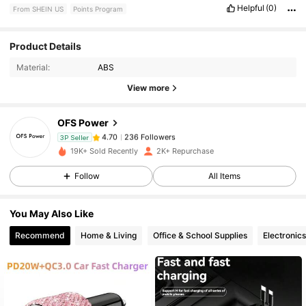
Helpful
(0)
From SHEIN US
Points Program
236 Followers
4.70
Product Details
Material:
ABS
236 Followers
4.70
View more
OFS Power
236 Followers
4.70
3P Seller
c***7
paid
1 day ago
19K+ Sold Recently
2K+ Repurchase
236 Followers
Follow
All Items
4.70
You May Also Like
236 Followers
4.70
Recommend
Home & Living
Office & School Supplies
Electronics
236 Followers
4.70