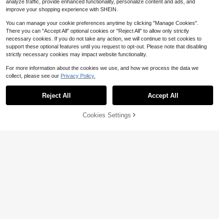
analyze traffic, provide enhanced functionality, personalize content and ads, and
Perfect Christmas Birthday Gift
improve your shopping experience with SHEIN.
You can manage your cookie preferences anytime by clicking "Manage Cookies".
There you can "Accept All" optional cookies or "Reject All" to allow only strictly
necessary cookies. If you do not take any action, we will continue to set cookies to
support these optional features until you request to opt-out. Please note that disabling
strictly necessary cookies may impact website functionality.
For more information about the cookies we use, and how we process the data we
Bling Bling Car Charger, Diamond 3
collect, please see our
Privacy Policy.
-In-1 Retractable Charging Cable,
100+ sold
USB Charging Cable, Fast Chargin
4
$
.58
-21%
after coupon
g, Cute 3-In-1 Fast Charging Cable,
Reject All
Accept All
Suitable For Women, Compatible Wi
th Smartphones, Dashcam, GPS, Pe
41% OFF!
Add to
rfect Gift For Holidays/Birthdays
Cookies Settings
Buy Now
Save $4.44
Cart
JMMO Dual Port Fast Car Charger,2
-Ports Fast Car Charger 38W USB-
5
$
.86
-43%
A & USB-C Charger Port Compatibl
e With Samsung Android Ipad And
More
Save $0.85
1pc 3-In-1 Braided Charging Cable,