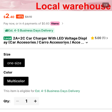
1/8
2
-41%
$
.40
$4.10
Pay now, or in 4 payments of $0.60
Est. 4-5 Business Days Delivery
2A+2C Car Charger With LED Voltage Displ
5.00
(
1
)
Local
ay (Car Accesories / Carro Accesorios / Acce
sorios Para Carro) – 2-Pack (Black) | Cargad
or De Apple Mobile Devices & IPad | Local Wareho
use
Size
one-size
Color
Multicolor
This item is eligible for
Est. 4-5 Business Days Delivery
Qty: