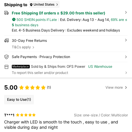
Shipping to
United States
Free Shipping (If orders ≥ $29.00 from this seller)
500 SHEIN points if Late
​Est. Delivery:
Aug 13 - Aug 14,
69% are ≤
5
business days
Est. 4-5 Business Days Delivery : Excludes weekend and holidays
30-Day Free Returns
T&Cs apply
Safe Payments · Privacy Protection
Sold by & Ships from: OFS Power
US Warehouse
Marketplace
To report this seller and/or product
5.00
(1)
View more
Easy to Use
(1)
T***1
Size: one-size / Color: Multicolor
Charger
with
LED
is
smooth
to
the
touch
,
easy
to
use
,
and
visible
during
day
and
night