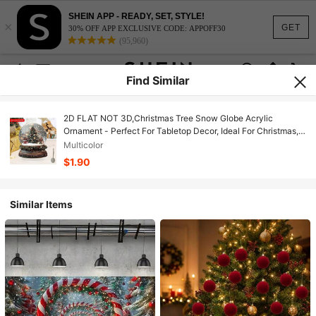
SHEIN APP - READY, SET, STYLE!
×
GET
30% OFF APP EXCLUSIVE CODE: APPOFF30
(95,960)
Find Similar
2D FLAT NOT 3D,Christmas Tree Snow Globe Acrylic
Ornament - Perfect For Tabletop Decor, Ideal For Christmas,
Winter, Thanksgiving & Birthdays - Versatile For Parties,
Multicolor
Living Room, Bedroom, Porch, Christmas Decor, For Winter
$1.90
Similar Items