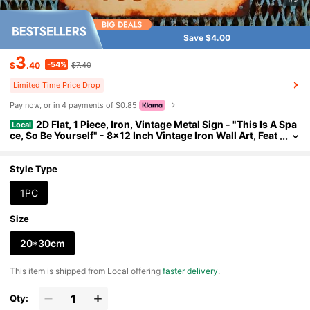
Save $4.00
3
-54%
$
.40
$7.40
Limited Time Price Drop
Pay now, or in 4 payments of $0.85
2D Flat, 1 Piece, Iron, Vintage Metal Sign - "This Is A Spa
Local
ce, So Be Yourself" - 8x12 Inch Vintage Iron Wall Art, Feat
uring Bold Colorful Text, Distressed Rustic Look, Perfect
For Home, Porch, Garage, Cafe, Bar, Club, Shop Decoration -
A Unique Gift For Friends And Family, Metal Wall Art Decorati
Style Type
on, Perfect For Room Decoration.
1PC
Size
20*30cm
​This item is shipped from Local offering
faster delivery
.
Qty: