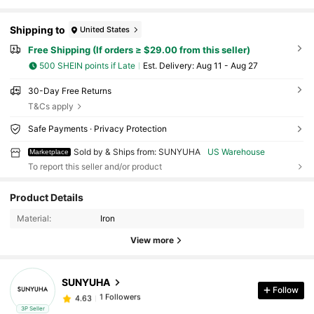
Shipping to
United States
Free Shipping (If orders ≥ $29.00 from this seller)
500 SHEIN points if Late
​Est. Delivery:
Aug 11 - Aug 27
30-Day Free Returns
T&Cs apply
Safe Payments · Privacy Protection
Sold by & Ships from: SUNYUHA
US Warehouse
Marketplace
To report this seller and/or product
Product Details
Material:
Iron
View more
SUNYUHA
Follow
1 Followers
4.63
m***n
followed
1 day ago
3P Seller
1 Followers