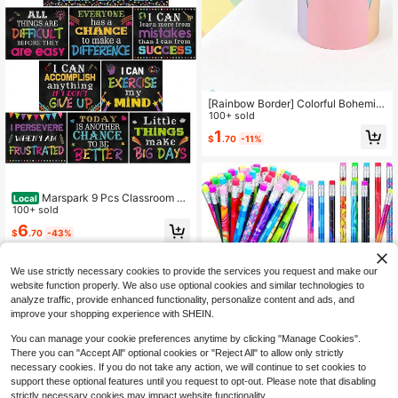
[Rainbow Border] Colorful Bohemia
n Style Rainbow Border, Removable
100+ sold
Adhesive Wall Decoration, Soft Ton
1
$
.70
-11%
e Bulletin Board Border, Colorful But
terfly Border, Rainbow Bulletin Boar
d Decoration Roll, Suitable For Blac
kboard, Bulletin Board, School, Hom
e, Office Colorful Decorative Cut Bo
Marspark 9 Pcs Classroom M
Local
rder
otivational Posters Growth Mindset
100+ sold
Banner Inspirational Bulletin Board
6
$
.70
-43%
Positive Classroom Decoration For
School Wall Art, Elementary Middle
QuickShip
High School(Black)
We use strictly necessary cookies to provide the services you request and make our
website function properly. We also use optional cookies and similar technologies to
analyze traffic, provide enhanced functionality, personalize content and ads, and
improve your shopping experience with SHEIN.
You can manage your cookie preferences anytime by clicking "Manage Cookies".
There you can "Accept All" optional cookies or "Reject All" to allow only strictly
50-Pack Wooden Pencils With Eras
necessary cookies. If you do not take any action, we will continue to set cookies to
ers - Vibrant Assorted Colors, Fun D
Only 6 left
support these optional features until you request to opt-out. Please note that disabling
esigns For Classroom Rewards, Stu
strictly necessary cookies may impact website functionality.