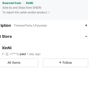
Sourced from
XinNi
Sold by and Ships from SHEIN
To report this seller and/or product
iption
Themed Party,1,Polyester
 Store
4.98
19
48
XinNi
n***a
paid
1 day ago
4.98
19
48
Rating
Items
Followers
All Items
Follow