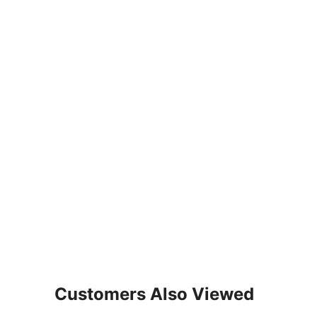
Customers Also Viewed