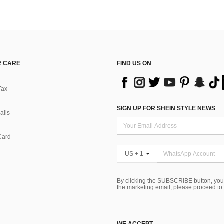
 CARE
FIND US ON
Tax
SIGN UP FOR SHEIN STYLE NEWS
alls
Card
US + 1
By clicking the SUBSCRIBE button, you
the marketing email, please proceed to