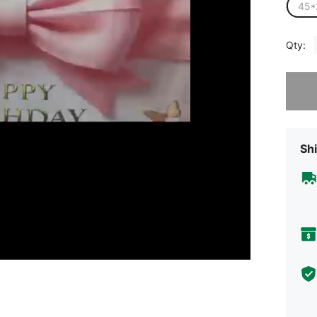
45*
Qty:
Sorry, t
Shi