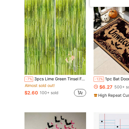
3pcs Lime Green Tinsel Foil Fringe Backdrop, 3.3'x6.6 Shiny Metallic Foil Fringe Curtain, For Birthday, Photo Booth Decor, Green Party Decorations, Photo Prop, Wedding, Engagement, Baby Shower, Bachelorette Party, Holiday Party Decoration
1pc Bat Door Mat, Bat Print Floor Mat, Happy Halloween Floor Mat, Halloween Door Mat, Stain-Resistant Balcony Carpet, Entryway Mat, Halloween Home Decor, Kitchen Decor, L
-7%
-12%
Almost sold out!
$6.27
500+ s
$2.60
100+ sold
High Repeat Cu