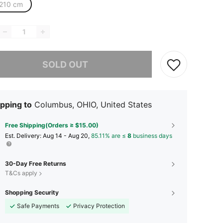
210 cm
he item is sold out.
SOLD OUT
pping to
Columbus, OHIO, United States
Free Shipping(Orders ≥ $15.00)
​Est. Delivery:
Aug 14 - Aug 20,
85.11% are ≤
8
business days
30-Day Free Returns
T&Cs apply
Shopping Security
Safe Payments
Privacy Protection