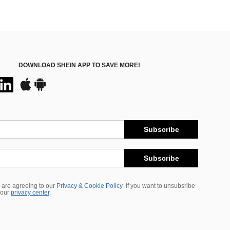
DOWNLOAD SHEIN APP TO SAVE MORE!
Subscribe
Subscribe
 are agreeing to our
Privacy & Cookie Policy
If you want to unsubsribe
 our
privacy center
.