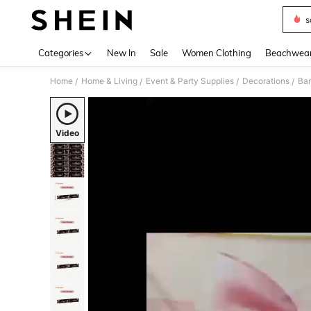
s
Use up 
Categories
New In
Sale
Women Clothing
Beachwea
Home
Home & Living
Event & Party Supplies
Decorations
Ban
/
/
/
/
Video