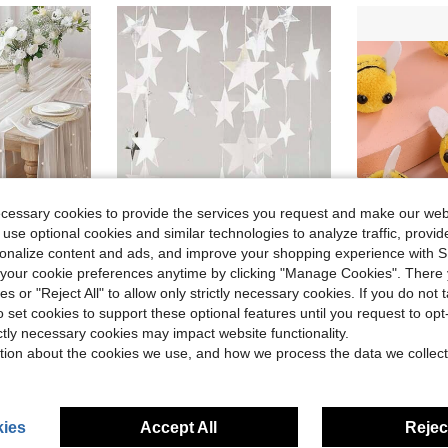
ecessary cookies to provide the services you request and make our web
 use optional cookies and similar technologies to analyze traffic, prov
rsonalize content and ads, and improve your shopping experience with 
our cookie preferences anytime by clicking "Manage Cookies". There 
ies or "Reject All" to allow only strictly necessary cookies. If you do not 
in White Party Backdrops
#1 Bestseller
, Wedding White Pearl Sheer Tablecloth, Wedding Arch Decor, Wedding Reception, Bridal Shower, Party Decoration
1set-2pcs 4 Meters Bright Stars Decorate Birthday, Flags Blue Silver Gold Rose Gold House Decoration Outdoor Decoration Garland Stage Star Pendant
20Pcs Bees For Crafts,Lovely Handmade Bee Ball,Small Craft Ball ,Mini Bee Decorative Bee Gender Reveal Decoration Costume Hat Gift 
-9%
-27%
Almost sold o
)
o set cookies to support these optional features until you request to op
in White Party Backdrops
in White Party Backdrops
#1 Bestseller
#1 Bestseller
(1000+)
ictly necessary cookies may impact website functionality.
Almost sold o
Almost sold o
)
)
$0.88
700+ 
$2.00
1.3k+ sold
tion about the cookies we use, and how we process the data we collect
in White Party Backdrops
#1 Bestseller
after coupon
Almost sold o
)
High Repeat Customers
ies
Accept All
Reject