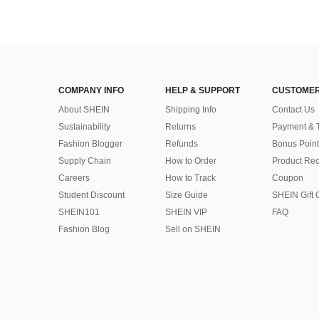
COMPANY INFO
HELP & SUPPORT
CUSTOMER
About SHEIN
Shipping Info
Contact Us
Sustainability
Returns
Payment & 
Fashion Blogger
Refunds
Bonus Point
Supply Chain
How to Order
Product Rec
Careers
How to Track
Coupon
Student Discount
Size Guide
SHEIN Gift 
SHEIN101
SHEIN VIP
FAQ
Fashion Blog
Sell on SHEIN