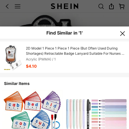
Find Similar in '1'
2D Model 1 Piece 1 Piece 1 Piece (But Often Used During
Shortages) Retractable Badge Lanyard Suitable For Nurses -
Fun Coffee Energy Glitter Badge Clip And Keychain With
Acrylic (PMMA) / 1
Durable Nylon Cord, Retractable Design, Suitable For Nurses,
$4.10
Registered Nurses, Nursing Assistants, Practicing Nurses,
Medical Staff - Cute Nurse Gift 2D Flat Model
Similar Items