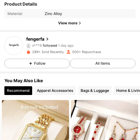
Product Details
654 Followers
4.75
Material:
Zinc Alloy
654 Followers
4.75
View more
654 Followers
4.75
fengerfa
n***6
followed
1 day ago
654 Followers
4.75
28K+ Sold Recently
500+ Repurchase
Follow
All Items
654 Followers
4.75
You May Also Like
654 Followers
4.75
Recommend
Apparel Accessories
Bags & Luggage
Home & Livin
654 Followers
4.75
654 Followers
4.75
654 Followers
4.75