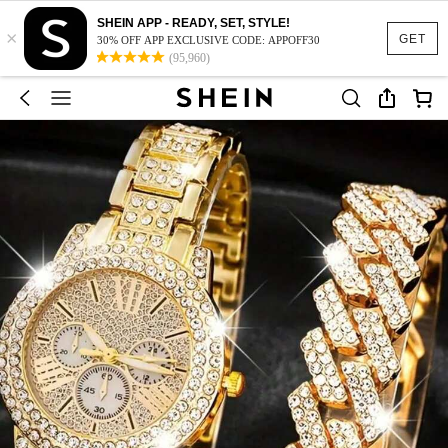
SHEIN APP - READY, SET, STYLE!
×
GET
30% OFF APP EXCLUSIVE CODE: APPOFF30
(95,960)