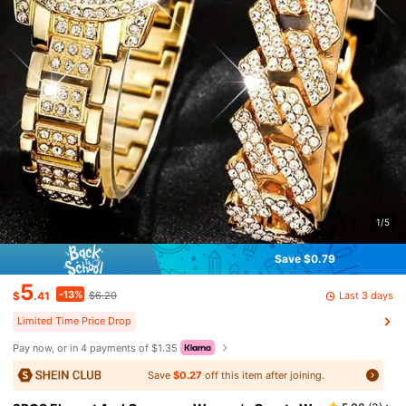
1/5
Save $0.79
5
-13%
Last 3 days
$
.41
$6.20
Limited Time Price Drop
Pay now, or in 4 payments of $1.35
Save
$0.27
off this item after joining.