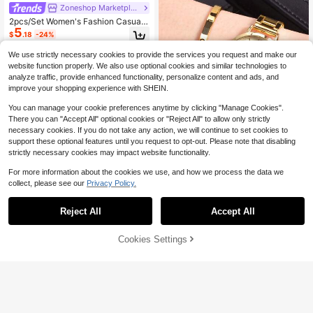
Zoneshop Marketplace
2pcs/Set Women's Fashion Casual
5
Rhinestone Decorated Roman Num
$
.18
-24%
eral Dial Quartz Wrist Watch With R
hinestone Bracelet, No Watch Box I
We use strictly necessary cookies to provide the services you request and make our
ncluded
website function properly. We also use optional cookies and similar technologies to
analyze traffic, provide enhanced functionality, personalize content and ads, and
improve your shopping experience with SHEIN.
You can manage your cookie preferences anytime by clicking "Manage Cookies".
There you can "Accept All" optional cookies or "Reject All" to allow only strictly
necessary cookies. If you do not take any action, we will continue to set cookies to
11
support these optional features until you request to opt-out. Please note that disabling
1pc Graduation Digital Small Disc G
strictly necessary cookies may impact website functionality.
irls Steel Strap Watch And 1pc Brac
100+ sold
elet Jewelry Set For Ladies
3
For more information about the cookies we use, and how we process the data we
$
.76
-8%
collect, please see our
Privacy Policy.
Reject All
Accept All
Cookies Settings
Add to Cart
13% OFF!
4
Zoneshop Marketplace
Women's Fashion Minimalist Hollow
4
Out Dial Quartz Wristwatch With Pu
$
.06
-35%
Leather Strap + Bracelet (2pcs/Set)
As A Gift For Students Returning To