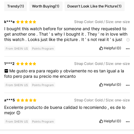
Trendy
(1)
Worth Buying
(1)
Doesn't Look Like the Picture
(1)
k***e
Strap Color: Gold / Size: one-size
I
bought
this
watch
before
for
someone
and
they
requested
to
get
another
one
.
That
’
s
why
I
bought
it
.
They
’
re
in
love
with
this
watch
.
Looks
just
like
the
picture
.
It
’
s
not
real
it
’
s
just
fashion
Helpful
(0)
From SHEIN US
Points Program
1***2
Strap Color: Gold / Size: one-size
Me
gusto
era
para
regalo
y
obviamente
no
es
tan
igual
a
la
foto
pero
para
su
precio
me
encanto
Helpful
(0)
From SHEIN US
Points Program
a***5
Strap Color: Gold / Size: one-size
Excelente
producto
de
buena
calidad
lo
recomiendo
,
es
de
lo
mejor
😊
Helpful
(0)
From SHEIN US
Points Program