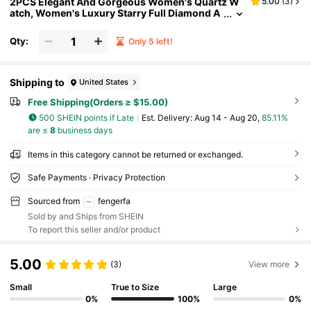
2PCS Elegant And Gorgeous Women's Quartz W
5.00
(
3
)
atch, Women's Luxury Starry Full Diamond A
ccessory Set, Includes Full Diamond Steel Str
ap Women's Quartz Watch And Diamond-Encrus
Qty:
Only 5 left!
ted Rhombus Women's Bracelet
Shipping to
United States
Free Shipping(Orders ≥ $15.00)
500 SHEIN points if Late
​Est. Delivery:
Aug 14 - Aug 20,
85.11%
are ≤
8
business days
Items in this category cannot be returned or exchanged.
Safe Payments · Privacy Protection
Sourced from
fengerfa
Sold by and Ships from SHEIN
To report this seller and/or product
5.00
(3)
View more
Small
True to Size
Large
0%
100%
0%