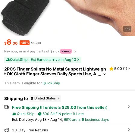
1/8
8
-45%
$
.30
$15.10
Pay now, or in 4 payments of $2.07
QuickShip
Est Eariest arrive in Aug 13
2PCS Finger Splints No Metal Support Lightweigh
5.00
(
1
)
t OK Cloth Finger Sleeves Daily Sports Use, A
djustable Compression Wraps U2013 Double
This item is eligible for
QuickShip
- Finger Design U2013
Shipping to
United States
Free Shipping (If orders ≥ $29.00 from this seller)
QuickShip
500 SHEIN points if Late
​Est. Delivery:
Aug 13 - Aug 14,
69% are ≤
5
business days
30-Day Free Returns