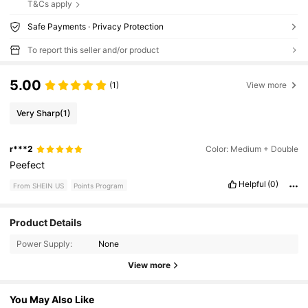
T&Cs apply
Safe Payments · Privacy Protection
To report this seller and/or product
5.00
(1)
View more
Very Sharp
(1)
r***2
Color: Medium + Double
Peefect
Helpful
(0)
From SHEIN US
Points Program
Product Details
Power Supply:
None
View more
You May Also Like