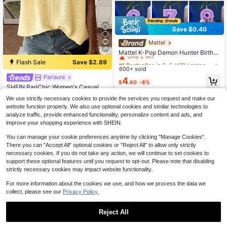
Save $0.40
Mattel
#1 Bestseller
in 0~5 USD Laptop Protective Stickers and Decals
28
Only 2 left
Mattel K-Pop Demon Hunter Birthd
ay Cake Number Candles 0-9, Purp
#1 Bestseller
#1 Bestseller
in 0~5 USD Laptop Protective Stickers and Decals
in 0~5 USD Laptop Protective Stickers and Decals
Flash Sale
Save $2.89
le And White, Demon Hunter Girl Gr
600+ sold
Only 2 left
Only 2 left
oup Celebration Handmade Indepe
Pariaura
#1 Bestseller
in Fabric Women Sweater Vests
#1 Bestseller
in 0~5 USD Laptop Protective Stickers and Decals
4
ndent Decoration Creative, Suitable
$
.60
-8%
Almost sold out!
SHEIN PariChic Women's Casual So
Only 2 left
For Birthday Holiday Party Decorati
lid Color Batwing Sleeve Sweater V
on, For Boys And Girls
#1 Bestseller
#1 Bestseller
in Fabric Women Sweater Vests
in Fabric Women Sweater Vests
We use strictly necessary cookies to provide the services you request and make our
est, Summer
5k+ sold
Almost sold out!
Almost sold out!
website function properly. We also use optional cookies and similar technologies to
#1 Bestseller
in Fabric Women Sweater Vests
11
analyze traffic, provide enhanced functionality, personalize content and ads, and
$
.80
-20%
Almost sold out!
improve your shopping experience with SHEIN.
You can manage your cookie preferences anytime by clicking "Manage Cookies".
There you can "Accept All" optional cookies or "Reject All" to allow only strictly
necessary cookies. If you do not take any action, we will continue to set cookies to
support these optional features until you request to opt-out. Please note that disabling
strictly necessary cookies may impact website functionality.
For more information about the cookies we use, and how we process the data we
collect, please see our
Privacy Policy.
Reject All
20