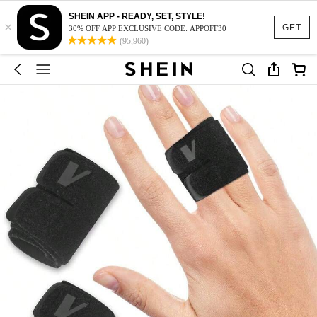
SHEIN APP - READY, SET, STYLE!
×
GET
30% OFF APP EXCLUSIVE CODE: APPOFF30
(95,960)