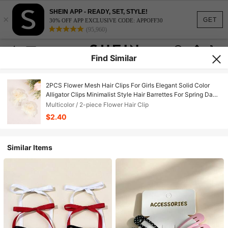
SHEIN APP - READY, SET, STYLE!
×
GET
30% OFF APP EXCLUSIVE CODE: APPOFF30
(95,960)
Find Similar
2PCS Flower Mesh Hair Clips For Girls Elegant Solid Color
Alligator Clips Minimalist Style Hair Barrettes For Spring Day
Outfit And Daily Wear Nature Style Headdress Teens Hair
Multicolor / 2-piece Flower Hair Clip
Accessories
$2.40
Similar Items