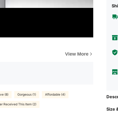
Shi
View More
ve (8)
Gorgeous (1)
Affordable (4)
Descr
r Received This Item (2)
Size &