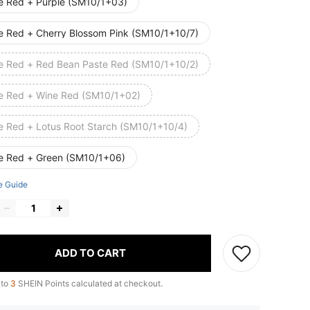
e Red + Purple (SM10/1+03)
e Red + Cherry Blossom Pink (SM10/1+10/7)
e Red + Red Bean Paste Red (SM10/1+10/2)
e Red + Wine Red (SM10/1+02)
e Red + Lotus Root Starch (SM10/1+10/4)
e Red + Green (SM10/1+06)
e Guide
ADD TO CART
 to
3
SHEIN Points calculated at checkout.