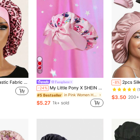
10
opard Print Satin Round Cap, Back To School Essential, Unisex
2pcs Silk Sleep Cap, Women's Double-Layer S
Fansphere
-8%
My Little Pony X SHEIN Upgraded Double-Layer Pink Women's Hair Sleep Care Cap, Wide Elastic Satin Cartoon Print, Soft & Comfortable For Daily Home, Tie Straps,Gift Ideas
-24%
(
in Pink Women Hair Bonnets
#5 Bestseller
$3.50
200+ 
$5.27
1k+ sold