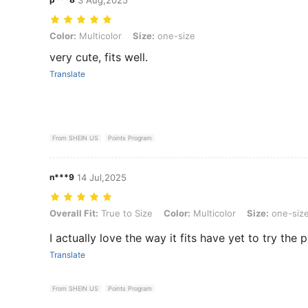
Color: Multicolor, Size: one-size
Color:
Multicolor
Size:
one-size
very cute, fits well.
Translate
From SHEIN US
Points Program
n***9
14 Jul,2025
Overall Fit: True to Size, Color: Multicolor, Size: one-size
Overall Fit:
True to Size
Color:
Multicolor
Size:
one-siz
I actually love the way it fits have yet to try the
Translate
From SHEIN US
Points Program