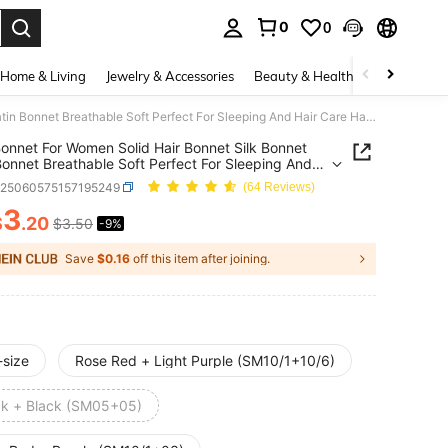
0
0
. Press Enter to select.
Home & Living
Jewelry & Accessories
Beauty & Health
Baby & Mate
2Pcs Bonnet For Women Solid Hair Bonnet Silk Bonnet Satin Bonnet Breathable Soft Perfect For Sleeping And Hair Care Hair Sleep Cap,Holiday,Travel
onnet For Women Solid Hair Bonnet Silk Bonnet
Bonnet Breathable Soft Perfect For Sleeping And
are Hair Sleep Cap,Holiday,Travel
c25060575157195249
(64 Reviews)
3
$
.20
$3.50
-9%
ICE AND AVAILABILITY
Save
$0.16
off this item after joining.
-size
Rose Red + Light Purple (SM10/1+10/6)
ck + Black (SM05+05)