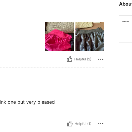
About
Helpful (2)
e
 pink one but very pleased
Helpful (1)