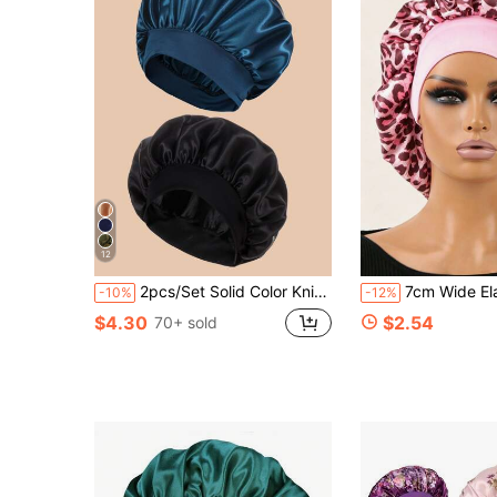
12
2pcs/Set Solid Color Knit Braided Beanie Silk Bonnet Satin Bonnet,Summer,Beach,Hat,Holiday,Travel
7cm Wide Elastic Fabric Sleep Cap/Wig Cap/Satin Cap, Butterfly Le
-10%
-12%
$4.30
$2.54
70+ sold