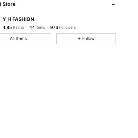
 Store
4.85
44
976
Y H FASHION
4.85
44
976
Rating
Items
Followers
t***y
paid
1 day ago
All Items
Follow
4.85
44
976
4.85
44
976
4.85
44
976
4.85
44
976
4.85
44
976
4.85
44
976