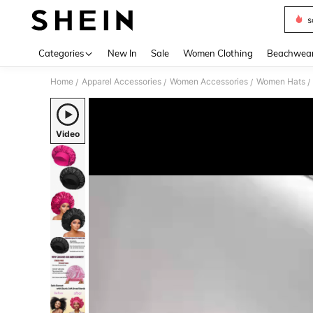
s
Use up 
Categories
New In
Sale
Women Clothing
Beachwea
Home
Apparel Accessories
Women Accessories
Women Hats
/
/
/
/
Video