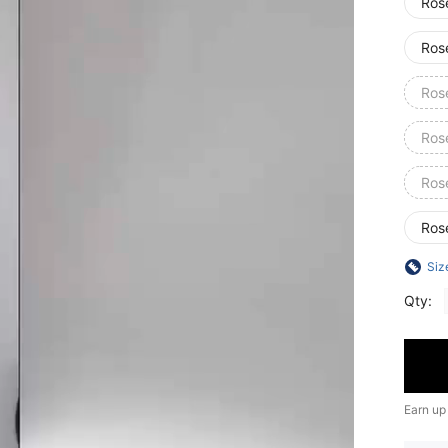
Ros
Ros
Ros
Ros
Ros
Ros
Siz
Qty:
Earn up