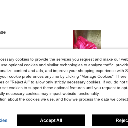
ase
ecessary cookies to provide the services you request and make our web
 use optional cookies and similar technologies to analyze traffic, prov
Helpful (0)
rsonalize content and ads, and improve your shopping experience with 
our cookie preferences anytime by clicking "Manage Cookies". There 
eviews
ies or "Reject All" to allow only strictly necessary cookies. If you do not 
o set cookies to support these optional features until you request to op
ictly necessary cookies may impact website functionality.
tion about the cookies we use, and how we process the data we collect
ies
Accept All
Reject