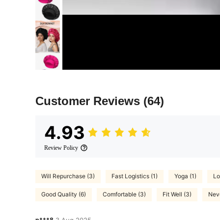
Customer Reviews
(64)
4.93
Review Policy
Will Repurchase (3)
Fast Logistics (1)
Yoga (1)
Lo
Good Quality (6)
Comfortable (3)
Fit Well (3)
Neve
p***8
3 Aug,2025