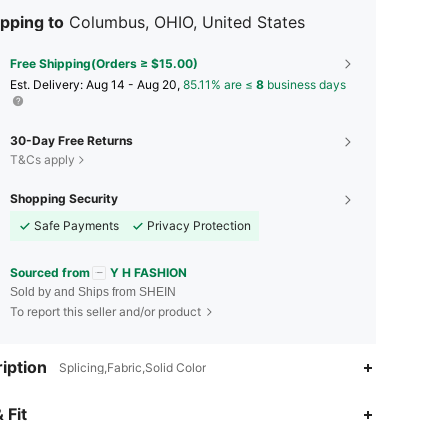
pping to
Columbus, OHIO, United States
Free Shipping(Orders ≥ $15.00)
​Est. Delivery:
Aug 14 - Aug 20,
85.11% are ≤
8
business days
30-Day Free Returns
T&Cs apply
Shopping Security
Safe Payments
Privacy Protection
Sourced from
Y H FASHION
Sold by and Ships from SHEIN
To report this seller and/or product
iption
Splicing,Fabric,Solid Color
4.85
44
976
 Fit