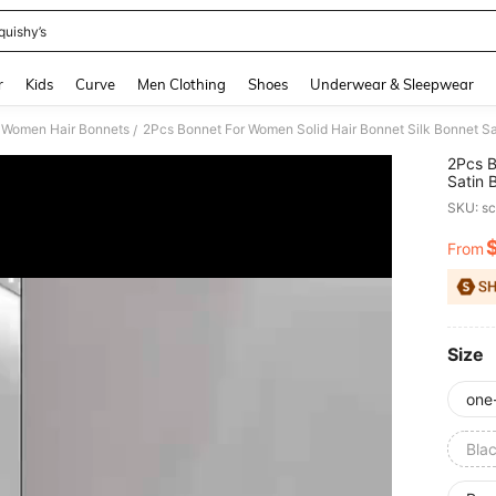
quishy’s
and down arrow keys to navigate search Recently Searched and Search Discovery
r
Kids
Curve
Men Clothing
Shoes
Underwear & Sleepwear
Women Hair Bonnets
/
2Pcs B
Satin 
Hair C
SKU: s
From
PR
Size
one
Bla