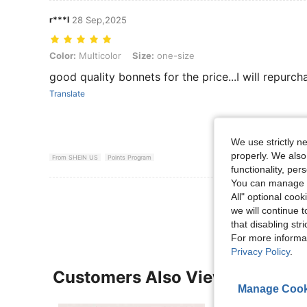
r***l
28 Sep,2025
Color: Multicolor, Size: one-size
Color:
Multicolor
Size:
one-size
good quality bonnets for the price...I will repurch
Translate
We use strictly n
properly. We also
From SHEIN US
Points Program
functionality, pe
You can manage y
View More R
All" optional cook
we will continue t
that disabling str
For more informa
Privacy Policy
.
Customers Also Viewed
Manage Cook