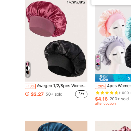
29
9
S
Awegeo 1/2/8pcs Women's Solid Color Satin Bonnets, Casual Comfortable Home Hair Care Sleep Cap
4pcs Women's Multi-Color Satin Wide-Brim Sleep Cap,
-13%
-28%
(1000+
$2.27
50+ sold
$4.16
200+ sold
after coupon