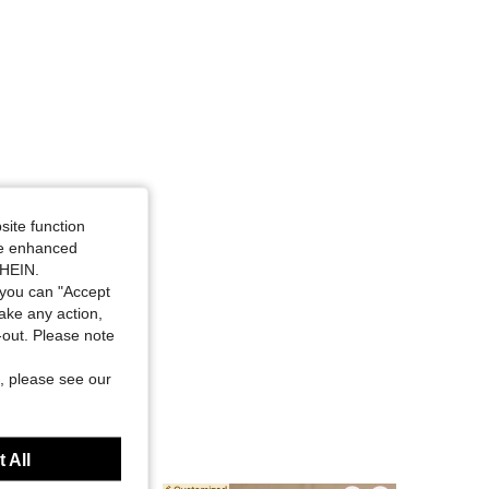
4.85
44
976
site function
ide enhanced
SHEIN.
you can "Accept
take any action,
t-out. Please note
, please see our
 All