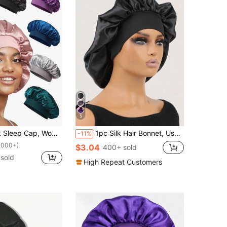
5
atin Lining, Soft Elastic Band, Suitable For Curly Hair Sleep,Holiday,Festival
1pc Silk Hair Bonnet, Used To Wrap Hair, Protect Braids, Silk Satin Sleeping Cap Sleep Bonnet
-11%
1000+)
$3.04
400+ sold
sold
High Repeat Customers