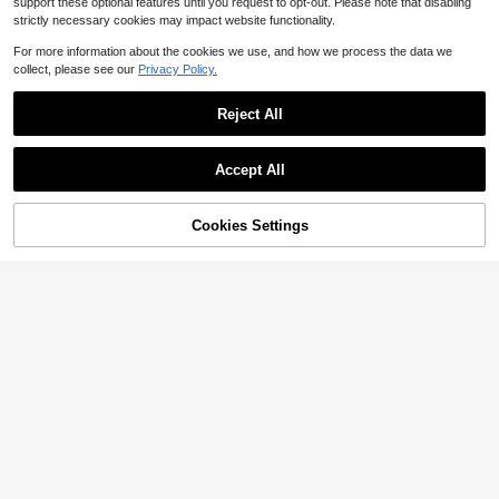
support these optional features until you request to opt-out. Please note that disabling
strictly necessary cookies may impact website functionality.
For more information about the cookies we use, and how we process the data we
collect, please see our
Privacy Policy.
Reject All
Accept All
Cookies Settings
Add to Cart
9% OFF!