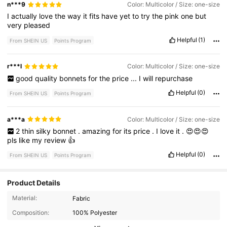
n***9
Color: Multicolor / Size: one-size
I
actually
love
the
way
it
fits
have
yet
to
try
the
pink
one
but
very
pleased
Helpful
(1)
From SHEIN US
Points Program
r***l
Color: Multicolor / Size: one-size
good
quality
bonnets
for
the
price
...
I
will
repurchase
Helpful
(0)
From SHEIN US
Points Program
a***a
Color: Multicolor / Size: one-size
2
thin
silky
bonnet
.
amazing
for
its
price
.
I
love
it
.
😍😍😍
pls
like
my
review
👍
Helpful
(0)
From SHEIN US
Points Program
Product Details
976 Followers
4.85
Material:
Fabric
Composition:
100% Polyester
976 Followers
4.85