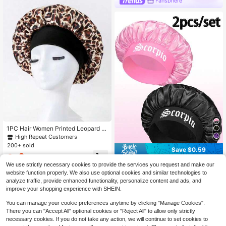
Fansphere
1PC Hair Women Printed Leopard Br
own Pink Purple Hot Pink Elastic Ba
High Repeat Customers
nd Basic Wide Brimmed Jellyfish Ha
200+ sold
Save $0.59
ir Hat Night Sleeping Caps For Wom
2
en/Men Beatuty Hair Hats Shower
$
.38
-12%
2Pcs Black & Pink Zodiac Print Sati
Caps Hair Sleep Cap Sleep Bonnet
We use strictly necessary cookies to provide the services you request and make our
n Sleep Bonnet, Elastic Silk Hair Pro
600+ sold
website function properly. We also use optional cookies and similar technologies to
tection Hat, Curly Hair Sheeping Ca
4
analyze traffic, provide enhanced functionality, personalize content and ads, and
$
.31
-12%
p For Women
improve your shopping experience with SHEIN.
You can manage your cookie preferences anytime by clicking "Manage Cookies".
There you can "Accept All" optional cookies or "Reject All" to allow only strictly
necessary cookies. If you do not take any action, we will continue to set cookies to