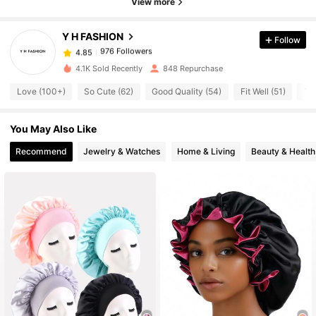
View more
Y H FASHION
Follow
976 Followers
4.85
d***7
paid
1 day ago
4.1K Sold Recently
848 Repurchase
976 Followers
4.85
Love (100+)
So Cute (62)
Good Quality (54)
Fit Well (51)
Tru
You May Also Like
976 Followers
4.85
Recommend
Jewelry & Watches
Home & Living
Beauty & Health
976 Followers
4.85
976 Followers
4.85
976 Followers
4.85
976 Followers
4.85