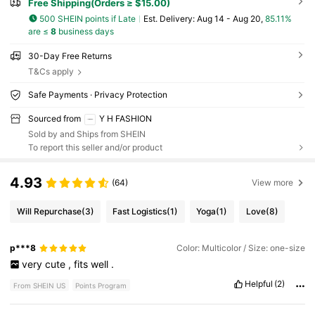
Free Shipping(Orders ≥ $15.00)
500 SHEIN points if Late
​Est. Delivery:
Aug 14 - Aug 20,
85.11%
are ≤
8
business days
30-Day Free Returns
T&Cs apply
Safe Payments · Privacy Protection
Sourced from
Y H FASHION
Sold by and Ships from SHEIN
To report this seller and/or product
4.93
(64)
View more
Will Repurchase
(3)
Fast Logistics
(1)
Yoga
(1)
Love
(8)
p***8
Color: Multicolor / Size: one-size
very
cute
,
fits
well
.
Helpful
(2)
From SHEIN US
Points Program