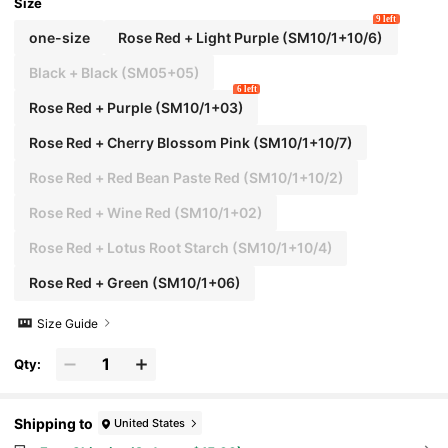
Size
9 left
one-size
Rose Red + Light Purple (SM10/1+10/6)
Black + Black (SM05+05)
6 left
Rose Red + Purple (SM10/1+03)
Rose Red + Cherry Blossom Pink (SM10/1+10/7)
Rose Red + Red Bean Paste Red (SM10/1+10/2)
Rose Red + Wine Red (SM10/1+02)
Rose Red + Lotus Root Starch (SM10/1+10/4)
Rose Red + Green (SM10/1+06)
Size Guide
Qty:
Shipping to
United States