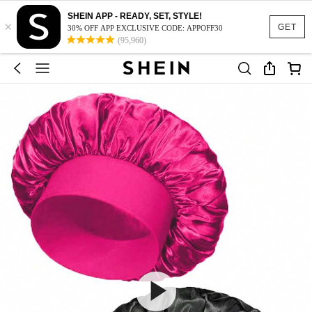
SHEIN APP - READY, SET, STYLE!
×
GET
30% OFF APP EXCLUSIVE CODE: APPOFF30
(95,960)