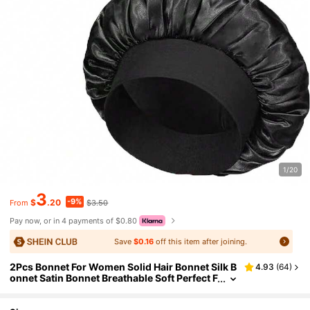
1/20
3
-9%
$
.20
$3.50
From
Pay now, or in 4 payments of $0.80
Save
$0.16
off this item after joining.
2Pcs Bonnet For Women Solid Hair Bonnet Silk B
4.93
(
64
)
onnet Satin Bonnet Breathable Soft Perfect F
or Sleeping And Hair Care Hair Sleep Cap,H
oliday,Travel