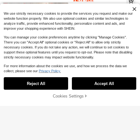
r, Unique Gifts For Women Mom (W
$
.72
-24%
den Garage, Tool Equipment Storag
Clips, Powder Puffs And Other Item
7
hite)
$
.20
-10%
e Solution With Shelf
Almost sold out!
s. Suitable For Home, Dorm, Comm
ercial Spaces, Bathroom, Room De
We use strictly necessary cookies to provide the services you request and make our
cor, Also As Christmas Or Holiday G
ifts.
website function properly. We also use optional cookies and similar technologies to
analyze traffic, provide enhanced functionality, personalize content and ads, and
improve your shopping experience with SHEIN.
You can manage your cookie preferences anytime by clicking "Manage Cookies".
There you can "Accept All" optional cookies or "Reject All" to allow only strictly
20.07cm Acrylic Bathroom Sign For
necessary cookies. If you do not take any action, we will continue to set cookies to
Men & Women, Reusable Self-Adhe
200+ sold
support these optional features until you request to opt-out. Please note that disabling
sive Toilet Door Decal, Glitter Surfa
3
strictly necessary cookies may impact website functionality.
$
.19
-18%
ce, Suitable For Office Use - Silver/
Gold, Christmas/Halloween Gift De
Save $7.23
For more information about the cookies we use, and how we process the data we
cor Bathroom Accessories
collect, please see our
Privacy Policy.
Show similar in-stock items
View All
2-Piece Black Rust Proof Poli
Local
shed Metal Bathroom Rack, Wall M
#8 Bestseller
in Stainless Steel Storage Shelves & Racks
ounted Non Drilling Hanging Show
Reject All
Accept All
Sorry, the item is sold out.
1.2k+ sold
(500+)
Bathroom Toothbrush Holder
Local
er Cart For Storing Shampoo And C
6
Organizer, 360° Rotating Toothbrus
#3 Bestseller
in 0~10 USD Cosmetic Storage Box & Rack
onditioner, Space Saving Storage B
$
.97
-51%
h Storage Caddy With Dustproof Co
ox With Hooks, Diameter 8mm
Cookies Settings
500+ sold
SOLD OUT
ver, Countertop Toothpaste Holder
QuickShip
6
1-2pcs No-Drill Wall-Mounted Stor
$
.38
-48%
For Electric Toothbrushes, Makeup
age Rack, Curling Iron Holder, Suita
100+ sold
Brushes
ble For Bathroom And Bedroom, Inc
11
QuickShip
$
.03
-32%
ludes Curling Iron Holder, Heat-Insu
lating Plate, Bathroom Accessories
And Indoor Decor Curling Iron Stora
ge Rack, Bathroom Decor, Bathroo
m Decor