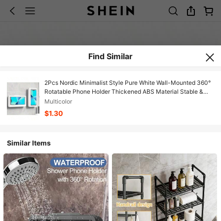
Find Similar
2Pcs Nordic Minimalist Style Pure White Wall-Mounted 360°
Rotatable Phone Holder Thickened ABS Material Stable &
Drop-Proof Kitchen Cooking/Bathroom Washing Compatible
Multicolor
With 14/13/12/11 Pro Series Father's Day Practical Item
$1.30
Bathroom Accessories
Similar Items