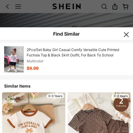
Find Similar
2Pcs/Set Baby Girl Casual Comfy Versatile Cute Printed
Fuchsia Top & Black Skirt Outfit, For Back To School
Multicolor
$9.99
Similar Items
0-3 Years
0-3 Years