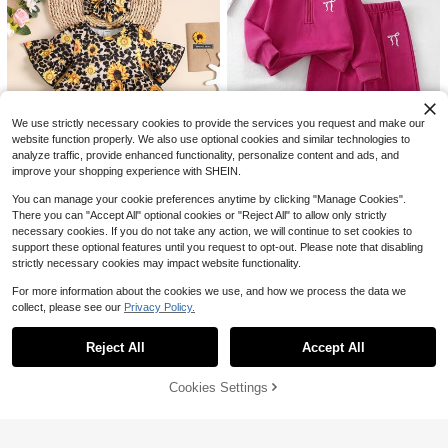
10
$
.08
-14%
Pipplin
Baby Girls' Sports Casual Fashion S
hort Sleeve Top And Ruffle Skirt Sh
#9 Bestseller
in Geometric Baby Girls T-Shirt Co-ords
orts Set, Baby Girls Clothing
900+ sold
7
$
.69
-12%
We use strictly necessary cookies to provide the services you request and make our
0-3 Years
website function properly. We also use optional cookies and similar technologies to
analyze traffic, provide enhanced functionality, personalize content and ads, and
9
improve your shopping experience with SHEIN.
Save $1.50
You can manage your cookie preferences anytime by clicking "Manage Cookies".
There you can "Accept All" optional cookies or "Reject All" to allow only strictly
Elladie kids
necessary cookies. If you do not take any action, we will continue to set cookies to
Elladie kids Baby Girl Bow Embroid
support these optional features until you request to opt-out. Please note that disabling
ered Half-Placket Sweatshirt And
Save $2.41
#3 Bestseller
in Hot Pink Baby Girls Sets
Pants 2 Pieces Set,Pink And White,
strictly necessary cookies may impact website functionality.
400+ sold
(100+)
Baby Girl Sunflower Print Flounce
Autumn,Casual Cute,Graphic,Vacat
12
Sleeve Tee & Patched Jeans & Hea
ion Winter Tracksuit Outfit
For more information about the cookies we use, and how we process the data we
$
.19
-11%
#6 Bestseller
in Flounce Sleeve Baby Girls T-Shirt Co-ords
dband
collect, please see our
Privacy Policy.
600+ sold
(1000+)
Show similar in-stock items
View All
Save $16.42
8
0-3 Years
$
.88
-21%
after coupon
Reject All
Accept All
Sorry, the item is sold out.
Baby Girl Spring/Autumn Cute
Local
Set: 3D Bow Long-Sleeve Pullover
Established 1 Year Ago
0-3 Years
+ Denim Pants 2-Piece Casual Outf
11
Cookies Settings
SOLD OUT
$
.06
-60%
it
7
4-5 Biz Days
SHEIN 6pcs/Set Baby Girls' Letter P
rint Sweatshirt & Sweatpants,Casu
100+ sold